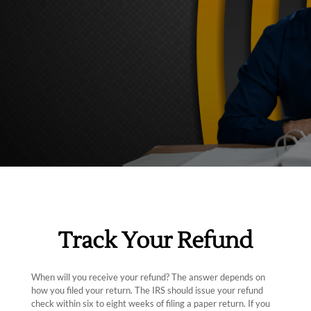
Track Your Refund
When will you receive your refund? The answer depends on
how you filed your return. The IRS should issue your refund
check within six to eight weeks of filing a paper return. If you