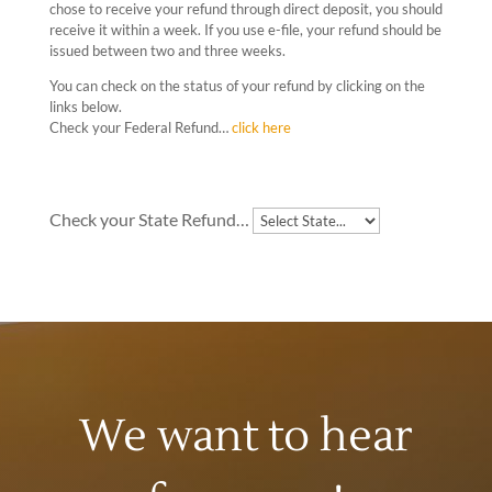
chose to receive your refund through direct deposit, you should
receive it within a week. If you use e-file, your refund should be
issued between two and three weeks.
You can check on the status of your refund by clicking on the
links below.
Check your Federal Refund…
click here
Check your State Refund…
We want to hear