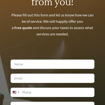
from you!
Please fill out this form and let us know how we can
be of service. We will happily offer you
a
free quote
and discuss your taxes to assess what
services are needed.
United
States