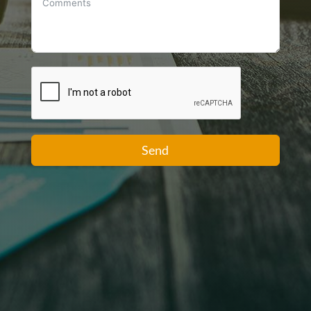
+1
Send