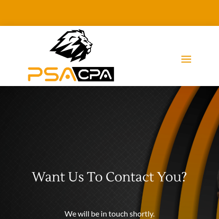
Want Us To Contact You?
We will be in touch shortly.