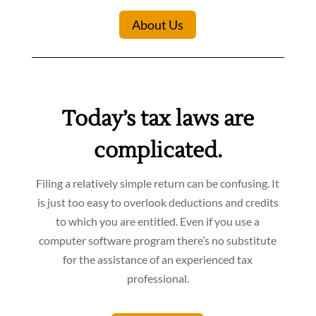
About Us
Today’s tax laws are
complicated.
Filing a relatively simple return can be confusing. It
is just too easy to overlook deductions and credits
to which you are entitled. Even if you use a
computer software program there’s no substitute
for the assistance of an experienced tax
professional.