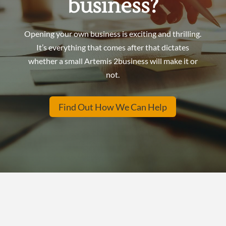
business?
Opening your own business is exciting and thrilling.
It’s everything that comes after that dictates
whether a small
Artemis 2business will make it or
not.
Find Out How We Can Help