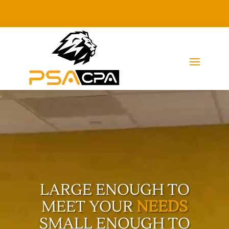
Video
Player
LARGE ENOUGH TO
MEET YOUR
NEEDS
SMALL ENOUGH TO