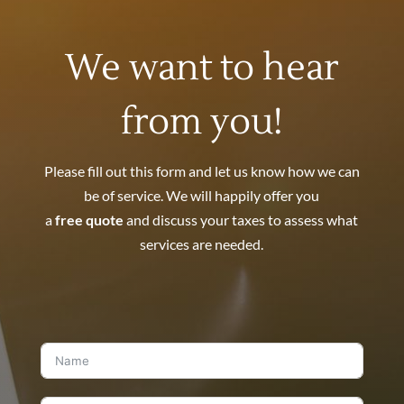
We want to hear
from you!
Please fill out this form and let us know how we can
be of service. We will happily offer you
a
free quote
and discuss your taxes to assess what
services are needed.