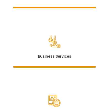
Business Services