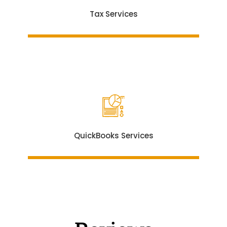
Tax Services
QuickBooks Services