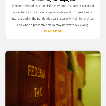
A recent federal court decision may create a potential refund
opportunity for certain taxpayers who paid IRS penalties or
interest during the pandemic years. Learn why timing matters
and when a protective claim may be worth reviewing.
READ MORE