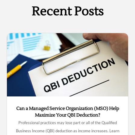
Recent Posts
Can a Managed Service Organization (MSO) Help
Maximize Your QBI Deduction?
Professional practices may lose part or all of the Qualified
Business Income (QBI) deduction as income increases. Learn