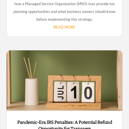
how a Managed Service Organization (MSO) may provide tax
planning opportunities and what business owners should know
before implementing this strategy.
READ MORE
Pandemic-Era IRS Penalties: A Potential Refund
Opportunity for Taxpayers