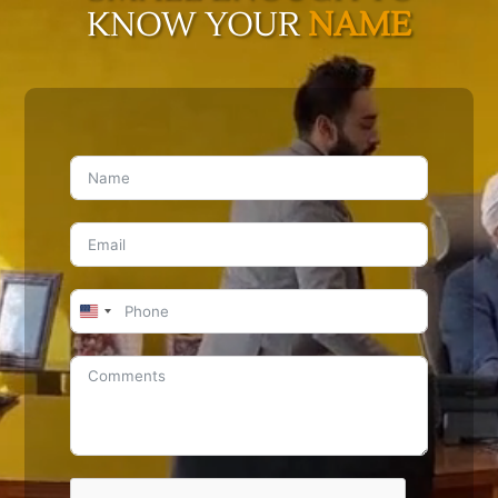
KNOW YOUR
NAME
United
States
+1