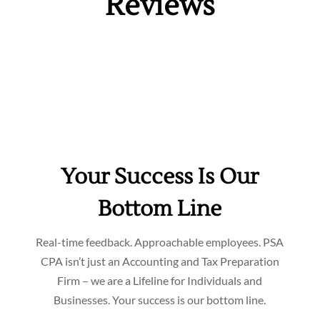
Reviews
Your Success Is Our
Bottom Line
Real-time feedback. Approachable employees. PSA
CPA isn’t just an Accounting and Tax Preparation
Firm – we are a Lifeline for Individuals and
Businesses. Your success is our bottom line.