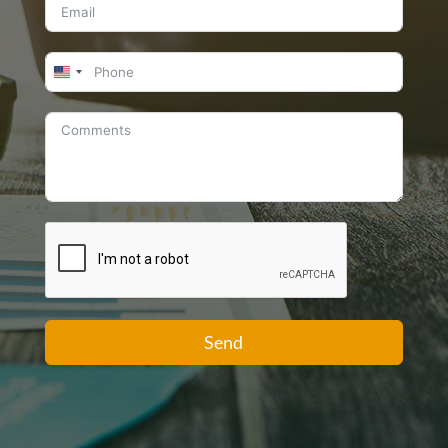
United
States
+1
Send