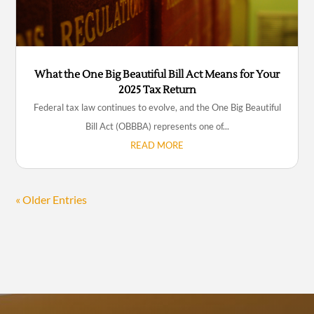
What the One Big Beautiful Bill Act Means for Your
2025 Tax Return
Federal tax law continues to evolve, and the One Big Beautiful
Bill Act (OBBBA) represents one of...
READ MORE
« Older Entries