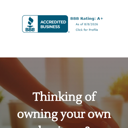
Thinking of
owning your own