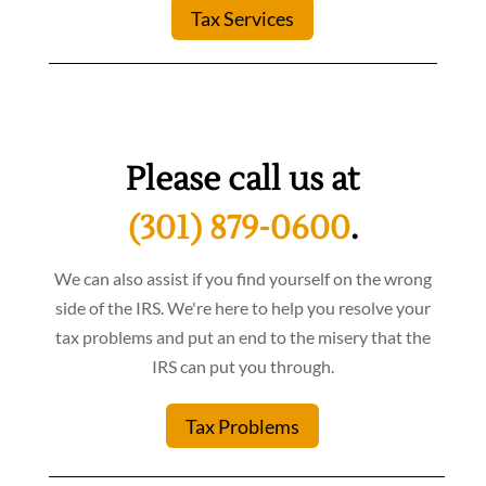
Tax Services
Please call us at
(301) 879-0600
.
We can also assist if you find yourself on the wrong
side of the IRS. We're here to help you resolve your
tax problems and put an end to the misery that the
IRS can put you through.
Tax Problems