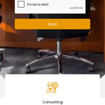
Send
Consulting