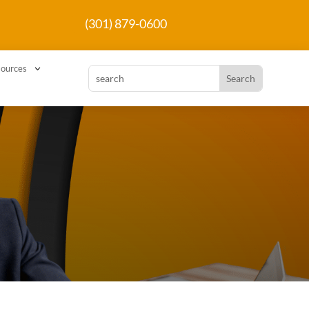
(301) 879-0600
3
ources