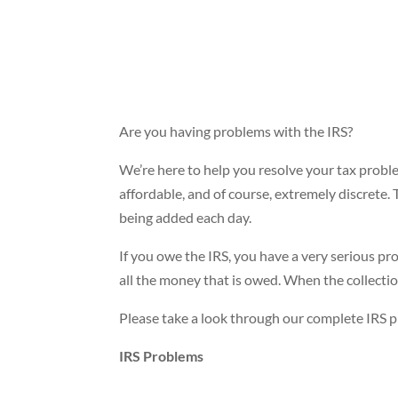
Are you having problems with the IRS?
We’re here to help you resolve your tax proble
affordable, and of course, extremely discrete.
being added each day.
If you owe the IRS, you have a very serious pro
all the money that is owed. When the collection 
Please take a look through our complete IRS pr
IRS Problems
Have you received an IRS audit notification