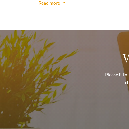
Read more
3
Haven’t filed your tax returns for years? See
Do you owe
Back Taxes
?
Do you have
Payroll Tax Problems
?
Has the IRS placed tax liens on your home? 
Is the IRS threatening to seize your bank a
Is the IRS threatening to take your paychec
Is the IRS threatening to seize your persona
W
IRS Solutions
Owe the IRS a lot of money? – Settle for pen
Please fill 
Need more time to pay. See
Payment Plan
.
a
f
Like to get out from under your tax burden 
Like to get out of a tax debt caused by mi
Like to see what the IRS has on you. See
You