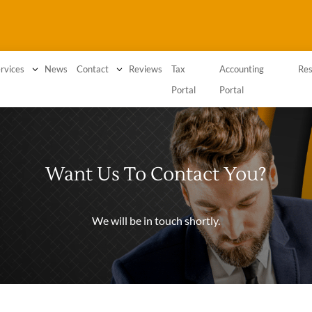
3
News
3
Reviews
Tax
Accounting
rvices
Contact
Res
Portal
Portal
Want Us To Contact You?
We will be in touch shortly.