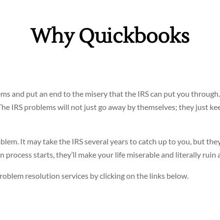
Why Quickbooks
ms and put an end to the misery that the IRS can put you through.
 The IRS problems will not just go away by themselves; they just ke
blem. It may take the IRS several years to catch up to you, but the
process starts, they’ll make your life miserable and literally ruin al
oblem resolution services by clicking on the links below.
? See
IRS Audit Representation
.