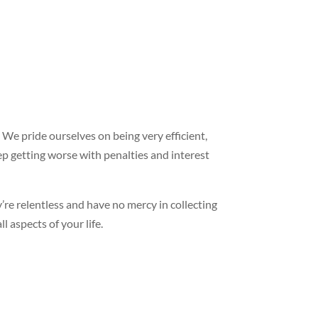
 We pride ourselves on being very efficient,
ep getting worse with penalties and interest
y’re relentless and have no mercy in collecting
l aspects of your life.