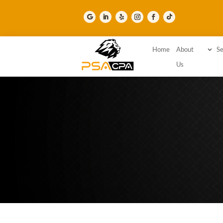
Home
About
3
Se
Us