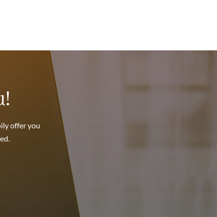
.
u!
ily offer you
ed.