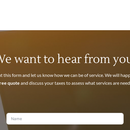
Non-Filed Returns
See
Liens
.
ccount and take your money out of the bank. See
Levies
.
k, 401(k), and other retirement accounts? See
Wage Garnishments
l property? See
IRS Seizures
.
e want to hear from yo
nies on the dollar! See
Offers In Compromise
.
out this form and let us know how we can be of service. We will happ
ree quote
and discuss your taxes to assess what services are need
completely. See
Bankruptcy
.
sdeeds committed by your spouse? See
Innocent Spouse Relief
.
r IRS File
.