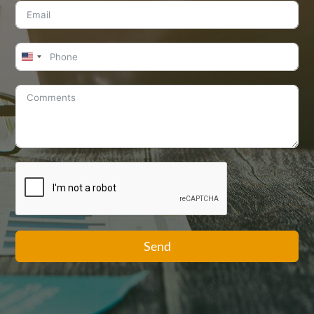
United
States
+1
Send