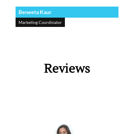
Beneeta Kaur
Marketing Coordinator
Reviews