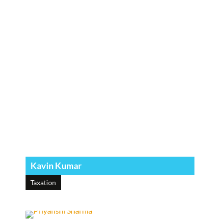
Kavin Kumar
Taxation