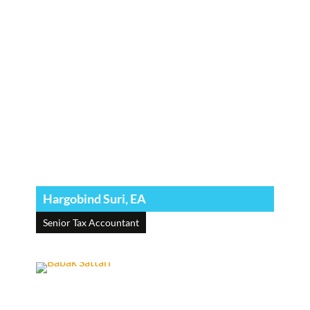
Hargobind Suri, EA
Senior Tax Accountant