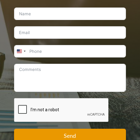
United
States
+1
Send