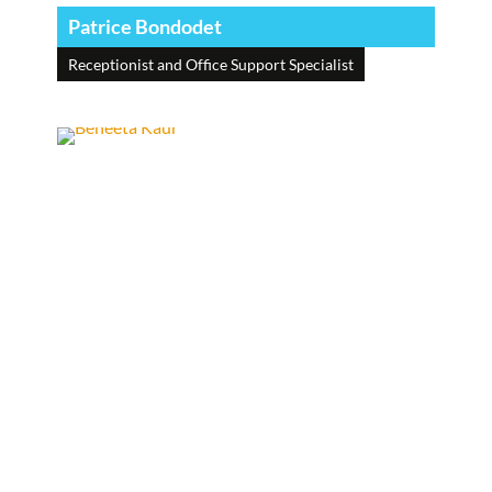
Patrice Bondodet
Receptionist and Office Support Specialist