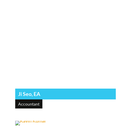
Ji Seo, EA
Accountant