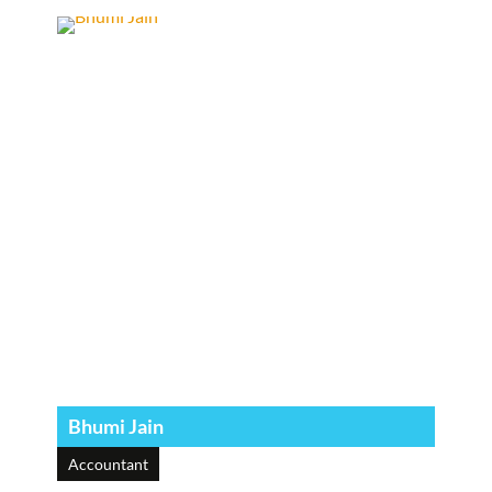
Bhumi Jain
Accountant