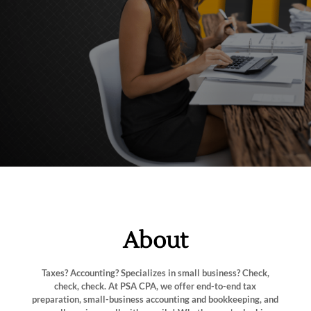
About
Taxes? Accounting? Specializes in small business? Check,
check, check. At PSA CPA, we offer end-to-end tax
preparation, small-business accounting and bookkeeping, and