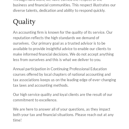
business and financial communities. This respect illustrates our
diverse talents, dedication and ability to respond quickly.
Quality
An accounting firm is known for the quality of its service. Our
reputation reflects the high standards we demand of
ourselves. Our primary goal as a trusted advisor is to be
available to provide insightful advice to enable our clients to
make informed financial decisions. We do not accept anything
less from ourselves and this is what we deliver to you.
Annual participation in Continuing Professional Education
courses offered by local chapters of national accounting and
tax associations keeps us on the leading edge of ever-changing
tax laws and accounting methods.
Our high service quality and loyal clients are the result of our
commitment to excellence.
We are here to answer all of your questions, as they impact
both your tax and financial situations. Please reach out at any
time!