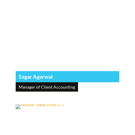
Sagar Agarwal
Manager of Client Accounting