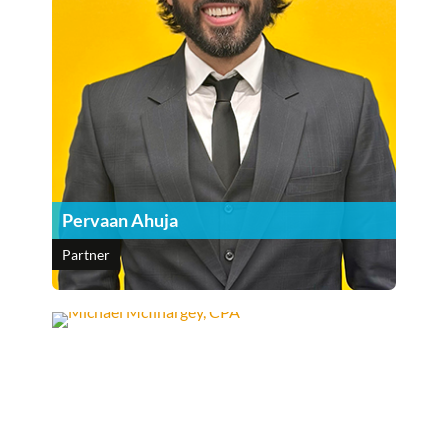
Pervaan Ahuja
Partner