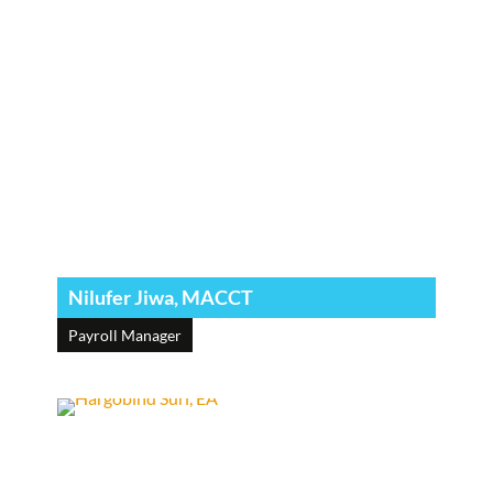
Nilufer Jiwa, MACCT
Payroll Manager