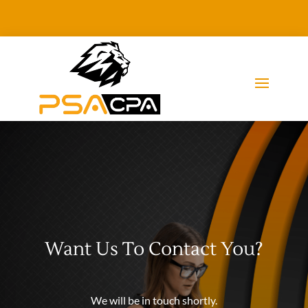
Want Us To Contact You?
We will be in touch shortly.