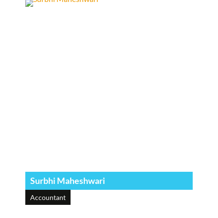
Surbhi Maheshwari
Accountant