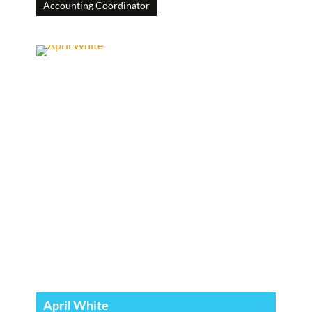
Accounting Coordinator
April White