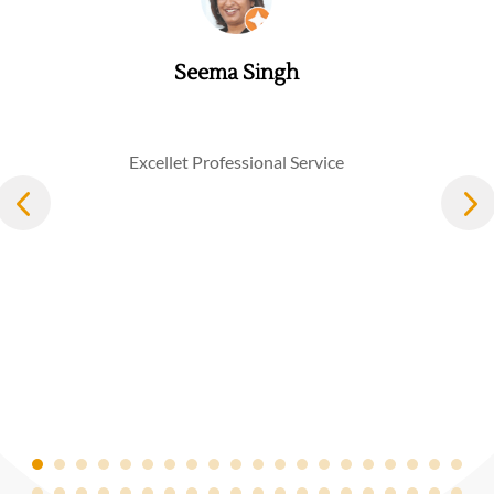
Seema Singh
Excellet Professional Service