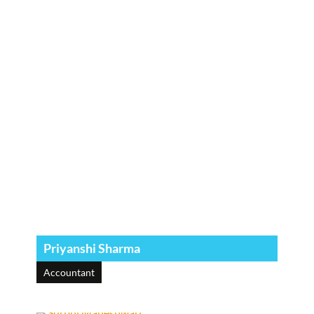
Priyanshi Sharma
Accountant