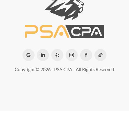
Copyright ©
2026 - PSA CPA - All Rights Reserved