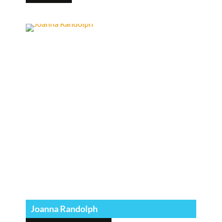
Joanna Randolph