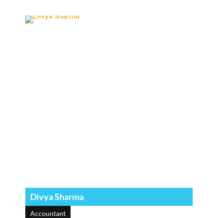
Divya Sharma
Accountant