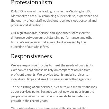
Professionalism
PSA CPA is one of the leading firms in the Washington, DC
Metropolitan area. By combining our expertise, experience and
the energy of our staff, each client receives close personal and
professional attention.
Our high standards, service and specialized staff spell the
difference between our outstanding performance, and other
firms. We make sure that every client is served by the
expertise of our whole firm.
Responsiveness
We are responsive in order to meet the needs of our clients.
Companies that choose us rely on competent advice from
proficient experts. We provide total financial services to
individuals, large and small businesses and other agencies.
To see a listing of our services, please take a moment and look
at our services page. Because we get new business from the
people who know us best, client referrals have fueled our
growth in the recent years.
Through hard work, we have earned the respect of the