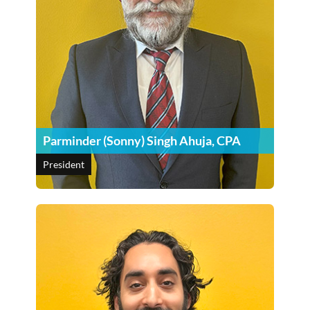
Parminder (Sonny) Singh Ahuja, CPA
President