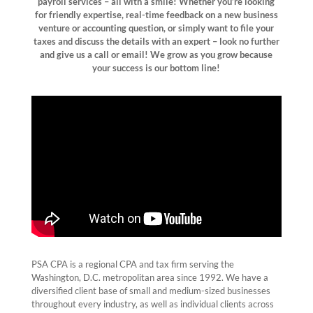
payroll services – all with a
smile
! Whether you’re looking
for friendly expertise, real-time feedback on a new business
venture or accounting question, or simply want to file your
taxes and discuss the details with an expert – look no further
and give us a call or email! We grow as you grow because
your success is our bottom line!
PSA CPA is a regional CPA and tax firm serving the
Washington, D.C. metropolitan area since 1992. We have a
diversified client base of small and medium-sized businesses
throughout every industry, as well as individual clients across