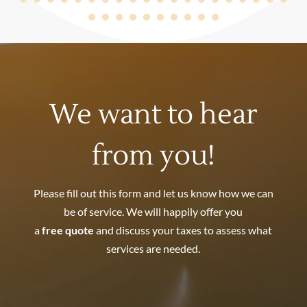
We want to hear
from you!
Please fill out this form and let us know how we can
be of service. We will happily offer you
a
free quote
and discuss your taxes to assess what
services are needed.