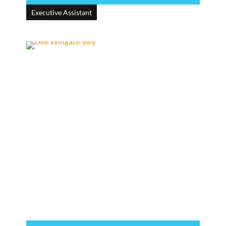
Executive Assistant