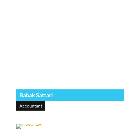
Babak Sattari
Accountant