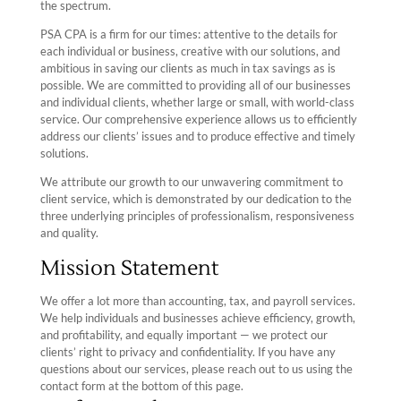
the spectrum.
PSA CPA is a firm for our times: attentive to the details for
each individual or business, creative with our solutions, and
ambitious in saving our clients as much in tax savings as is
possible.
We are committed to providing all of our businesses
and individual clients, whether large or small, with world-class
service. Our comprehensive experience allows us to efficiently
address our clients’ issues and to produce effective and timely
solutions.
We attribute our growth to our unwavering commitment to
client service, which is demonstrated by our dedication to the
three underlying principles of professionalism, responsiveness
and quality.
Mission Statement
We offer a lot more than accounting, tax, and payroll services.
We help individuals and businesses achieve efficiency, growth,
and profitability, and equally important — we protect our
clients’ right to privacy and confidentiality. If you have any
questions about our services, please reach out to us using the
contact form at the bottom of this page.