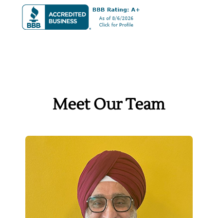
Meet Our Team