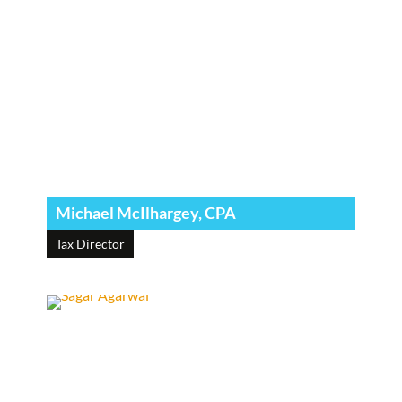
Michael McIlhargey, CPA
Tax Director