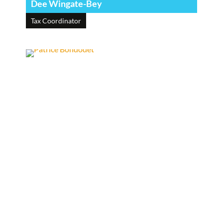
Dee Wingate-Bey
Tax Coordinator