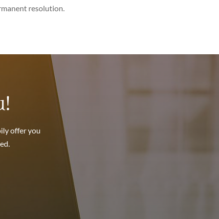
ermanent resolution.
u!
ily offer you
ed.