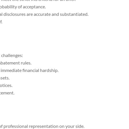
obability of acceptance.
al disclosures are accurate and substantiated.
f.
 challenges:
abatement rules.
n immediate financial hardship.
sets.
otices.
rcement.
of professional representation on your side.