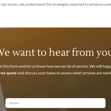
tax issues, we understand the strategies required to achieve a p
e want to hear from yo
out this form and let us know how we can be of service. We will happ
ree quote
and discuss your taxes to assess what services are need