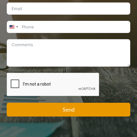
United
States
+1
Send