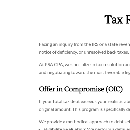
Tax 
Facing an inquiry from the IRS or a state rev
notice of deficiency, or unresolved back taxes
At PSA CPA, we specialize in tax resolution a
and negotiating toward the most favorable le
Offer in Compromise (OIC)
If your total tax debt exceeds your realistic ab
original amount. This program is specifically d
We provide a methodical approach to debt se
Eligibility Evaluation:
We perform a detailed 