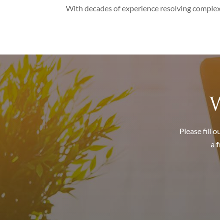
With decades of experience resolving complex 
W
Please fill 
a
f