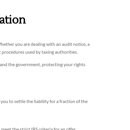
ation
hether you are dealing with an audit notice, a
c procedures used by taxing authorities.
 and the government, protecting your rights
u to settle the liability for a fraction of the
et the strict IRS criteria for an offer.