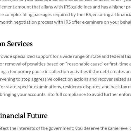
lement amount that aligns with IRS guidelines and has a higher pr
 complex filing packages required by the IRS, ensuring all financi
nth negotiation process with IRS offer examiners on your behal
n Services
vide specialized support for a wide range of state and federal tax
or removal of penalties based on “reasonable cause” or first-time 
ng a temporary pause in collection activities if the debt creates a
rvening to stop aggressive collection actions and recover seized as
or state-specific examinations, residency disputes, and back tax n
bringing your accounts into full compliance to avoid further enfo
Financial Future
tect the interests of the government; you deserve the same level 