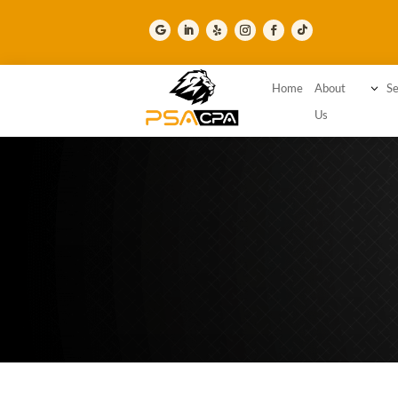
Home
About
3
Se
Us