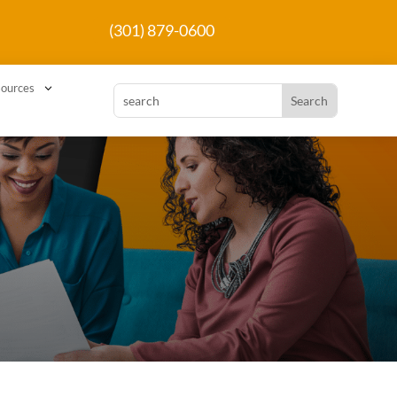
(301) 879-0600
3
ources