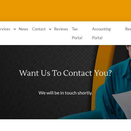
3
News
3
Reviews
Tax
Accounting
rvices
Contact
Res
Portal
Portal
Want Us To Contact You?
We will be in touch shortly.