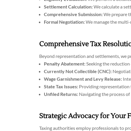
Settlement Calculation:
We calculate a sett
Comprehensive Submission:
We prepare the
Formal Negotiation:
We manage the multi-mo
Comprehensive Tax Resolutio
Beyond representation and settlements, we pro
Penalty Abatement:
Seeking the reduction 
Currently Not Collectible (CNC):
Negotiati
Wage Garnishment and Levy Release:
Inte
State Tax Issues:
Providing representation f
Unfiled Returns:
Navigating the process of 
Strategic Advocacy for Your 
Taxing authorities employ professionals to pro