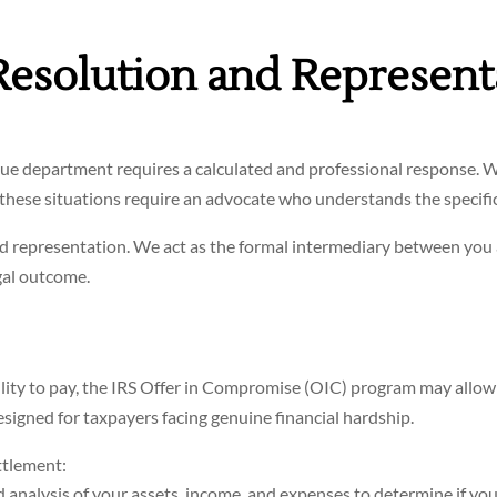
Resolution and Represent
enue department requires a calculated and professional response. W
, these situations require an advocate who understands the specifi
nd representation. We act as the formal intermediary between you
gal outcome.
ility to pay, the IRS Offer in Compromise (OIC) program may allow yo
esigned for taxpayers facing genuine financial hardship.
ttlement:
analysis of your assets, income, and expenses to determine if you me