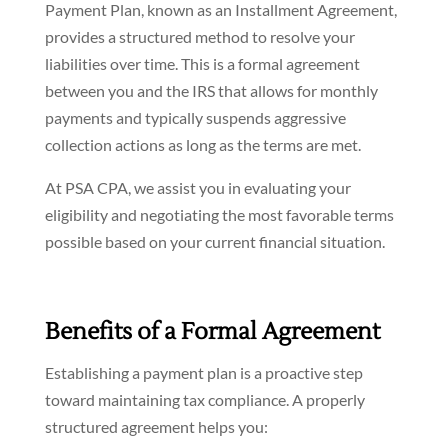
Payment Plan, known as an Installment Agreement,
provides a structured method to resolve your
liabilities over time. This is a formal agreement
between you and the IRS that allows for monthly
payments and typically suspends aggressive
collection actions as long as the terms are met.
At PSA CPA, we assist you in evaluating your
eligibility and negotiating the most favorable terms
possible based on your current financial situation.
Benefits of a Formal Agreement
Establishing a payment plan is a proactive step
toward maintaining tax compliance. A properly
structured agreement helps you: