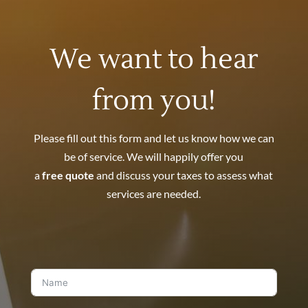
We want to hear
from you!
Please fill out this form and let us know how we can
be of service. We will happily offer you
a
free quote
and discuss your taxes to assess what
services are needed.