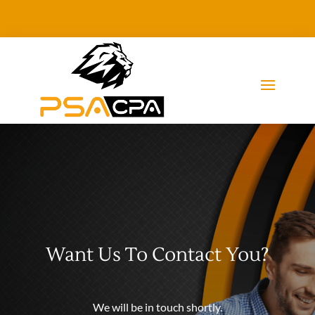
Want Us To Contact You?
We will be in touch shortly.