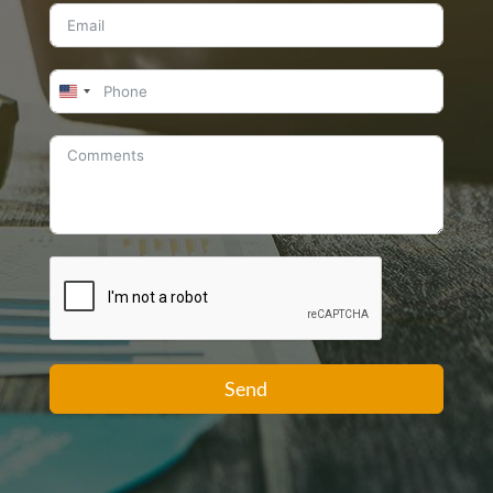
United
States
+1
Send