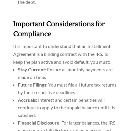
the debt.
Important Considerations for
Compliance
It is important to understand that an Installment
Agreement is a binding contract with the IRS. To
keep the plan active and avoid default, you must:
Stay Current:
Ensure all monthly payments are
made on time.
Future Filings:
You must file all future tax returns
by their respective deadlines.
Accruals:
Interest and certain penalties will
continue to apply to the unpaid balance until it is
satisfied.
Financial Disclosure:
For larger balances, the IRS
may require a full disclosure of your assets and