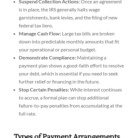
Suspend Collection Actions:
Once an agreement
is in place, the IRS generally halts wage
garnishments, bank levies, and the filing of new
federal tax liens.
Manage Cash Flow:
Large tax bills are broken
down into predictable monthly amounts that fit
your operational or personal budget.
Demonstrate Compliance:
Maintaining a
payment plan shows a good-faith effort to resolve
your debt, which is essential if you need to seek
further relief or financing in the future.
Stop Certain Penalties:
While interest continues
to accrue, a formal plan can stop additional
failure-to-pay penalties from accumulating at the
full rate.
Types of Payment Arrangements