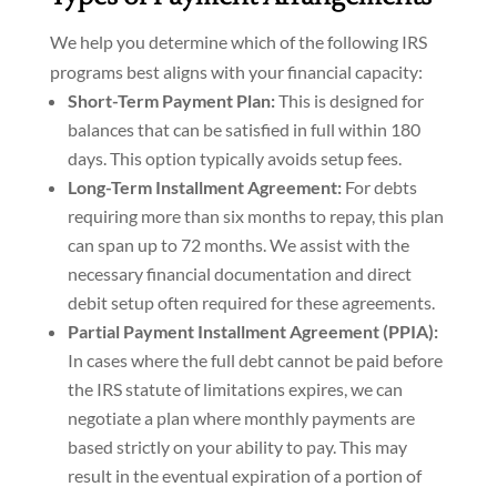
We help you determine which of the following IRS
programs best aligns with your financial capacity:
Short-Term Payment Plan:
This is designed for
balances that can be satisfied in full within 180
days. This option typically avoids setup fees.
Long-Term Installment Agreement:
For debts
requiring more than six months to repay, this plan
can span up to 72 months. We assist with the
necessary financial documentation and direct
debit setup often required for these agreements.
Partial Payment Installment Agreement (PPIA):
In cases where the full debt cannot be paid before
the IRS statute of limitations expires, we can
negotiate a plan where monthly payments are
based strictly on your ability to pay. This may
result in the eventual expiration of a portion of