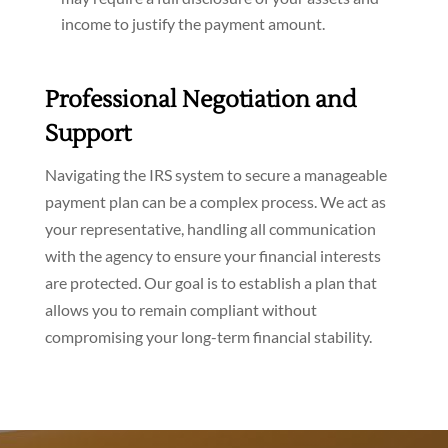
income to justify the payment amount.
Professional Negotiation and
Support
Navigating the IRS system to secure a manageable
payment plan can be a complex process. We act as
your representative, handling all communication
with the agency to ensure your financial interests
are protected. Our goal is to establish a plan that
allows you to remain compliant without
compromising your long-term financial stability.