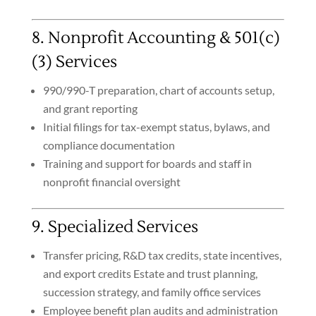
8. Nonprofit Accounting & 501(c)
(3) Services
990/990-T preparation, chart of accounts setup,
and grant reporting
Initial filings for tax-exempt status, bylaws, and
compliance documentation
Training and support for boards and staff in
nonprofit financial oversight
9. Specialized Services
Transfer pricing, R&D tax credits, state incentives,
and export credits
Estate and trust planning,
succession strategy, and family office services
Employee benefit plan audits and administration