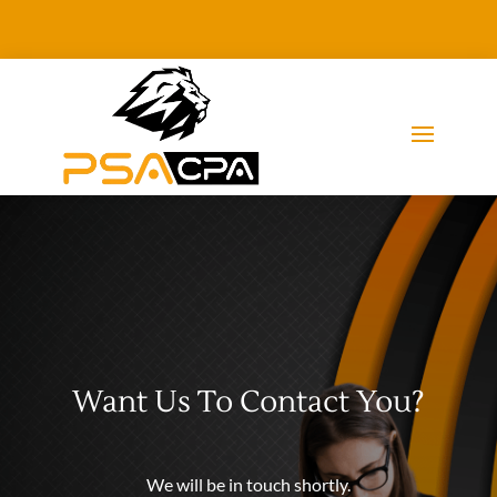
Want Us To Contact You?
We will be in touch shortly.