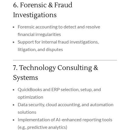
6. Forensic & Fraud
Investigations
Forensic accounting to detect and resolve
financial irregularities
Support for internal fraud investigations,
litigation, and disputes
7. Technology Consulting &
Systems
QuickBooks and ERP selection, setup, and
optimization
Data security, cloud accounting, and automation
solutions
Implementation of AI-enhanced reporting tools
(e.g., predictive analytics)