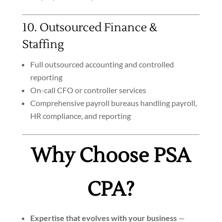
10. Outsourced Finance &
Staffing
Full outsourced accounting and controlled
reporting
On-call CFO or controller services
Comprehensive payroll bureaus handling payroll,
HR compliance, and reporting
Why Choose PSA
CPA?
Expertise that evolves with your business
—