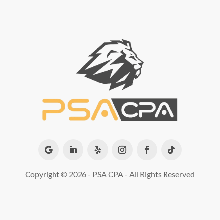
Copyright ©
2026 - PSA CPA - All Rights Reserved