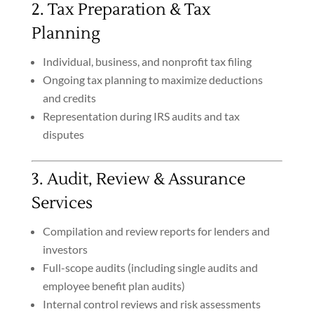
2. Tax Preparation & Tax
Planning
Individual, business, and nonprofit tax filing
Ongoing tax planning to maximize deductions
and credits
Representation during IRS audits and tax
disputes
3. Audit, Review & Assurance
Services
Compilation and review reports for lenders and
investors
Full-scope audits (including single audits and
employee benefit plan audits)
Internal control reviews and risk assessments