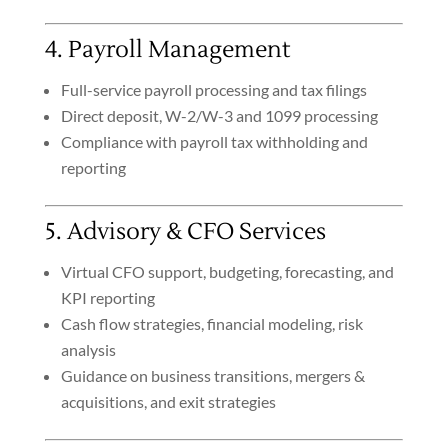
4. Payroll Management
Full-service payroll processing and tax filings
Direct deposit, W-2/W-3 and 1099 processing
Compliance with payroll tax withholding and
reporting
5. Advisory & CFO Services
Virtual CFO support, budgeting, forecasting, and
KPI reporting
Cash flow strategies, financial modeling, risk
analysis
Guidance on business transitions, mergers &
acquisitions, and exit strategies