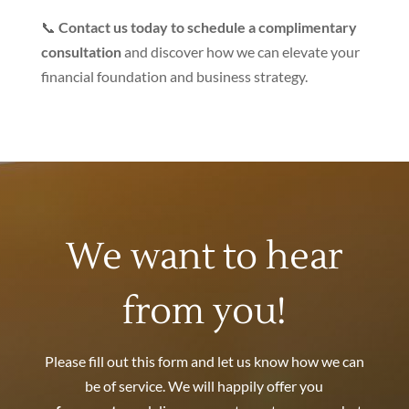
📞
Contact us today to schedule a complimentary
consultation
and discover how we can elevate your
financial foundation and business strategy.
We want to hear
from you!
Please fill out this form and let us know how we can
be of service. We will happily offer you