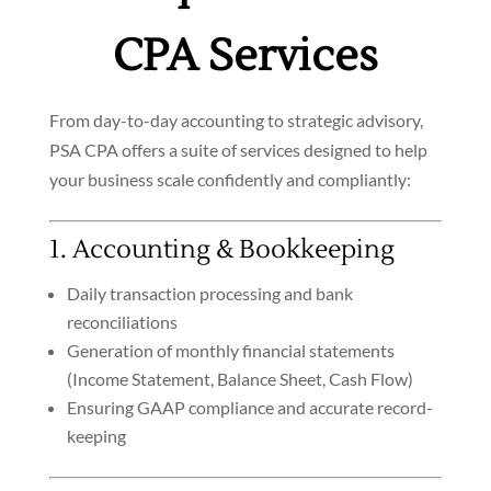
CPA Services
From day-to-day accounting to strategic advisory,
PSA CPA offers a suite of services designed to help
your business scale confidently and compliantly:
1. Accounting & Bookkeeping
Daily transaction processing and bank
reconciliations
Generation of monthly financial statements
(Income Statement, Balance Sheet, Cash Flow)
Ensuring GAAP compliance and accurate record-
keeping