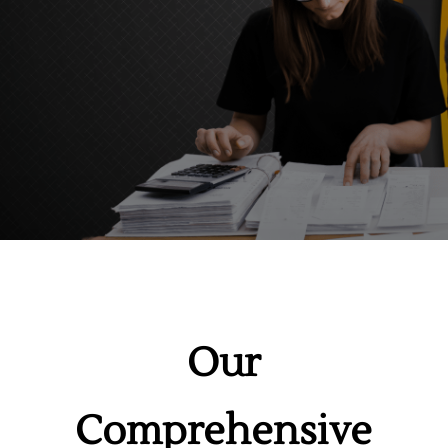
Our
Comprehensive