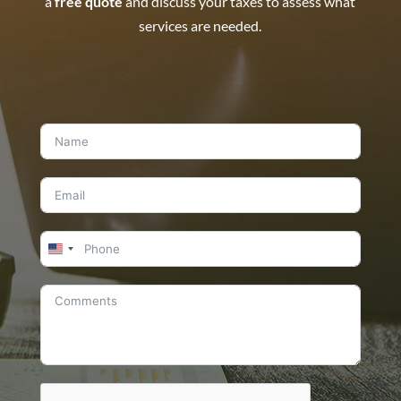
a
free quote
and discuss your taxes to assess what
services are needed.
United
States
+1