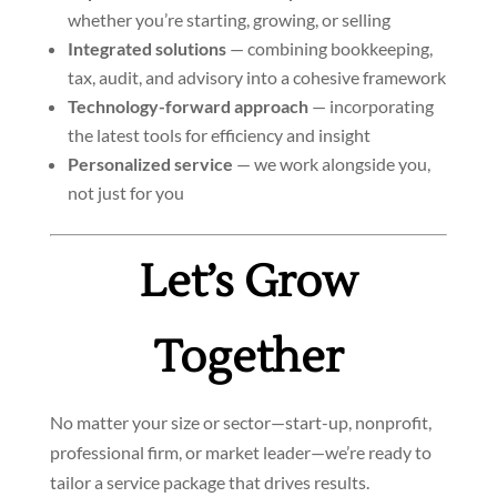
whether you’re starting, growing, or selling
Integrated solutions
— combining bookkeeping,
tax, audit, and advisory into a cohesive framework
Technology-forward approach
— incorporating
the latest tools for efficiency and insight
Personalized service
— we work alongside you,
not just for you
Let’s Grow
Together
No matter your size or sector—start-up, nonprofit,
professional firm, or market leader—we’re ready to
tailor a service package that drives results.