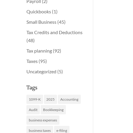
Payroll
(2)
Quickbooks
(1)
Small Business
(45)
Tax Credits and Deductions
(48)
Tax planning
(92)
Taxes
(95)
Uncategorized
(5)
Tags
1099-K
2025
Accounting
Audit
Bookkeeping
business expenses
business taxes
e-filing