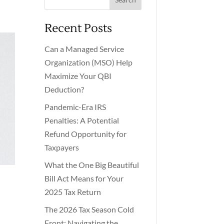
Recent Posts
Can a Managed Service
Organization (MSO) Help
Maximize Your QBI
Deduction?
Pandemic-Era IRS
Penalties: A Potential
Refund Opportunity for
Taxpayers
What the One Big Beautiful
Bill Act Means for Your
2025 Tax Return
The 2026 Tax Season Cold
Front: Navigating the