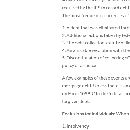
required by the IRS to record debt 
The most frequent occurrences of 
A debt that was eliminated thr
Additional actions taken by fede
The debt collection statute of li
An amicable resolution with the
Discontinuation of collecting ef
policy or a choice
A few examples of these events are 
mortgage debt. Unless there is an
on Form 1099-C to the federal inc
forgiven debt.
Exclusions for individuals: When
Insolvency