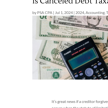
Is Canceled Debt Tax
by
PSA CPA
|
Jul 1, 2024
|
2024
,
Accounting
,
T
It’s great news if a creditor forgive
occurs when the statute of limitat