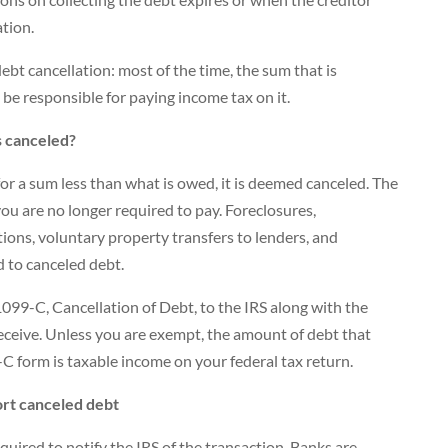
ation.
ebt cancellation: most of the time, the sum that is
l be responsible for paying income tax on it.
s canceled?
 for a sum less than what is owed, it is deemed canceled. The
ou are no longer required to pay. Foreclosures,
ons, voluntary property transfers to lenders, and
 to canceled debt.
099-C, Cancellation of Debt, to the IRS along with the
eceive. Unless you are exempt, the amount of debt that
C form is taxable income on your federal tax return.
rt canceled debt
quired to notify the IRS of the transaction. Banks are