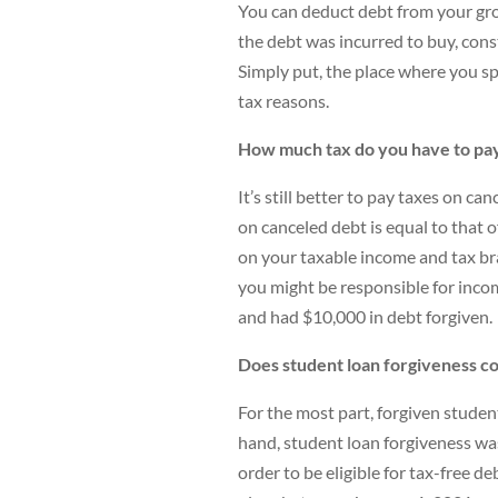
You can deduct debt from your gros
the debt was incurred to buy, cons
Simply put, the place where you sp
tax reasons.
How much tax do you have to pay
It’s still better to pay taxes on c
on canceled debt is equal to that o
on your taxable income and tax br
you might be responsible for incom
and had $10,000 in debt forgiven.
Does student loan forgiveness co
For the most part, forgiven studen
hand, student loan forgiveness wa
order to be eligible for tax-free d