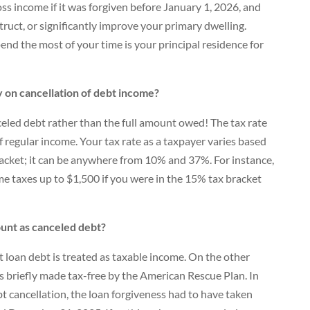
s income if it was forgiven before January 1, 2026, and
truct, or significantly improve your primary dwelling.
end the most of your time is your principal residence for
 on cancellation of debt income?
anceled debt rather than the full amount owed! The tax rate
f regular income. Your tax rate as a taxpayer varies based
acket; it can be anywhere from 10% and 37%. For instance,
e taxes up to $1,500 if you were in the 15% tax bracket
unt as canceled debt?
t loan debt is treated as taxable income. On the other
s briefly made tax-free by the American Rescue Plan. In
ebt cancellation, the loan forgiveness had to have taken