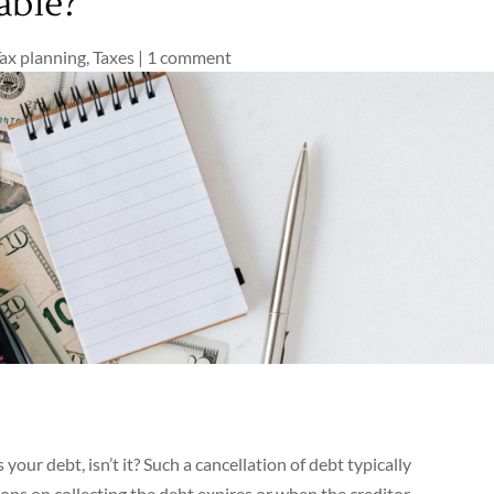
able?
ax planning
,
Taxes
|
1 comment
s your debt, isn’t it? Such a cancellation of debt typically
ions on collecting the debt expires or when the creditor