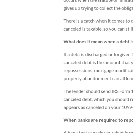
gives up trying to collect the oblig
There is a catch when it comes to d
canceled is taxable, so you can stil
What does it mean when a debt i
If a debt is discharged or forgiven
canceled debt is the amount that y
repossessions, mortgage modificati
property abandonment can all lead
The lender should send IRS Form 1
canceled debt, which you should r
appears as canceled on your 1099-
When banks are required to repo
A bank that cancels your debt is re