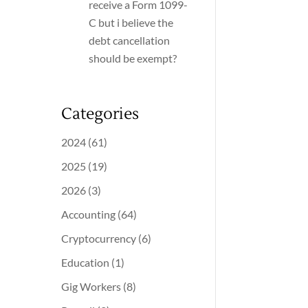
receive a Form 1099-
C but i believe the
debt cancellation
should be exempt?
Categories
2024
(61)
2025
(19)
2026
(3)
Accounting
(64)
Cryptocurrency
(6)
Education
(1)
Gig Workers
(8)