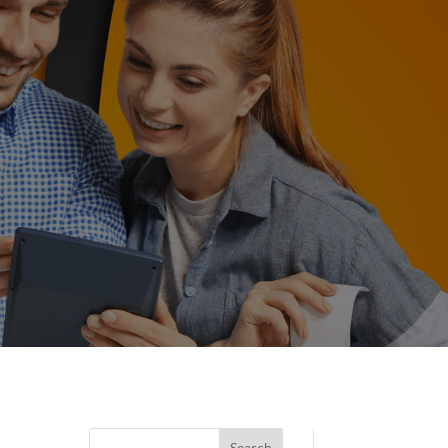
Search