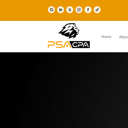
Home
Abou