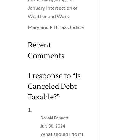
January Intersection of
Weather and Work
Maryland PTE Tax Update
Recent
Comments
1 response to “Is
Canceled Debt
Taxable?”
Donald Bennett
July 30, 2024
What should I do if I