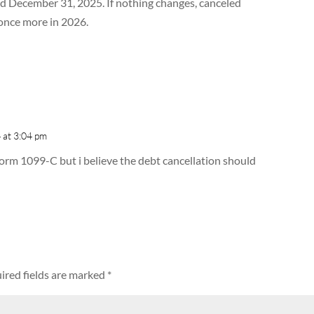
d December 31, 2025. If nothing changes, canceled
once more in 2026.
 at 3:04 pm
 Form 1099-C but i believe the debt cancellation should
ired fields are marked
*