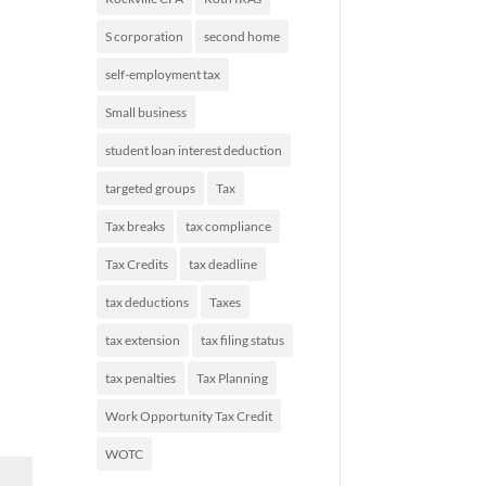
S corporation
second home
self-employment tax
Small business
student loan interest deduction
targeted groups
Tax
Tax breaks
tax compliance
Tax Credits
tax deadline
tax deductions
Taxes
tax extension
tax filing status
tax penalties
Tax Planning
Work Opportunity Tax Credit
WOTC