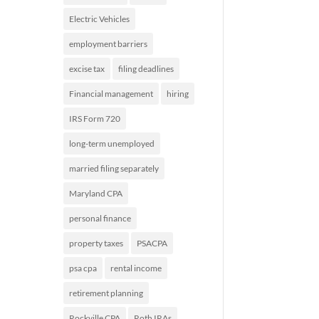
Electric Vehicles
employment barriers
excise tax
filing deadlines
Financial management
hiring
IRS Form 720
long-term unemployed
married filing separately
Maryland CPA
personal finance
property taxes
PSACPA
psa cpa
rental income
retirement planning
Rockville CPA
Roth IRAs