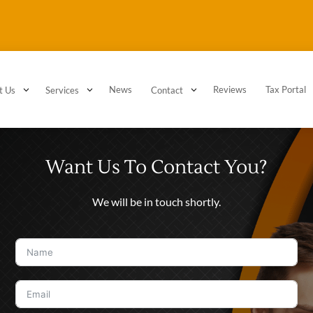
3
3
News
3
Reviews
Tax Portal
t Us
Services
Contact
Want Us To Contact You?
We will be in touch shortly.