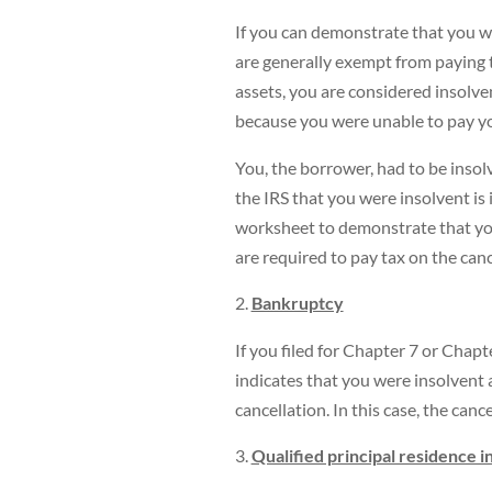
If you can demonstrate that you w
are generally exempt from paying 
assets, you are considered insolven
because you were unable to pay you
You, the borrower, had to be inso
the IRS that you were insolvent is 
worksheet to demonstrate that you
are required to pay tax on the can
Bankruptcy
If you filed for Chapter 7 or Chap
indicates that you were insolvent 
cancellation. In this case, the canc
Qualified principal residence 