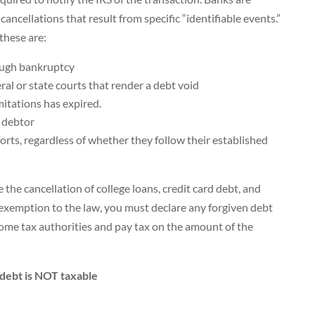
cancellations that result from specific “identifiable events.”
these are:
ough bankruptcy
ral or state courts that render a debt void
mitations has expired.
 debtor
forts, regardless of whether they follow their established
the cancellation of college loans, credit card debt, and
 exemption to the law, you must declare any forgiven debt
ome tax authorities and pay tax on the amount of the
 debt is NOT taxable