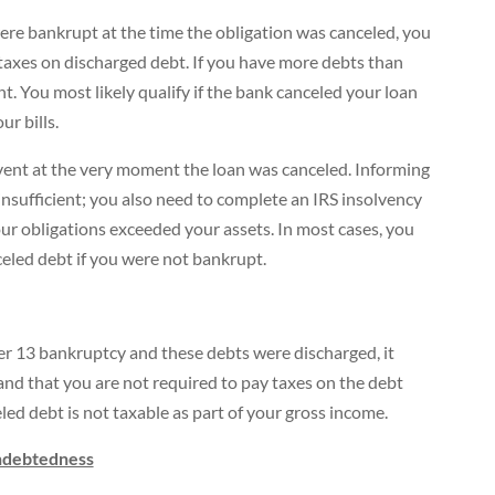
ere bankrupt at the time the obligation was canceled, you
taxes on discharged debt. If you have more debts than
t. You most likely qualify if the bank canceled your loan
r bills.
lvent at the very moment the loan was canceled. Informing
insufficient; you also need to complete an IRS insolvency
r obligations exceeded your assets. In most cases, you
celed debt if you were not bankrupt.
ter 13 bankruptcy and these debts were discharged, it
and that you are not required to pay taxes on the debt
eled debt is not taxable as part of your gross income.
indebtedness