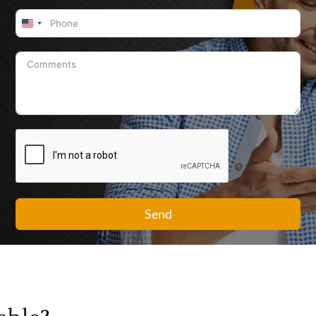
United
States
+1
Send