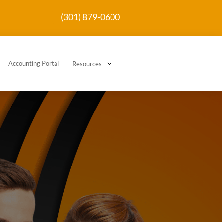
(301) 879-0600
Accounting Portal
3
Resources