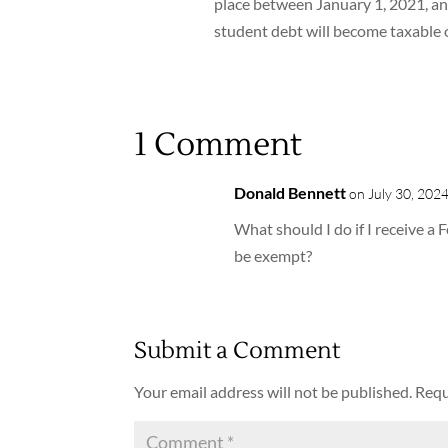
place between January 1, 2021, an
student debt will become taxable 
1 Comment
Donald Bennett
on July 30, 2024
What should I do if I receive a
be exempt?
Submit a Comment
Your email address will not be published.
Requ