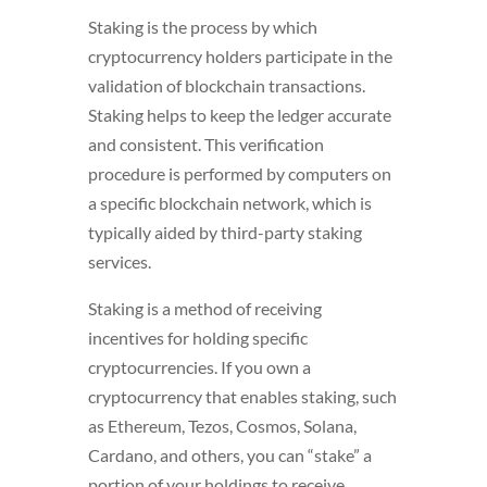
Staking is the process by which
cryptocurrency holders participate in the
validation of blockchain transactions.
Staking helps to keep the ledger accurate
and consistent. This verification
procedure is performed by computers on
a specific blockchain network, which is
typically aided by third-party staking
services.
Staking is a method of receiving
incentives for holding specific
cryptocurrencies. If you own a
cryptocurrency that enables staking, such
as Ethereum, Tezos, Cosmos, Solana,
Cardano, and others, you can “stake” a
portion of your holdings to receive