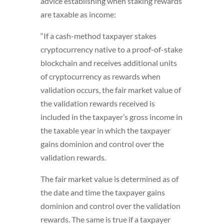
advice establishing when staking rewards
are taxable as income:
“If a cash-method taxpayer stakes
cryptocurrency native to a proof-of-stake
blockchain and receives additional units
of cryptocurrency as rewards when
validation occurs, the fair market value of
the validation rewards received is
included in the taxpayer’s gross income in
the taxable year in which the taxpayer
gains dominion and control over the
validation rewards.
The fair market value is determined as of
the date and time the taxpayer gains
dominion and control over the validation
rewards. The same is true if a taxpayer