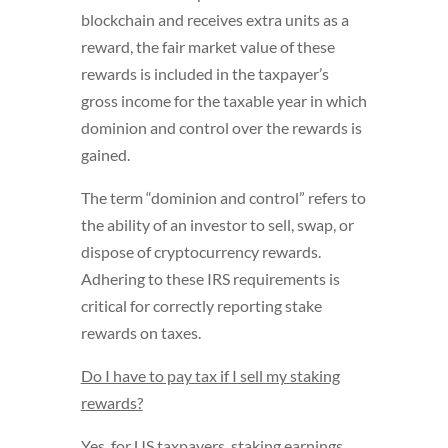
blockchain and receives extra units as a
reward, the fair market value of these
rewards is included in the taxpayer’s
gross income for the taxable year in which
dominion and control over the rewards is
gained.
The term “dominion and control” refers to
the ability of an investor to sell, swap, or
dispose of cryptocurrency rewards.
Adhering to these IRS requirements is
critical for correctly reporting stake
rewards on taxes.
Do I have to pay tax if I sell my staking
rewards?
Yes, for US taxpayers, staking earnings