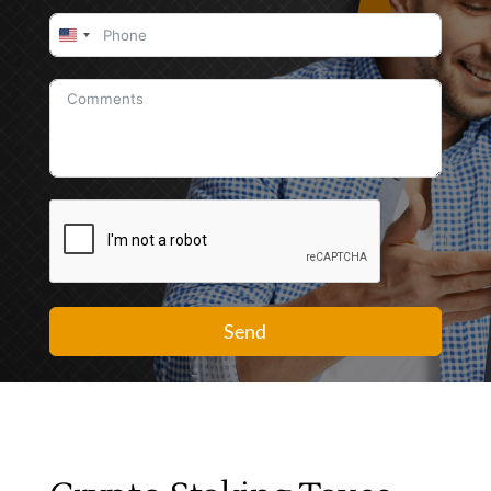
United
States
+1
Send