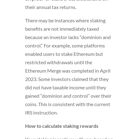
their annual tax returns.
There may be instances where staking
benefits are not immediately taxed
because an investor lacks “dominion and
control.” For example, some platforms
enabled users to stake Ethereum but
restricted withdrawals until the
Ethereum Merge was completed in April
2023. Some investors claimed that they
did not have taxable income until they
gained “dominion and control” over their
coins. This is consistent with the current
IRS instruction.
How to calculate staking rewards