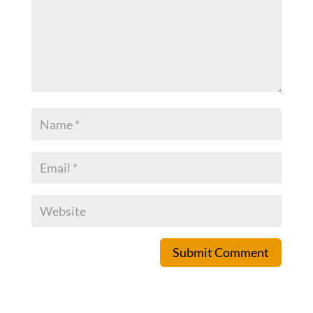
Submit Comment