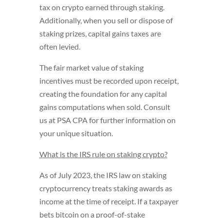
tax on crypto earned through staking.
Additionally, when you sell or dispose of
staking prizes, capital gains taxes are
often levied.
The fair market value of staking
incentives must be recorded upon receipt,
creating the foundation for any capital
gains computations when sold. Consult
us at PSA CPA for further information on
your unique situation.
What is the IRS rule on staking crypto?
As of July 2023, the IRS law on staking
cryptocurrency treats staking awards as
income at the time of receipt. If a taxpayer
bets bitcoin on a proof-of-stake