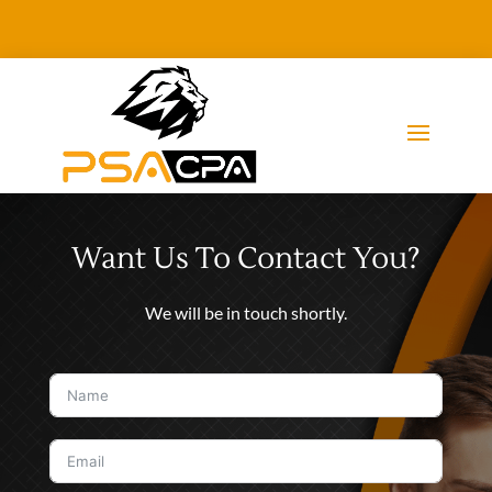
Want Us To Contact You?
We will be in touch shortly.