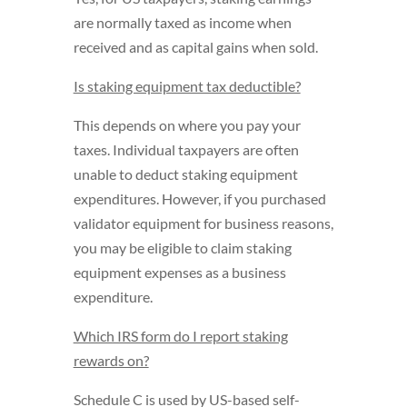
are normally taxed as income when
received and as capital gains when sold.
Is staking equipment tax deductible?
This depends on where you pay your
taxes. Individual taxpayers are often
unable to deduct staking equipment
expenditures. However, if you purchased
validator equipment for business reasons,
you may be eligible to claim staking
equipment expenses as a business
expenditure.
Which IRS form do I report staking
rewards on?
Schedule C is used by US-based self-