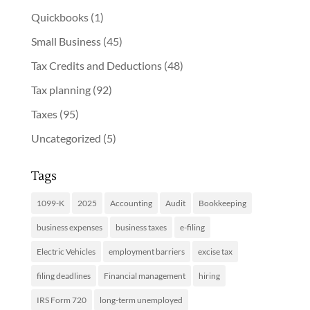
Quickbooks
(1)
Small Business
(45)
Tax Credits and Deductions
(48)
Tax planning
(92)
Taxes
(95)
Uncategorized
(5)
Tags
1099-K
2025
Accounting
Audit
Bookkeeping
business expenses
business taxes
e-filing
Electric Vehicles
employment barriers
excise tax
filing deadlines
Financial management
hiring
IRS Form 720
long-term unemployed