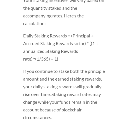
Your staking incentives will vary based on
the quantity staked and the
accompanying rates. Here’s the
calculation:
Daily Staking Rewards = (Principal +
Accrued Staking Rewards so far) * ((1 +
annualized Staking Rewards
rate)^(1/365) – 1)
If you continue to stake both the principle
amount and the earned staking rewards,
your daily staking rewards will gradually
rise over time. Staking reward rates may
change while your funds remain in the
account because of blockchain
circumstances.