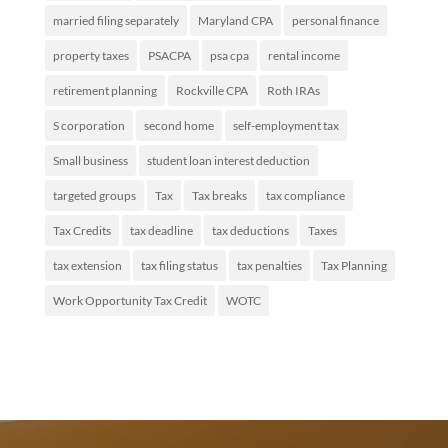
married filing separately
Maryland CPA
personal finance
property taxes
PSACPA
psa cpa
rental income
retirement planning
Rockville CPA
Roth IRAs
S corporation
second home
self-employment tax
Small business
student loan interest deduction
targeted groups
Tax
Tax breaks
tax compliance
Tax Credits
tax deadline
tax deductions
Taxes
tax extension
tax filing status
tax penalties
Tax Planning
Work Opportunity Tax Credit
WOTC