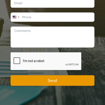
United
States
+1
Send