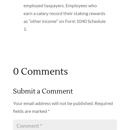
employed taxpayers. Employees who
earn a salary record their staking rewards
as “other income” on Form 1040 Schedule
1.
0 Comments
Submit a Comment
Your email address will not be published.
Required
fields are marked
*