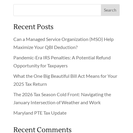
Search
Recent Posts
Can a Managed Service Organization (MSO) Help
Maximize Your QBI Deduction?
Pandemic-Era IRS Penalties: A Potential Refund
Opportunity for Taxpayers
What the One Big Beautiful Bill Act Means for Your
2025 Tax Return
The 2026 Tax Season Cold Front: Navigating the
January Intersection of Weather and Work
Maryland PTE Tax Update
Recent Comments