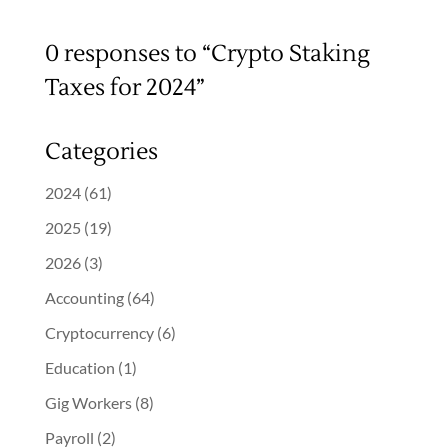
0 responses to “Crypto Staking
Taxes for 2024”
Categories
2024
(61)
2025
(19)
2026
(3)
Accounting
(64)
Cryptocurrency
(6)
Education
(1)
Gig Workers
(8)
Payroll
(2)