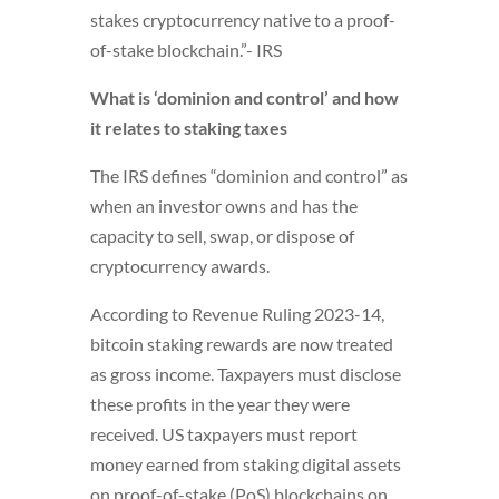
stakes cryptocurrency native to a proof-
of-stake blockchain.”- IRS
What is ‘dominion and control’ and how
it relates to staking taxes
The IRS defines “dominion and control” as
when an investor owns and has the
capacity to sell, swap, or dispose of
cryptocurrency awards.
According to Revenue Ruling 2023-14,
bitcoin staking rewards are now treated
as gross income. Taxpayers must disclose
these profits in the year they were
received. US taxpayers must report
money earned from staking digital assets
on proof-of-stake (PoS) blockchains on