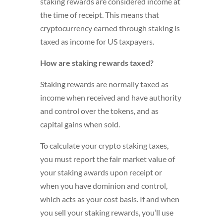
staking rewards are considered income at
the time of receipt. This means that
cryptocurrency earned through staking is
taxed as income for US taxpayers.
How are staking rewards taxed?
Staking rewards are normally taxed as
income when received and have authority
and control over the tokens, and as
capital gains when sold.
To calculate your crypto staking taxes,
you must report the fair market value of
your staking awards upon receipt or
when you have dominion and control,
which acts as your cost basis. If and when
you sell your staking rewards, you’ll use