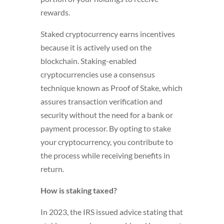
rewards.
Staked cryptocurrency earns incentives
because it is actively used on the
blockchain. Staking-enabled
cryptocurrencies use a consensus
technique known as Proof of Stake, which
assures transaction verification and
security without the need for a bank or
payment processor. By opting to stake
your cryptocurrency, you contribute to
the process while receiving benefits in
return.
How is staking taxed?
In 2023, the IRS issued advice stating that