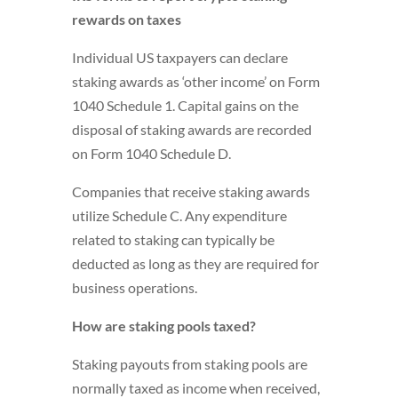
rewards on taxes
Individual US taxpayers can declare
staking awards as ‘other income’ on Form
1040 Schedule 1. Capital gains on the
disposal of staking awards are recorded
on Form 1040 Schedule D.
Companies that receive staking awards
utilize Schedule C. Any expenditure
related to staking can typically be
deducted as long as they are required for
business operations.
How are staking pools taxed?
Staking payouts from staking pools are
normally taxed as income when received,