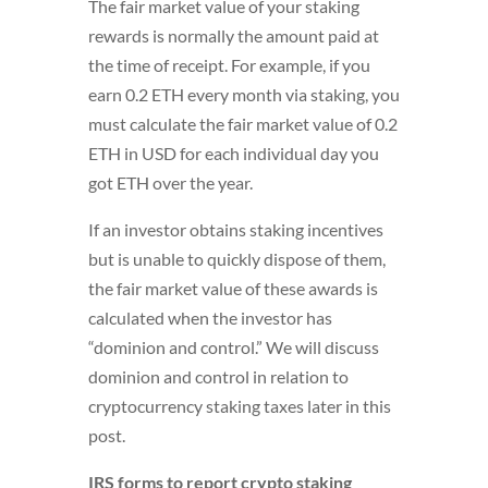
The fair market value of your staking
rewards is normally the amount paid at
the time of receipt. For example, if you
earn 0.2 ETH every month via staking, you
must calculate the fair market value of 0.2
ETH in USD for each individual day you
got ETH over the year.
If an investor obtains staking incentives
but is unable to quickly dispose of them,
the fair market value of these awards is
calculated when the investor has
“dominion and control.” We will discuss
dominion and control in relation to
cryptocurrency staking taxes later in this
post.
IRS forms to report crypto staking