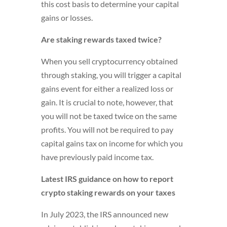
this cost basis to determine your capital
gains or losses.
Are staking rewards taxed twice?
When you sell cryptocurrency obtained
through staking, you will trigger a capital
gains event for either a realized loss or
gain. It is crucial to note, however, that
you will not be taxed twice on the same
profits. You will not be required to pay
capital gains tax on income for which you
have previously paid income tax.
Latest IRS guidance on how to report
crypto staking rewards on your taxes
In July 2023, the IRS announced new