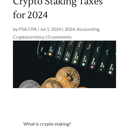
Crypto Staking Taxes
for 2024
by
PSA CPA
|
Jul 1, 2024
|
2024
,
Accounting
,
Cryptocurrency
|
0 comments
What is crypto staking?