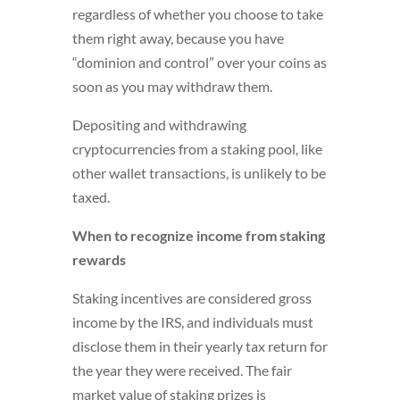
regardless of whether you choose to take
them right away, because you have
“dominion and control” over your coins as
soon as you may withdraw them.
Depositing and withdrawing
cryptocurrencies from a staking pool, like
other wallet transactions, is unlikely to be
taxed.
When to recognize income from staking
rewards
Staking incentives are considered gross
income by the IRS, and individuals must
disclose them in their yearly tax return for
the year they were received. The fair
market value of staking prizes is