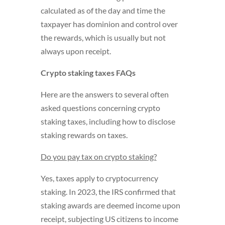
calculated as of the day and time the
taxpayer has dominion and control over
the rewards, which is usually but not
always upon receipt.
Crypto staking taxes FAQs
Here are the answers to several often
asked questions concerning crypto
staking taxes, including how to disclose
staking rewards on taxes.
Do you pay tax on crypto staking?
Yes, taxes apply to cryptocurrency
staking. In 2023, the IRS confirmed that
staking awards are deemed income upon
receipt, subjecting US citizens to income