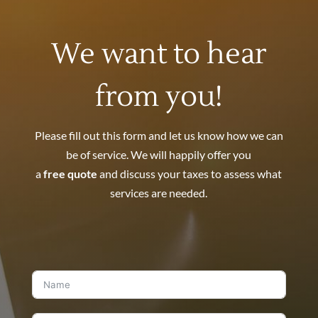
We want to hear
from you!
Please fill out this form and let us know how we can
be of service. We will happily offer you
a
free quote
and discuss your taxes to assess what
services are needed.