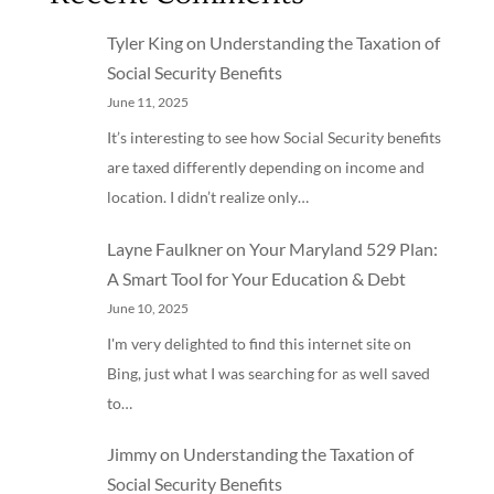
Tyler King
on
Understanding the Taxation of
Social Security Benefits
June 11, 2025
It’s interesting to see how Social Security benefits
are taxed differently depending on income and
location. I didn’t realize only…
Layne Faulkner
on
Your Maryland 529 Plan:
A Smart Tool for Your Education & Debt
June 10, 2025
I'm very delighted to find this internet site on
Bing, just what I was searching for as well saved
to…
Jimmy
on
Understanding the Taxation of
Social Security Benefits