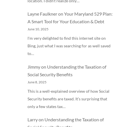
location. I didn’t realize only…
Layne Faulkner
on
Your Maryland 529 Plan:
A Smart Tool for Your Education & Debt
June 10, 2025
I'm very delighted to find this internet site on
Bing, just what I was searching for as well saved
to…
Jimmy
on
Understanding the Taxation of
Social Security Benefits
June 8, 2025
This is a well-explained overview of how Social
Security benefits are taxed. It’s surprising that
only a few states tax…
Larry
on
Understanding the Taxation of