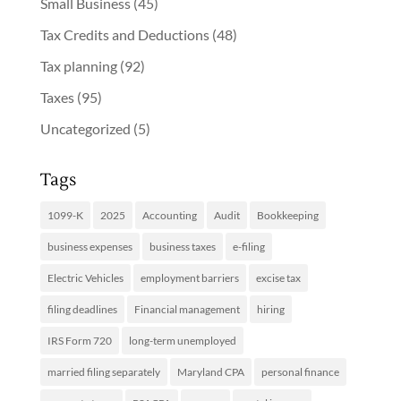
Small Business
(45)
Tax Credits and Deductions
(48)
Tax planning
(92)
Taxes
(95)
Uncategorized
(5)
Tags
1099-K
2025
Accounting
Audit
Bookkeeping
business expenses
business taxes
e-filing
Electric Vehicles
employment barriers
excise tax
filing deadlines
Financial management
hiring
IRS Form 720
long-term unemployed
married filing separately
Maryland CPA
personal finance