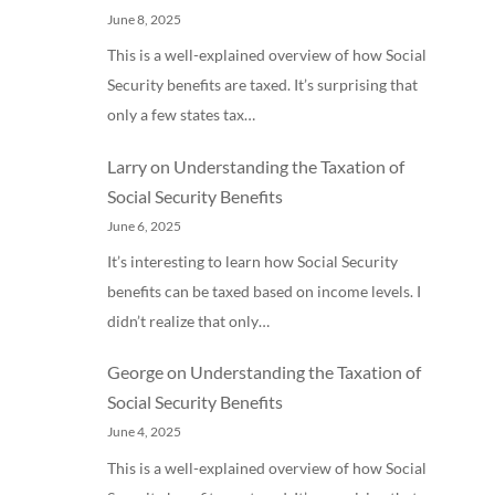
June 8, 2025
This is a well-explained overview of how Social
Security benefits are taxed. It’s surprising that
only a few states tax…
Larry
on
Understanding the Taxation of
Social Security Benefits
June 6, 2025
It’s interesting to learn how Social Security
benefits can be taxed based on income levels. I
didn’t realize that only…
George
on
Understanding the Taxation of
Social Security Benefits
June 4, 2025
This is a well-explained overview of how Social