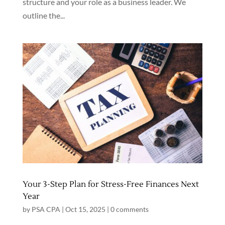
structure and your role as a business leader. We
outline the...
Your 3-Step Plan for Stress-Free Finances Next
Year
by
PSA CPA
|
Oct 15, 2025
|
0 comments