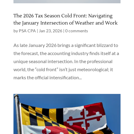
The 2026 Tax Season Cold Front: Navigating
the January Intersection of Weather and Work
by
PSA CPA
|
Jan 23, 2026
|
0 comments
As late January 2026 brings a significant blizzard to
the forecast, the accounting industry finds itself at a
unique seasonal intersection. In the professional
world, the “cold front” isn’t just meteorological; it
marks the official intensification...