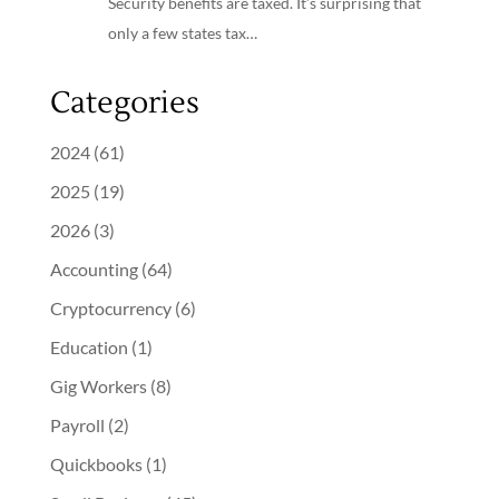
Security benefits are taxed. It’s surprising that
only a few states tax…
Categories
2024
(61)
2025
(19)
2026
(3)
Accounting
(64)
Cryptocurrency
(6)
Education
(1)
Gig Workers
(8)
Payroll
(2)
Quickbooks
(1)