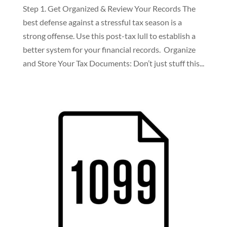
Step 1. Get Organized & Review Your Records The
best defense against a stressful tax season is a
strong offense. Use this post-tax lull to establish a
better system for your financial records. Organize
and Store Your Tax Documents: Don’t just stuff this...