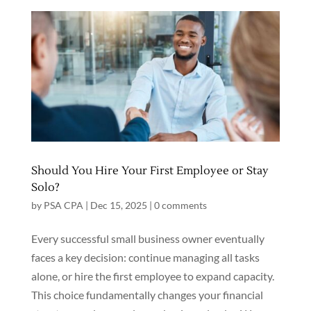
Should You Hire Your First Employee or Stay
Solo?
by
PSA CPA
|
Dec 15, 2025
|
0 comments
Every successful small business owner eventually
faces a key decision: continue managing all tasks
alone, or hire the first employee to expand capacity.
This choice fundamentally changes your financial