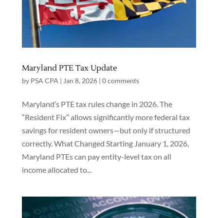
Maryland PTE Tax Update
by
PSA CPA
|
Jan 8, 2026
|
0 comments
Maryland’s PTE tax rules change in 2026. The
“Resident Fix” allows significantly more federal tax
savings for resident owners—but only if structured
correctly. What Changed Starting January 1, 2026,
Maryland PTEs can pay entity-level tax on all
income allocated to...