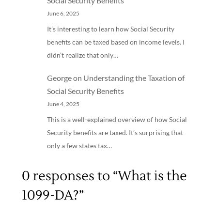
Social Security Benefits
June 6, 2025
It’s interesting to learn how Social Security
benefits can be taxed based on income levels. I
didn’t realize that only…
George
on
Understanding the Taxation of
Social Security Benefits
June 4, 2025
This is a well-explained overview of how Social
Security benefits are taxed. It’s surprising that
only a few states tax…
0 responses to “What is the
1099-DA?”