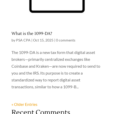
What is the 1099-DA?
by
PSA CPA
|
Oct 15, 2025
|
0 comments
The 1099-DA is a new tax form that digital asset
brokers—primarily centralized exchanges like
Coinbase and Kraken—are now required to send to
you and the IRS. Its purpose is to create a
standardized way to report digital asset
transactions, similar to how a 1099-B...
« Older Entries
Recent Comments