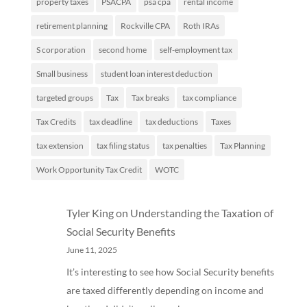
property taxes
PSACPA
psa cpa
rental income
retirement planning
Rockville CPA
Roth IRAs
S corporation
second home
self-employment tax
Small business
student loan interest deduction
targeted groups
Tax
Tax breaks
tax compliance
Tax Credits
tax deadline
tax deductions
Taxes
tax extension
tax filing status
tax penalties
Tax Planning
Work Opportunity Tax Credit
WOTC
Tyler King
on
Understanding the Taxation of
Social Security Benefits
June 11, 2025
It’s interesting to see how Social Security benefits
are taxed differently depending on income and