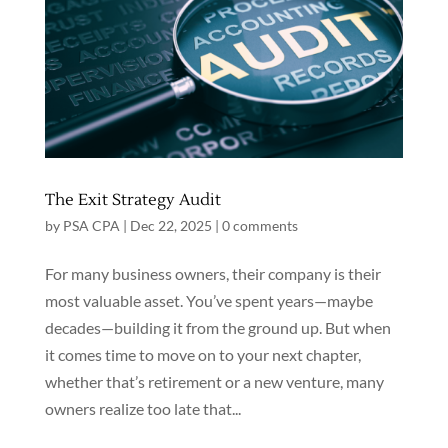
The Exit Strategy Audit
by
PSA CPA
|
Dec 22, 2025
|
0 comments
For many business owners, their company is their
most valuable asset. You’ve spent years—maybe
decades—building it from the ground up. But when
it comes time to move on to your next chapter,
whether that’s retirement or a new venture, many
owners realize too late that...