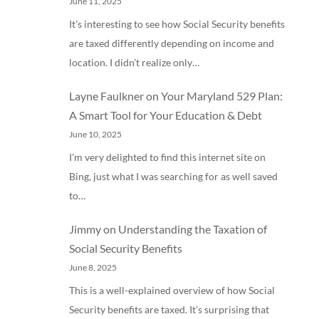
June 11, 2025
It’s interesting to see how Social Security benefits
are taxed differently depending on income and
location. I didn’t realize only…
Layne Faulkner
on
Your Maryland 529 Plan:
A Smart Tool for Your Education & Debt
June 10, 2025
I'm very delighted to find this internet site on
Bing, just what I was searching for as well saved
to…
Jimmy
on
Understanding the Taxation of
Social Security Benefits
June 8, 2025
This is a well-explained overview of how Social
Security benefits are taxed. It’s surprising that