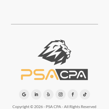
Copyright ©
2026 - PSA CPA - All Rights Reserved