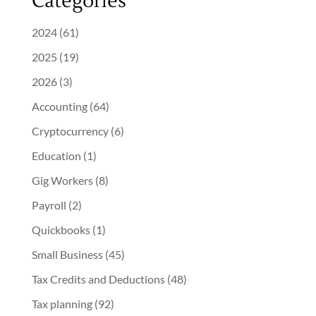
Categories
2024
(61)
2025
(19)
2026
(3)
Accounting
(64)
Cryptocurrency
(6)
Education
(1)
Gig Workers
(8)
Payroll
(2)
Quickbooks
(1)
Small Business
(45)
Tax Credits and Deductions
(48)
Tax planning
(92)