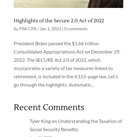
Highlights of the Secure 2.0 Act of 2022
by
PSA CPA
|
Jan 1, 2023
|
0 comments
President Biden passed the $1.66 trillion
Consolidated Appropriations Act on December 29,
2022. The SECURE Act 2.0 of 2022, which
incorporates a variety of tax measures linked to
retirement, is included in the 4,155-page law. Let’s
go through the highlights: Automatic...
Recent Comments
Tyler King
on
Understanding the Taxation of
Social Security Benefits