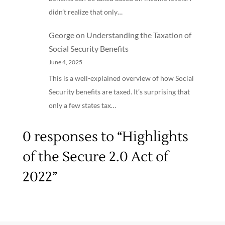
didn’t realize that only…
George
on
Understanding the Taxation of
Social Security Benefits
June 4, 2025
This is a well-explained overview of how Social
Security benefits are taxed. It’s surprising that
only a few states tax…
0 responses to “Highlights
of the Secure 2.0 Act of
2022”