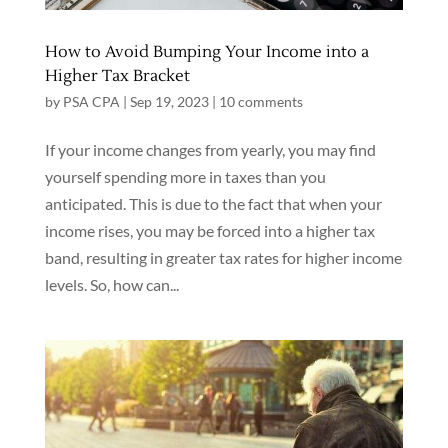
How to Avoid Bumping Your Income into a
Higher Tax Bracket
by
PSA CPA
|
Sep 19, 2023
|
10 comments
If your income changes from yearly, you may find
yourself spending more in taxes than you
anticipated. This is due to the fact that when your
income rises, you may be forced into a higher tax
band, resulting in greater tax rates for higher income
levels. So, how can...