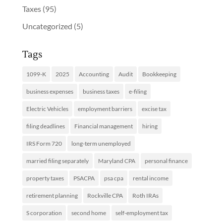
Taxes
(95)
Uncategorized
(5)
Tags
1099-K
2025
Accounting
Audit
Bookkeeping
business expenses
business taxes
e-filing
Electric Vehicles
employment barriers
excise tax
filing deadlines
Financial management
hiring
IRS Form 720
long-term unemployed
married filing separately
Maryland CPA
personal finance
property taxes
PSACPA
psa cpa
rental income
retirement planning
Rockville CPA
Roth IRAs
S corporation
second home
self-employment tax