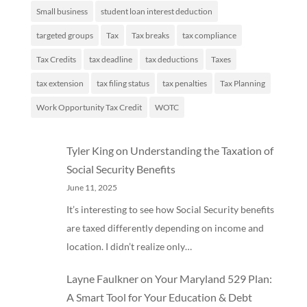
Small business
student loan interest deduction
targeted groups
Tax
Tax breaks
tax compliance
Tax Credits
tax deadline
tax deductions
Taxes
tax extension
tax filing status
tax penalties
Tax Planning
Work Opportunity Tax Credit
WOTC
Tyler King
on
Understanding the Taxation of
Social Security Benefits
June 11, 2025
It’s interesting to see how Social Security benefits
are taxed differently depending on income and
location. I didn’t realize only…
Layne Faulkner
on
Your Maryland 529 Plan:
A Smart Tool for Your Education & Debt