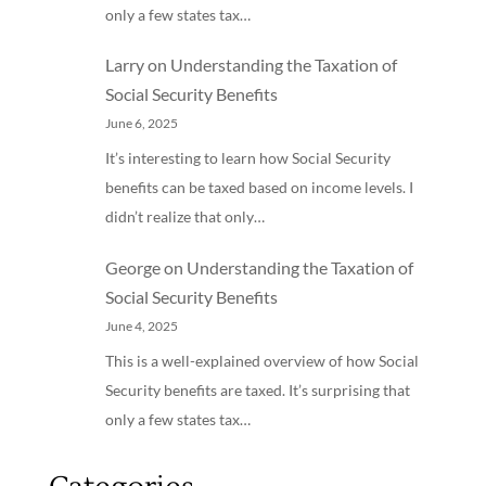
only a few states tax…
Larry
on
Understanding the Taxation of
Social Security Benefits
June 6, 2025
It’s interesting to learn how Social Security
benefits can be taxed based on income levels. I
didn’t realize that only…
George
on
Understanding the Taxation of
Social Security Benefits
June 4, 2025
This is a well-explained overview of how Social
Security benefits are taxed. It’s surprising that
only a few states tax…