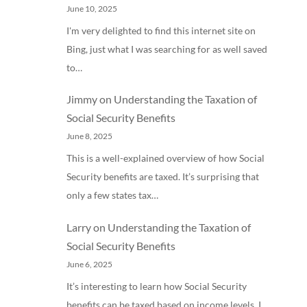
June 10, 2025
I'm very delighted to find this internet site on
Bing, just what I was searching for as well saved
to…
Jimmy
on
Understanding the Taxation of
Social Security Benefits
June 8, 2025
This is a well-explained overview of how Social
Security benefits are taxed. It’s surprising that
only a few states tax…
Larry
on
Understanding the Taxation of
Social Security Benefits
June 6, 2025
It’s interesting to learn how Social Security
benefits can be taxed based on income levels. I