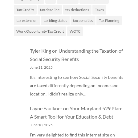
Tax Credits
tax deadline
tax deductions
Taxes
tax extension
tax filing status
tax penalties
Tax Planning
Work Opportunity Tax Credit
WOTC
Tyler King
on
Understanding the Taxation of
Social Security Benefits
June 11, 2025
It’s interesting to see how Social Security benefits
are taxed differently depending on income and
location. I didn’t realize only…
Layne Faulkner
on
Your Maryland 529 Plan:
A Smart Tool for Your Education & Debt
June 10, 2025
I'm very delighted to find this internet site on