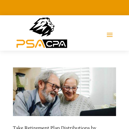
Take Retirement Plan Distributions by