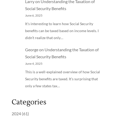
Larry
on
Understanding the Taxation of
Social Security Benefits
June 6, 2025
It’s interesting to learn how Social Security
benefits can be taxed based on income levels. I
didn’t realize that only…
George
on
Understanding the Taxation of
Social Security Benefits
June 4, 2025
This is a well-explained overview of how Social
Security benefits are taxed. It’s surprising that
only a few states tax…
Categories
2024
(61)