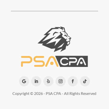
Copyright ©
2026 - PSA CPA - All Rights Reserved