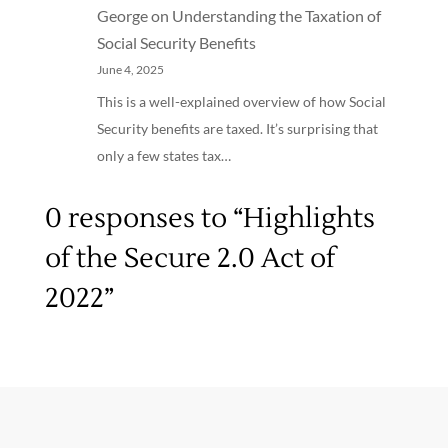
George
on
Understanding the Taxation of
Social Security Benefits
June 4, 2025
This is a well-explained overview of how Social
Security benefits are taxed. It’s surprising that
only a few states tax…
0 responses to “Highlights
of the Secure 2.0 Act of
2022”