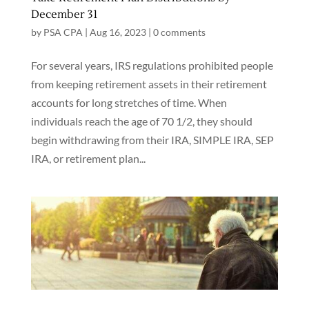
December 31
by
PSA CPA
|
Aug 16, 2023
|
0 comments
For several years, IRS regulations prohibited people
from keeping retirement assets in their retirement
accounts for long stretches of time. When
individuals reach the age of 70 1/2, they should
begin withdrawing from their IRA, SIMPLE IRA, SEP
IRA, or retirement plan...