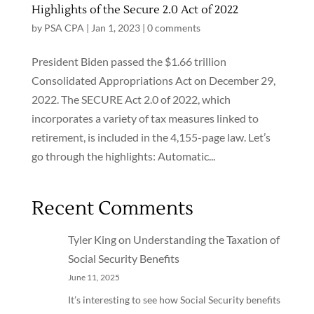
Highlights of the Secure 2.0 Act of 2022
by
PSA CPA
|
Jan 1, 2023
|
0 comments
President Biden passed the $1.66 trillion
Consolidated Appropriations Act on December 29,
2022. The SECURE Act 2.0 of 2022, which
incorporates a variety of tax measures linked to
retirement, is included in the 4,155-page law. Let’s
go through the highlights: Automatic...
Recent Comments
Tyler King
on
Understanding the Taxation of
Social Security Benefits
June 11, 2025
It’s interesting to see how Social Security benefits