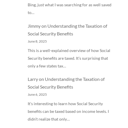
Bing, just what I was searching for as well saved
to…
Jimmy
on
Understanding the Taxation of
Social Security Benefits
June 8, 2025
This is a well-explained overview of how Social
Security benefits are taxed. It’s surprising that
only a few states tax…
Larry
on
Understanding the Taxation of
Social Security Benefits
June 6, 2025
It’s interesting to learn how Social Security
benefits can be taxed based on income levels. I
didn’t realize that only…