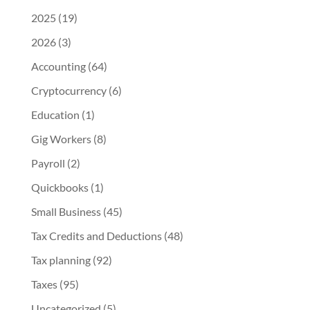
2025
(19)
2026
(3)
Accounting
(64)
Cryptocurrency
(6)
Education
(1)
Gig Workers
(8)
Payroll
(2)
Quickbooks
(1)
Small Business
(45)
Tax Credits and Deductions
(48)
Tax planning
(92)
Taxes
(95)
Uncategorized
(5)