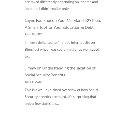
are taxed differently depending on income and
location. I didn’t realize only…
Layne Faulkner
on
Your Maryland 529 Plan:
A Smart Tool for Your Education & Debt
June 10, 2025
I'm very delighted to find this internet site on
Bing, just what I was searching for as well saved
to…
Jimmy
on
Understanding the Taxation of
Social Security Benefits
June 8, 2025
This is a well-explained overview of how Social
Security benefits are taxed. It’s surprising that
only a few states tax…