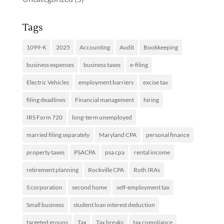
Tags
1099-K
2025
Accounting
Audit
Bookkeeping
business expenses
business taxes
e-filing
Electric Vehicles
employment barriers
excise tax
filing deadlines
Financial management
hiring
IRS Form 720
long-term unemployed
married filing separately
Maryland CPA
personal finance
property taxes
PSACPA
psa cpa
rental income
retirement planning
Rockville CPA
Roth IRAs
S corporation
second home
self-employment tax
Small business
student loan interest deduction
targeted groups
Tax
Tax breaks
tax compliance