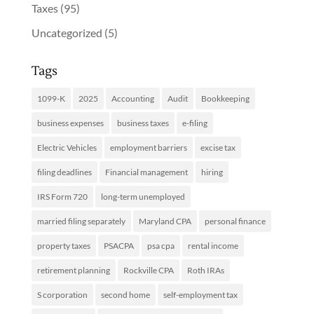
Taxes
(95)
Uncategorized
(5)
Tags
1099-K
2025
Accounting
Audit
Bookkeeping
business expenses
business taxes
e-filing
Electric Vehicles
employment barriers
excise tax
filing deadlines
Financial management
hiring
IRS Form 720
long-term unemployed
married filing separately
Maryland CPA
personal finance
property taxes
PSACPA
psa cpa
rental income
retirement planning
Rockville CPA
Roth IRAs
S corporation
second home
self-employment tax