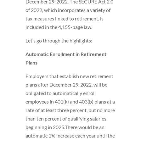
December 29, 2022. The SECURE Act 2.0
of 2022, which incorporates a variety of
tax measures linked to retirement, is
included in the 4,155-page law.
Let’s go through the highlights:
Automatic Enrollment in Retirement
Plans
Employers that establish new retirement
plans after December 29, 2022, will be
obligated to automatically enroll
employees in 401(k) and 403(b) plans at a
rate of at least three percent, but no more
than ten percent of qualifying salaries
beginning in 2025.There would be an
automatic 1% increase each year until the