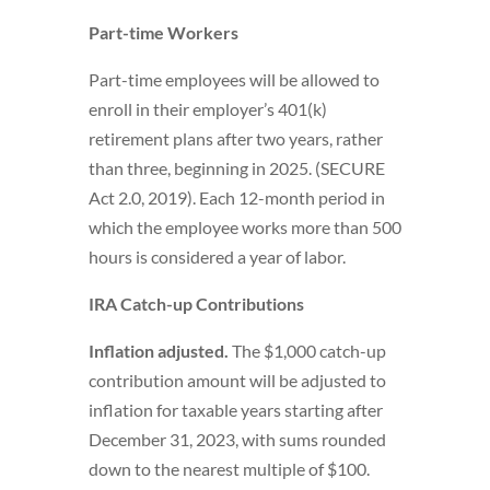
Part-time Workers
Part-time employees will be allowed to
enroll in their employer’s 401(k)
retirement plans after two years, rather
than three, beginning in 2025. (SECURE
Act 2.0, 2019). Each 12-month period in
which the employee works more than 500
hours is considered a year of labor.
IRA Catch-up Contributions
Inflation adjusted.
The $1,000 catch-up
contribution amount will be adjusted to
inflation for taxable years starting after
December 31, 2023, with sums rounded
down to the nearest multiple of $100.