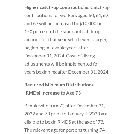
Higher catch-up contributions.
Catch-up
contributions for workers aged 60, 61, 62,
and 63 will be increased to $10,000 or
150 percent of the standard catch-up
amount for that year, whichever is larger,
beginning in taxable years after
December 31, 2024. Cost-of-living
adjustments will be implemented for
years beginning after December 31, 2024.
Required Minimum Distributions
(RMDs) Increase to Age 73
People who turn 72 after December 31,
2022 and 73 prior to January 1, 2033 are
eligible to begin RMDS at the age of 73.
The relevant age for persons turning 74