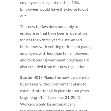
employee participant reached 10%.
Employees would have the choice to opt
out.
This new tax law does not apply to
enterprises that have been in operation
for less than three years. Established
businesses with existing retirement plans,
employers with less than ten employees,
and religious / government programs are
also excluded from this new regulation.
Starter 401k Plans:
The new law permits
businesses without retirement plans to
establish starter 401k plans for tax years
beginning after December 31, 2023.
Workers would be automatically
registered and required to contribute at