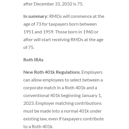
after December 31, 2032 is 75.
In summary:
RMDs will commence at the
age of 73 for taxpayers born between
1951 and 1959. Those born in 1960 or
after will start receiving RMDs at the age
of 75.
Roth IRAs
New Roth 401k Regulations
. Employers
can allow employees to select between a
corporate match in a Roth 401k and a
conventional 401k beginning January 1,
2023. Employer matching contributions
must be made into a normal 401k under
existing law, even if taxpayers contribute
to a Roth 401k.