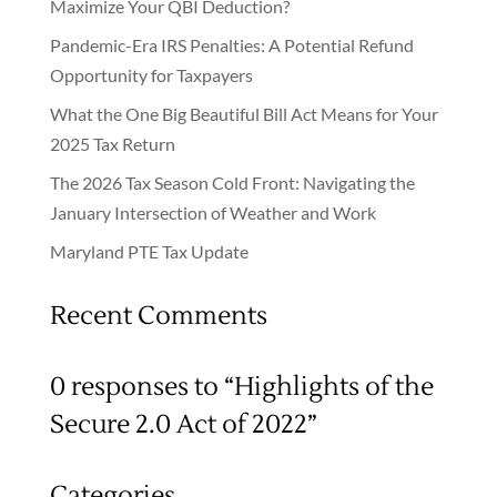
Maximize Your QBI Deduction?
Pandemic-Era IRS Penalties: A Potential Refund
Opportunity for Taxpayers
What the One Big Beautiful Bill Act Means for Your
2025 Tax Return
The 2026 Tax Season Cold Front: Navigating the
January Intersection of Weather and Work
Maryland PTE Tax Update
Recent Comments
0 responses to “Highlights of the
Secure 2.0 Act of 2022”
Categories