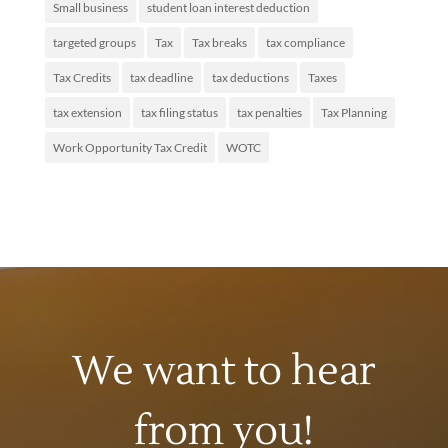
Small business
student loan interest deduction
targeted groups
Tax
Tax breaks
tax compliance
Tax Credits
tax deadline
tax deductions
Taxes
tax extension
tax filing status
tax penalties
Tax Planning
Work Opportunity Tax Credit
WOTC
We want to hear
from you!