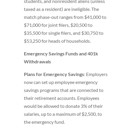
students, and nonresident aliens (unless
taxed as a resident) are ineligible. The
match phase-out ranges from $41,000 to
$71,000 for joint filers, $20,500 to
$35,500 for single filers, and $30,750 to
$53,250 for heads of households.
Emergency Savings Funds and 401k
Withdrawals
Plans for Emergency Savings
: Employers
now can set up employee emergency
savings programs that are connected to
their retirement accounts. Employees
would be allowed to donate 3% of their
salaries, up to a maximum of $2,500, to
the emergency fund.