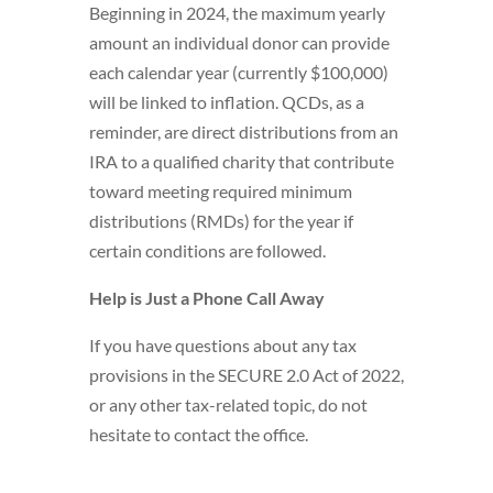
Beginning in 2024, the maximum yearly
amount an individual donor can provide
each calendar year (currently $100,000)
will be linked to inflation. QCDs, as a
reminder, are direct distributions from an
IRA to a qualified charity that contribute
toward meeting required minimum
distributions (RMDs) for the year if
certain conditions are followed.
Help is Just a Phone Call Away
If you have questions about any tax
provisions in the SECURE 2.0 Act of 2022,
or any other tax-related topic, do not
hesitate to contact the office.