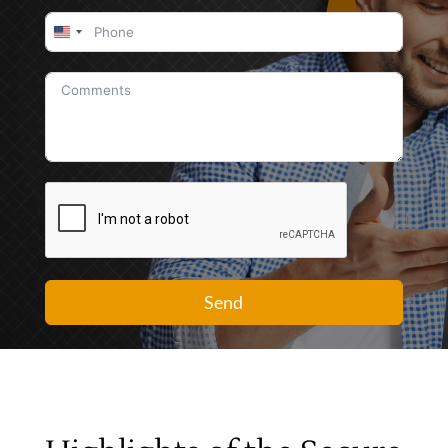
United
States
+1
Send