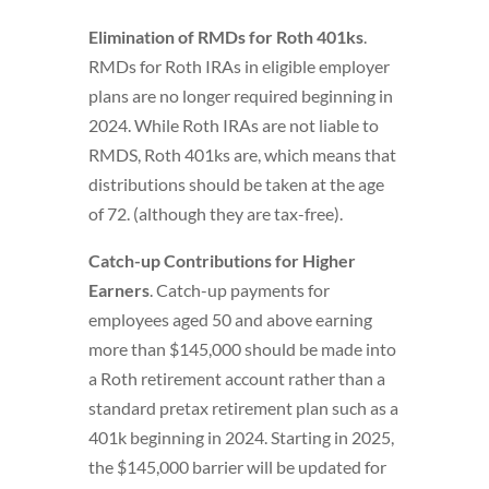
Elimination of RMDs for Roth 401ks
.
RMDs for Roth IRAs in eligible employer
plans are no longer required beginning in
2024. While Roth IRAs are not liable to
RMDS, Roth 401ks are, which means that
distributions should be taken at the age
of 72. (although they are tax-free).
Catch-up Contributions for Higher
Earners
. Catch-up payments for
employees aged 50 and above earning
more than $145,000 should be made into
a Roth retirement account rather than a
standard pretax retirement plan such as a
401k beginning in 2024. Starting in 2025,
the $145,000 barrier will be updated for