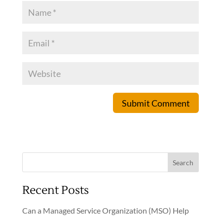
Submit Comment
Search
Recent Posts
Can a Managed Service Organization (MSO) Help