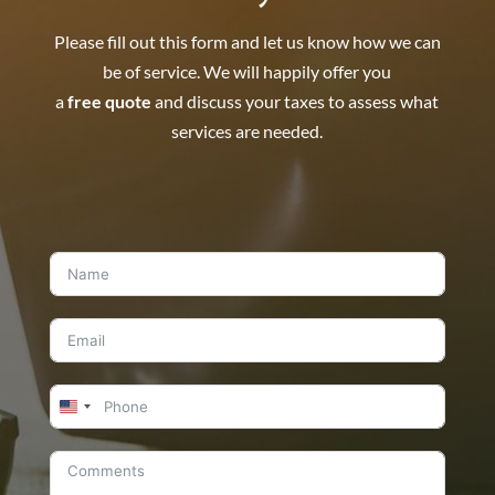
Please fill out this form and let us know how we can
be of service. We will happily offer you
a
free quote
and discuss your taxes to assess what
services are needed.
United
States
+1