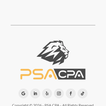
Copyright ©
2026 - PSA CPA - All Rights Reserved