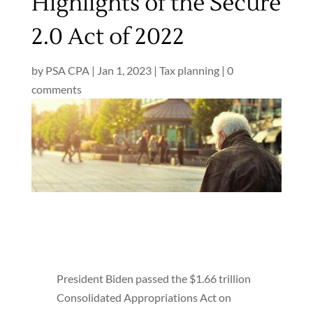
Highlights of the Secure
2.0 Act of 2022
by
PSA CPA
|
Jan 1, 2023
|
Tax planning
|
0
comments
President Biden passed the $1.66 trillion
Consolidated Appropriations Act on