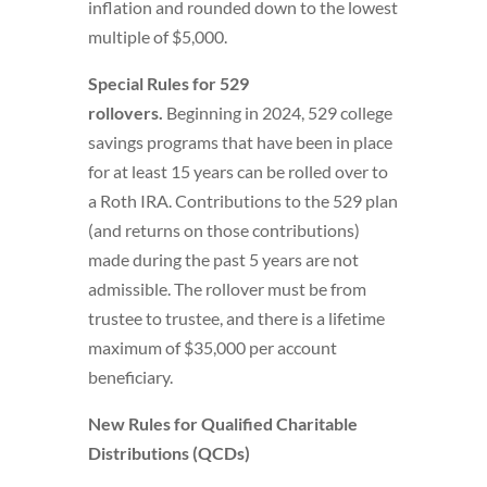
inflation and rounded down to the lowest
multiple of $5,000.
Special Rules for 529
rollovers.
Beginning in 2024, 529 college
savings programs that have been in place
for at least 15 years can be rolled over to
a Roth IRA. Contributions to the 529 plan
(and returns on those contributions)
made during the past 5 years are not
admissible. The rollover must be from
trustee to trustee, and there is a lifetime
maximum of $35,000 per account
beneficiary.
New Rules for Qualified Charitable
Distributions (QCDs)