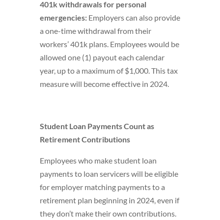
401k withdrawals for personal
emergencies:
Employers can also provide
a one-time withdrawal from their
workers’ 401k plans. Employees would be
allowed one (1) payout each calendar
year, up to a maximum of $1,000. This tax
measure will become effective in 2024.
Student Loan Payments Count as
Retirement Contributions
Employees who make student loan
payments to loan servicers will be eligible
for employer matching payments to a
retirement plan beginning in 2024, even if
they don’t make their own contributions.