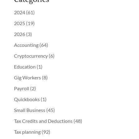
2024
(61)
2025
(19)
2026
(3)
Accounting
(64)
Cryptocurrency
(6)
Education
(1)
Gig Workers
(8)
Payroll
(2)
Quickbooks
(1)
Small Business
(45)
Tax Credits and Deductions
(48)
Tax planning
(92)