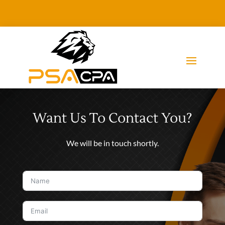
Want Us To Contact You?
We will be in touch shortly.