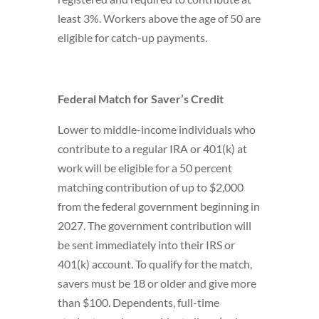
least 3%. Workers above the age of 50 are
eligible for catch-up payments.
Federal Match for
Saver’s Credit
Lower to middle-income individuals who
contribute to a regular IRA or 401(k) at
work will be eligible for a 50 percent
matching contribution of up to $2,000
from the federal government beginning in
2027. The government contribution will
be sent immediately into their IRS or
401(k) account. To qualify for the match,
savers must be 18 or older and give more
than $100. Dependents, full-time