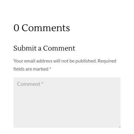
0 Comments
Submit a Comment
Your email address will not be published.
Required
fields are marked
*