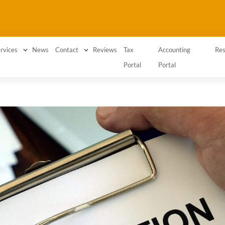
3
News
3
Reviews
Tax
Accounting
rvices
Contact
Res
Portal
Portal