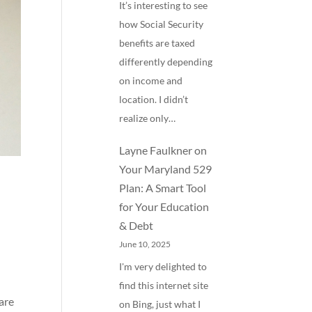
It’s interesting to see
how Social Security
benefits are taxed
differently depending
on income and
location. I didn’t
realize only…
Layne Faulkner
on
Your Maryland 529
Plan: A Smart Tool
for Your Education
& Debt
June 10, 2025
I'm very delighted to
find this internet site
are
on Bing, just what I