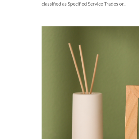
classified as Specified Service Trades or...