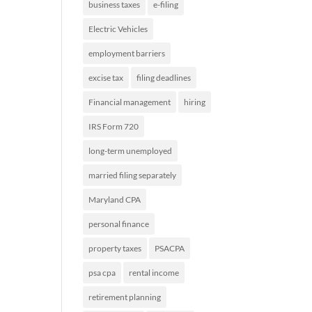
business taxes
e-filing
Electric Vehicles
employment barriers
excise tax
filing deadlines
Financial management
hiring
IRS Form 720
long-term unemployed
married filing separately
Maryland CPA
personal finance
property taxes
PSACPA
psa cpa
rental income
retirement planning