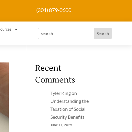
(301) 879-0600
3
ources
Recent
Comments
Tyler King
on
Understanding the
Taxation of Social
Security Benefits
June 11, 2025