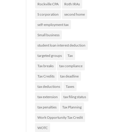
Rockville CPA
Roth IRAs
S corporation
second home
self-employment tax
Small business
student loan interest deduction
targeted groups
Tax
Tax breaks
tax compliance
Tax Credits
tax deadline
tax deductions
Taxes
tax extension
tax filing status
tax penalties
Tax Planning
Work Opportunity Tax Credit
WOTC