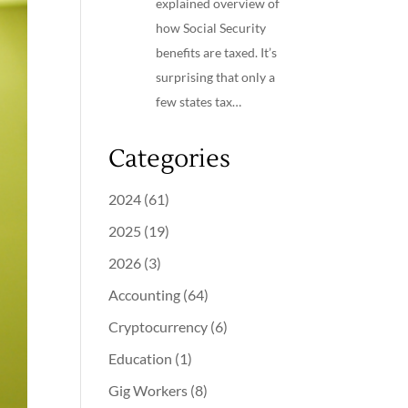
explained overview of
how Social Security
benefits are taxed. It’s
surprising that only a
few states tax…
Categories
2024
(61)
2025
(19)
2026
(3)
Accounting
(64)
Cryptocurrency
(6)
Education
(1)
Gig Workers
(8)