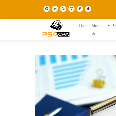
Home
About
3
Se
Us