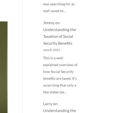
was searching for as
well saved to…
Jimmy
on
Understanding the
Taxation of Social
Security Benefits
June 8, 2025
This is a well-
explained overview of
how Social Security
benefits are taxed. It’s
surprising that only a
few states tax…
Larry
on
Understanding the