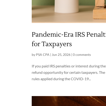
Pandemic-Era IRS Penalt
for Taxpayers
by
PSA CPA
|
Jun 25, 2026
|
0 comments
If you paid IRS penalties or interest during th
refund opportunity for certain taxpayers. The 
rules applied during the COVID-19...