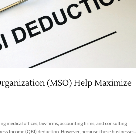
Organization (MSO) Help Maximize
ng medical offices, law firms, accounting firms, and consulting
siness Income (QBI) deduction. However, because these businesses 