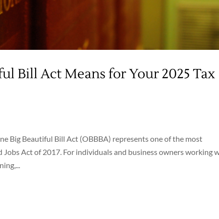
ul Bill Act Means for Your 2025 Tax
One Big Beautiful Bill Act (OBBBA) represents one of the most
 Jobs Act of 2017. For individuals and business owners working 
ng,...