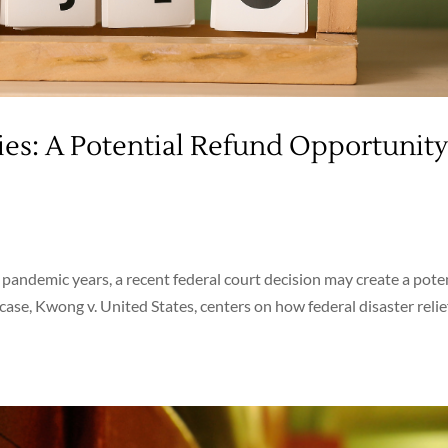
ies: A Potential Refund Opportunit
e pandemic years, a recent federal court decision may create a pote
case, Kwong v. United States, centers on how federal disaster relie