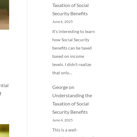
Taxation of Social
Security Benefits
June 6, 2025
It’s interesting to learn
how Social Security
y
benefits can be taxed
based on income
levels. I didn’t realize
that only…
ntial
George
on
f
Understanding the
Taxation of Social
Security Benefits
June 4, 2025
This is a well-