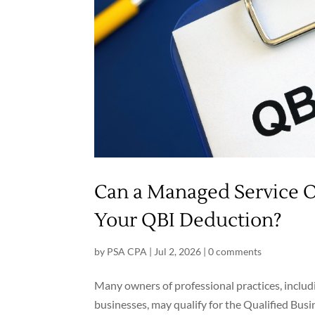
Can a Managed Service 
Your QBI Deduction?
by
PSA CPA
|
Jul 2, 2026
|
0 comments
Many owners of professional practices, includi
businesses, may qualify for the Qualified Bu