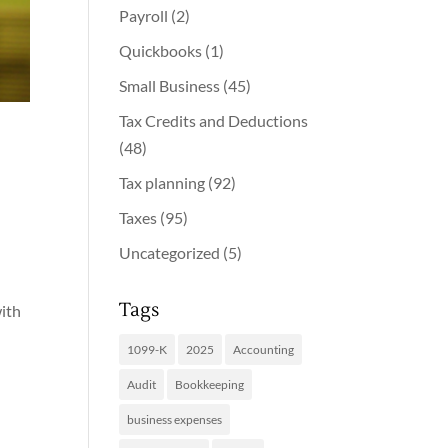
Payroll
(2)
Quickbooks
(1)
Small Business
(45)
Tax Credits and Deductions
(48)
Tax planning
(92)
Taxes
(95)
Uncategorized
(5)
Tags
with
1099-K
2025
Accounting
Audit
Bookkeeping
business expenses