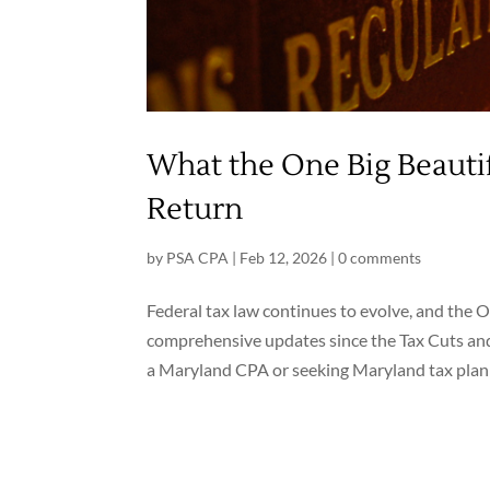
What the One Big Beautif
Return
by
PSA CPA
|
Feb 12, 2026
|
0 comments
Federal tax law continues to evolve, and the 
comprehensive updates since the Tax Cuts and
a Maryland CPA or seeking Maryland tax planni