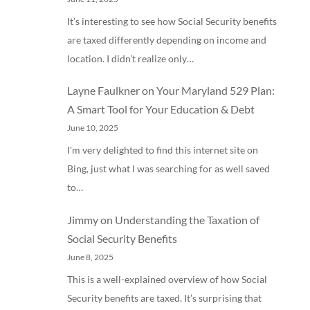
It’s interesting to see how Social Security benefits
are taxed differently depending on income and
location. I didn’t realize only…
Layne Faulkner
on
Your Maryland 529 Plan:
A Smart Tool for Your Education & Debt
June 10, 2025
I'm very delighted to find this internet site on
Bing, just what I was searching for as well saved
to…
Jimmy
on
Understanding the Taxation of
Social Security Benefits
June 8, 2025
This is a well-explained overview of how Social
Security benefits are taxed. It’s surprising that