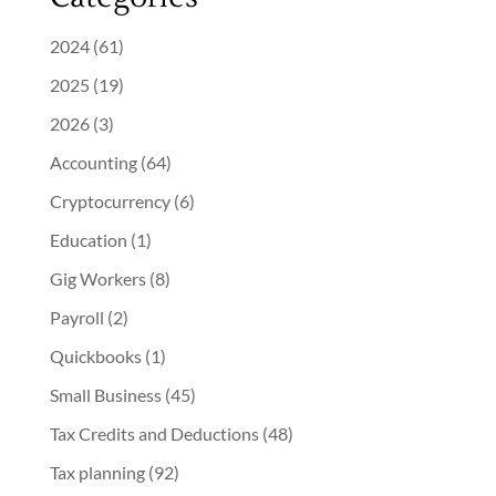
2024
(61)
2025
(19)
2026
(3)
Accounting
(64)
Cryptocurrency
(6)
Education
(1)
Gig Workers
(8)
Payroll
(2)
Quickbooks
(1)
Small Business
(45)
Tax Credits and Deductions
(48)
Tax planning
(92)