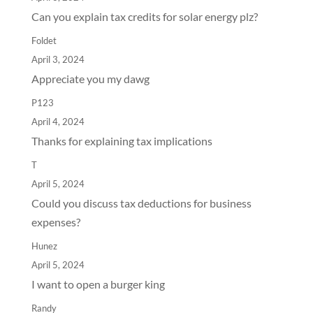
Can you explain tax credits for solar energy plz?
Foldet
April 3, 2024
Appreciate you my dawg
P123
April 4, 2024
Thanks for explaining tax implications
T
April 5, 2024
Could you discuss tax deductions for business
expenses?
Hunez
April 5, 2024
I want to open a burger king
Randy