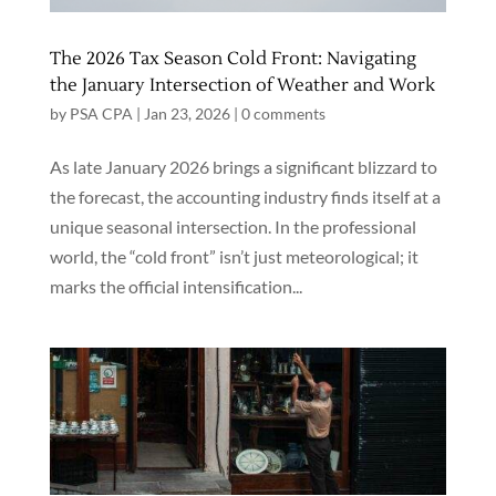
The 2026 Tax Season Cold Front: Navigating
the January Intersection of Weather and Work
by
PSA CPA
|
Jan 23, 2026
|
0 comments
As late January 2026 brings a significant blizzard to
the forecast, the accounting industry finds itself at a
unique seasonal intersection. In the professional
world, the “cold front” isn’t just meteorological; it
marks the official intensification...