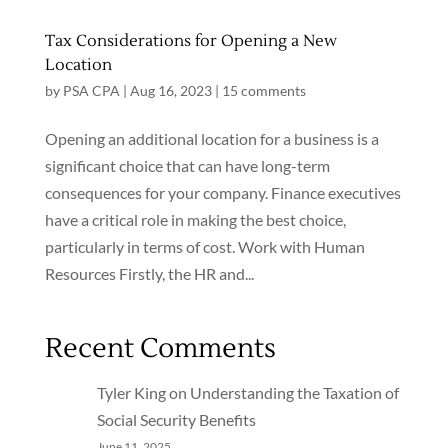
Tax Considerations for Opening a New
Location
by
PSA CPA
|
Aug 16, 2023
|
15 comments
Opening an additional location for a business is a
significant choice that can have long-term
consequences for your company. Finance executives
have a critical role in making the best choice,
particularly in terms of cost. Work with Human
Resources Firstly, the HR and...
Recent Comments
Tyler King
on
Understanding the Taxation of
Social Security Benefits
June 11, 2025