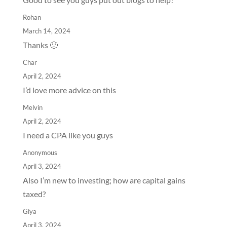
Rohan
March 14, 2024
Thanks 🙂
Char
April 2, 2024
I’d love more advice on this
Melvin
April 2, 2024
I need a CPA like you guys
Anonymous
April 3, 2024
Also I’m new to investing; how are capital gains
taxed?
Giya
April 3, 2024