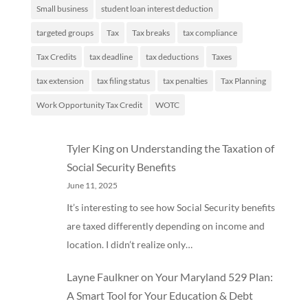
Small business
student loan interest deduction
targeted groups
Tax
Tax breaks
tax compliance
Tax Credits
tax deadline
tax deductions
Taxes
tax extension
tax filing status
tax penalties
Tax Planning
Work Opportunity Tax Credit
WOTC
Tyler King
on
Understanding the Taxation of
Social Security Benefits
June 11, 2025
It’s interesting to see how Social Security benefits
are taxed differently depending on income and
location. I didn’t realize only…
Layne Faulkner
on
Your Maryland 529 Plan:
A Smart Tool for Your Education & Debt