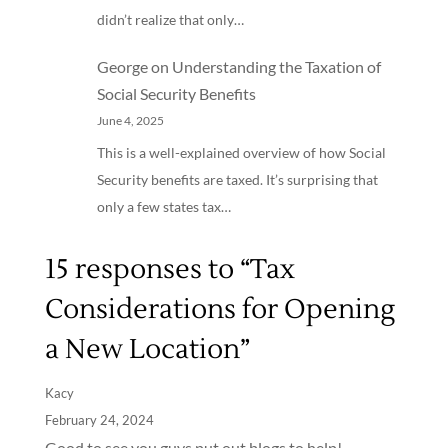
didn’t realize that only…
George
on
Understanding the Taxation of
Social Security Benefits
June 4, 2025
This is a well-explained overview of how Social
Security benefits are taxed. It’s surprising that
only a few states tax…
15 responses to “Tax
Considerations for Opening
a New Location”
Kacy
February 24, 2024
Good to see you guys put out blogs to help!