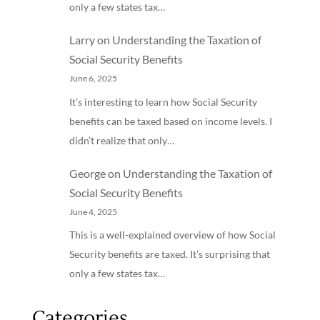
only a few states tax…
Larry
on
Understanding the Taxation of
Social Security Benefits
June 6, 2025
It’s interesting to learn how Social Security
benefits can be taxed based on income levels. I
didn’t realize that only…
George
on
Understanding the Taxation of
Social Security Benefits
June 4, 2025
This is a well-explained overview of how Social
Security benefits are taxed. It’s surprising that
only a few states tax…
Categories