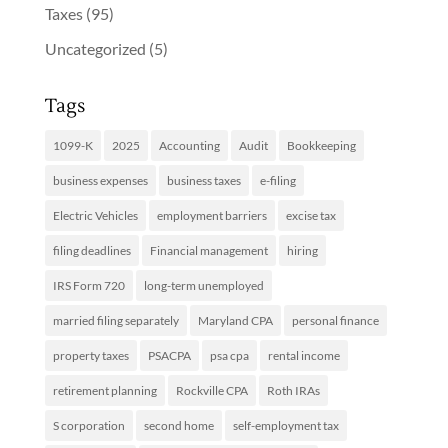
Taxes
(95)
Uncategorized
(5)
Tags
1099-K
2025
Accounting
Audit
Bookkeeping
business expenses
business taxes
e-filing
Electric Vehicles
employment barriers
excise tax
filing deadlines
Financial management
hiring
IRS Form 720
long-term unemployed
married filing separately
Maryland CPA
personal finance
property taxes
PSACPA
psa cpa
rental income
retirement planning
Rockville CPA
Roth IRAs
S corporation
second home
self-employment tax