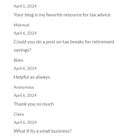
April 5, 2024
Your blog is my favorite resource for tax advice
Makmud
April 6, 2024
Could you do a post on tax breaks for retirement
savings?
Blake
April 6, 2024
Helpful as always.
Anonymous
April 6, 2024
Thank you so much
Claire
April 6, 2024
What if its a small business?