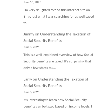
June 10, 2025
I'm very delighted to find this internet site on
Bing, just what I was searching for as well saved
to…
Jimmy
on
Understanding the Taxation of
Social Security Benefits
June 8, 2025
This is a well-explained overview of how Social
Security benefits are taxed. It’s surprising that
only a few states tax…
Larry
on
Understanding the Taxation of
Social Security Benefits
June 6, 2025
It’s interesting to learn how Social Security
benefits can be taxed based on income levels. I