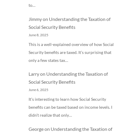
to…
Jimmy
on
Understanding the Taxation of
Social Security Benefits
June 8, 2025
This is a well-explained overview of how Social
Security benefits are taxed. It’s surprising that
only a few states tax…
Larry
on
Understanding the Taxation of
Social Security Benefits
June 6, 2025
It’s interesting to learn how Social Security
benefits can be taxed based on income levels. I
didn’t realize that only…
George
on
Understanding the Taxation of