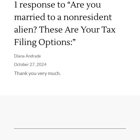
1 response to “Are you
married to a nonresident
alien? These Are Your Tax
Filing Options:”
Diana Andrade
October 27, 2024
Thank you very much.