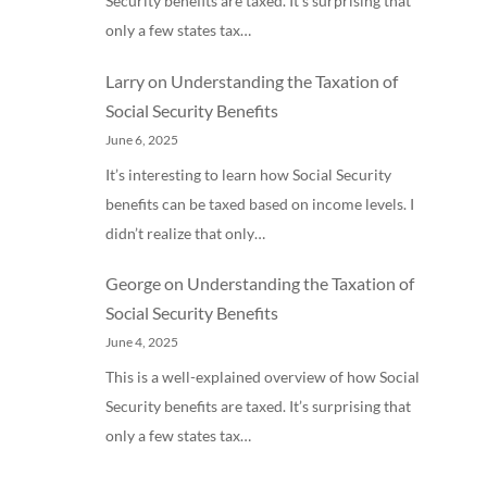
Security benefits are taxed. It’s surprising that
only a few states tax…
Larry
on
Understanding the Taxation of
Social Security Benefits
June 6, 2025
It’s interesting to learn how Social Security
benefits can be taxed based on income levels. I
didn’t realize that only…
George
on
Understanding the Taxation of
Social Security Benefits
June 4, 2025
This is a well-explained overview of how Social
Security benefits are taxed. It’s surprising that
only a few states tax…