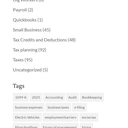
Payroll
(2)
Quickbooks
(1)
Small Business
(45)
Tax Credits and Deductions
(48)
Tax planning
(92)
Taxes
(95)
Uncategorized
(5)
Tags
1099-K
2025
Accounting
Audit
Bookkeeping
business expenses
business taxes
e-filing
Electric Vehicles
employment barriers
excise tax
filing deadlines
Financial management
hiring