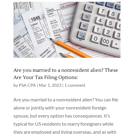
Are you married to a nonresident alien? These
Are Your Tax Filing Options:
by
PSA CPA
|
Mar 1, 2023
|
1 comment
Are you married to a nonresident alien? You can file
alone or jointly with your nonresident foreign
spouse, but every option has consequences. It’s
typical for US residents to marry foreigners while
they are employed and living overseas, and as with