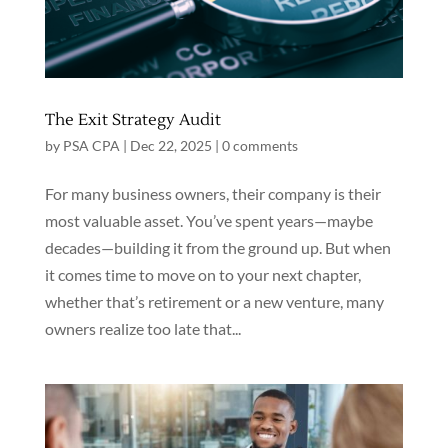
The Exit Strategy Audit
by
PSA CPA
|
Dec 22, 2025
|
0 comments
For many business owners, their company is their
most valuable asset. You’ve spent years—maybe
decades—building it from the ground up. But when
it comes time to move on to your next chapter,
whether that’s retirement or a new venture, many
owners realize too late that...