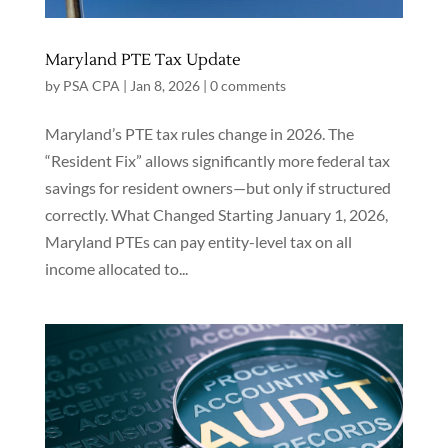
Maryland PTE Tax Update
by
PSA CPA
|
Jan 8, 2026
|
0 comments
Maryland’s PTE tax rules change in 2026. The
“Resident Fix” allows significantly more federal tax
savings for resident owners—but only if structured
correctly. What Changed Starting January 1, 2026,
Maryland PTEs can pay entity-level tax on all
income allocated to...