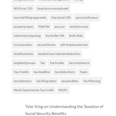
IRS Form 720
long-term unemployed
married filing separately
Maryland CPA
personal finance
property taxes
PSACPA
psa cpa
rental income
retirement planning
Rockville CPA
Roth IRAs
S corporation
second home
self-employment tax
Small business
student loan interest deduction
targeted groups
Tax
Tax breaks
tax compliance
Tax Credits
tax deadline
tax deductions
Taxes
tax extension
tax filing status
tax penalties
Tax Planning
Work Opportunity Tax Credit
WOTC
Tyler King
on
Understanding the Taxation of
Social Security Benefits