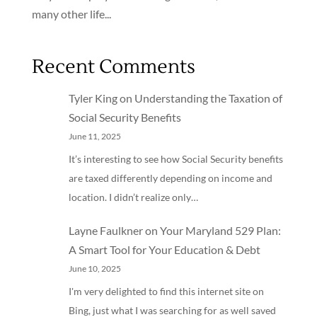
many other life...
Recent Comments
Tyler King
on
Understanding the Taxation of
Social Security Benefits
June 11, 2025
It’s interesting to see how Social Security benefits
are taxed differently depending on income and
location. I didn’t realize only…
Layne Faulkner
on
Your Maryland 529 Plan:
A Smart Tool for Your Education & Debt
June 10, 2025
I'm very delighted to find this internet site on
Bing, just what I was searching for as well saved