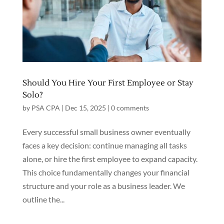
Should You Hire Your First Employee or Stay
Solo?
by
PSA CPA
|
Dec 15, 2025
|
0 comments
Every successful small business owner eventually
faces a key decision: continue managing all tasks
alone, or hire the first employee to expand capacity.
This choice fundamentally changes your financial
structure and your role as a business leader. We
outline the...