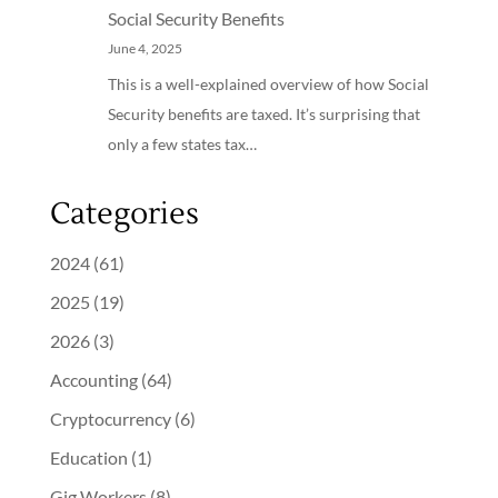
Social Security Benefits
June 4, 2025
This is a well-explained overview of how Social
Security benefits are taxed. It’s surprising that
only a few states tax…
Categories
2024
(61)
2025
(19)
2026
(3)
Accounting
(64)
Cryptocurrency
(6)
Education
(1)
Gig Workers
(8)