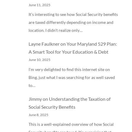
June 11, 2025
It’s interesting to see how Social Security benefits
are taxed differently depending on income and
location. I didn’t realize only…
Layne Faulkner
on
Your Maryland 529 Plan:
A Smart Tool for Your Education & Debt
June 10, 2025
I'm very delighted to find this internet site on
Bing, just what I was searching for as well saved
to…
Jimmy
on
Understanding the Taxation of
Social Security Benefits
June 8, 2025
This is a well-explained overview of how Social