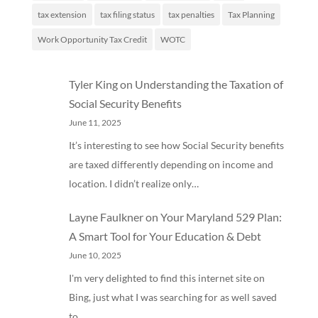
tax extension
tax filing status
tax penalties
Tax Planning
Work Opportunity Tax Credit
WOTC
Tyler King
on
Understanding the Taxation of
Social Security Benefits
June 11, 2025
It’s interesting to see how Social Security benefits
are taxed differently depending on income and
location. I didn’t realize only…
Layne Faulkner
on
Your Maryland 529 Plan:
A Smart Tool for Your Education & Debt
June 10, 2025
I'm very delighted to find this internet site on
Bing, just what I was searching for as well saved
to…