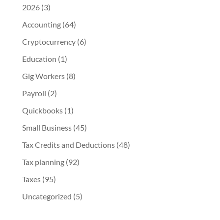
2026
(3)
Accounting
(64)
Cryptocurrency
(6)
Education
(1)
Gig Workers
(8)
Payroll
(2)
Quickbooks
(1)
Small Business
(45)
Tax Credits and Deductions
(48)
Tax planning
(92)
Taxes
(95)
Uncategorized
(5)