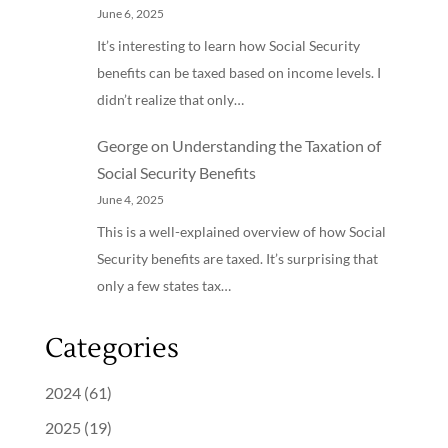
June 6, 2025
It’s interesting to learn how Social Security
benefits can be taxed based on income levels. I
didn’t realize that only…
George
on
Understanding the Taxation of
Social Security Benefits
June 4, 2025
This is a well-explained overview of how Social
Security benefits are taxed. It’s surprising that
only a few states tax…
Categories
2024
(61)
2025
(19)