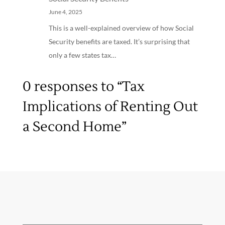
June 4, 2025
This is a well-explained overview of how Social
Security benefits are taxed. It’s surprising that
only a few states tax…
0 responses to “Tax
Implications of Renting Out
a Second Home”