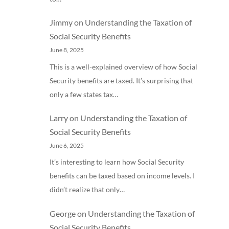
Jimmy
on
Understanding the Taxation of
Social Security Benefits
June 8, 2025
This is a well-explained overview of how Social
Security benefits are taxed. It’s surprising that
only a few states tax…
Larry
on
Understanding the Taxation of
Social Security Benefits
June 6, 2025
It’s interesting to learn how Social Security
benefits can be taxed based on income levels. I
didn’t realize that only…
George
on
Understanding the Taxation of
Social Security Benefits