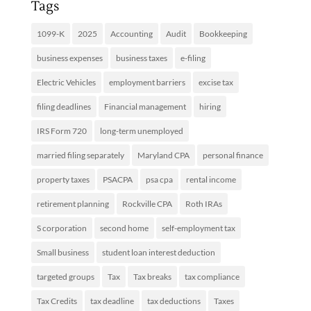
Tags
1099-K
2025
Accounting
Audit
Bookkeeping
business expenses
business taxes
e-filing
Electric Vehicles
employment barriers
excise tax
filing deadlines
Financial management
hiring
IRS Form 720
long-term unemployed
married filing separately
Maryland CPA
personal finance
property taxes
PSACPA
psa cpa
rental income
retirement planning
Rockville CPA
Roth IRAs
S corporation
second home
self-employment tax
Small business
student loan interest deduction
targeted groups
Tax
Tax breaks
tax compliance
Tax Credits
tax deadline
tax deductions
Taxes