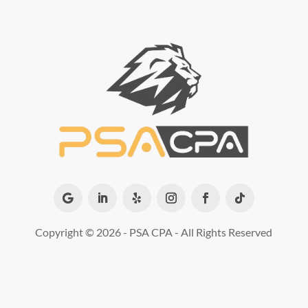
Copyright ©
2026 - PSA CPA - All Rights Reserved