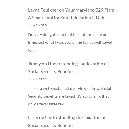
Layne Faulkner
on
Your Maryland 529 Plan:
A Smart Tool for Your Education & Debt
June 10, 2025
I'm very delighted to find this internet site on
Bing, just what I was searching for as well saved
to…
Jimmy
on
Understanding the Taxation of
Social Security Benefits
June 8, 2025
This is a well-explained overview of how Social
Security benefits are taxed. It’s surprising that
only a few states tax…
Larry
on
Understanding the Taxation of
Social Security Benefits