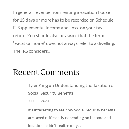
In general, revenue from renting a vacation house
for 15 days or more has to be recorded on Schedule
E, Supplemental Income and Loss, on your tax
return. You should also be aware that the term
“vacation home” does not always refer to a dwelling.
The IRS considers...
Recent Comments
Tyler King
on
Understanding the Taxation of
Social Security Benefits
June 11, 2025
It’s interesting to see how Social Security benefits
are taxed differently depending on income and
location. I didn’t realize only…