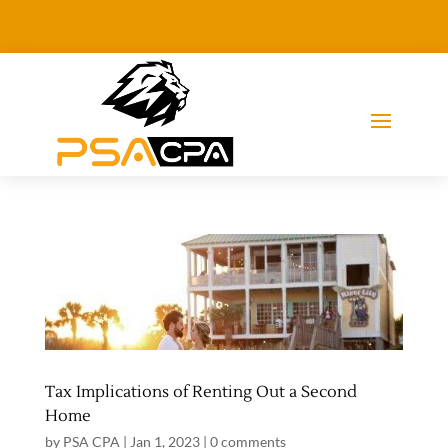
Tax Implications of Renting Out a Second
Home
by
PSA CPA
|
Jan 1, 2023
|
0 comments