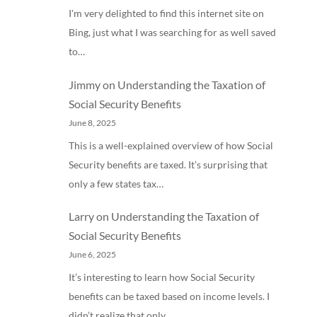
I'm very delighted to find this internet site on
Bing, just what I was searching for as well saved
to…
Jimmy
on
Understanding the Taxation of
Social Security Benefits
June 8, 2025
This is a well-explained overview of how Social
Security benefits are taxed. It’s surprising that
only a few states tax…
Larry
on
Understanding the Taxation of
Social Security Benefits
June 6, 2025
It’s interesting to learn how Social Security
benefits can be taxed based on income levels. I
didn’t realize that only…