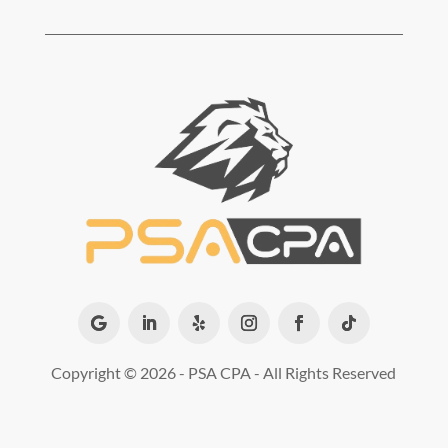
Copyright ©
2026 - PSA CPA - All Rights Reserved