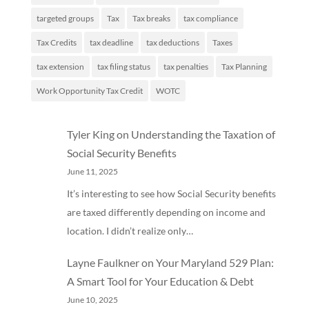
targeted groups
Tax
Tax breaks
tax compliance
Tax Credits
tax deadline
tax deductions
Taxes
tax extension
tax filing status
tax penalties
Tax Planning
Work Opportunity Tax Credit
WOTC
Tyler King
on
Understanding the Taxation of
Social Security Benefits
June 11, 2025
It’s interesting to see how Social Security benefits
are taxed differently depending on income and
location. I didn’t realize only…
Layne Faulkner
on
Your Maryland 529 Plan:
A Smart Tool for Your Education & Debt
June 10, 2025