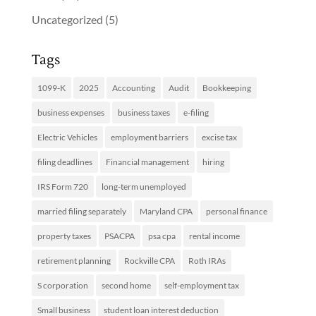
Uncategorized
(5)
Tags
1099-K
2025
Accounting
Audit
Bookkeeping
business expenses
business taxes
e-filing
Electric Vehicles
employment barriers
excise tax
filing deadlines
Financial management
hiring
IRS Form 720
long-term unemployed
married filing separately
Maryland CPA
personal finance
property taxes
PSACPA
psa cpa
rental income
retirement planning
Rockville CPA
Roth IRAs
S corporation
second home
self-employment tax
Small business
student loan interest deduction