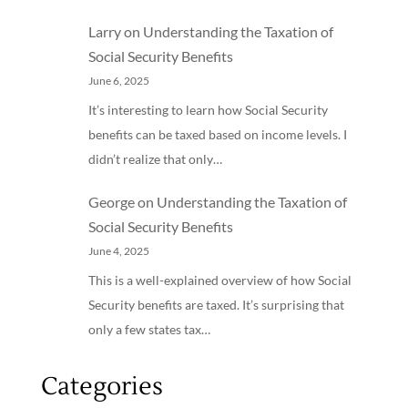
Larry
on
Understanding the Taxation of
Social Security Benefits
June 6, 2025
It’s interesting to learn how Social Security
benefits can be taxed based on income levels. I
didn’t realize that only…
George
on
Understanding the Taxation of
Social Security Benefits
June 4, 2025
This is a well-explained overview of how Social
Security benefits are taxed. It’s surprising that
only a few states tax…
Categories