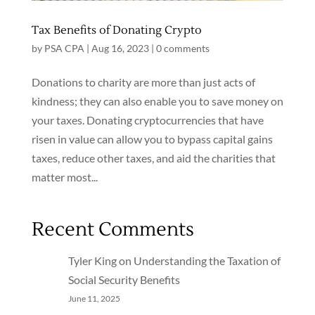
Tax Benefits of Donating Crypto
by
PSA CPA
|
Aug 16, 2023
|
0 comments
Donations to charity are more than just acts of
kindness; they can also enable you to save money on
your taxes. Donating cryptocurrencies that have
risen in value can allow you to bypass capital gains
taxes, reduce other taxes, and aid the charities that
matter most...
Recent Comments
Tyler King
on
Understanding the Taxation of
Social Security Benefits
June 11, 2025