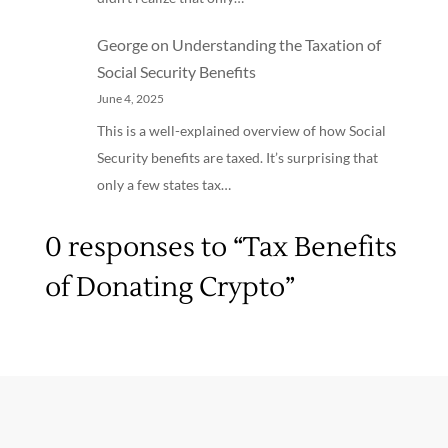
George
on
Understanding the Taxation of
Social Security Benefits
June 4, 2025
This is a well-explained overview of how Social
Security benefits are taxed. It’s surprising that
only a few states tax…
0 responses to “Tax Benefits
of Donating Crypto”