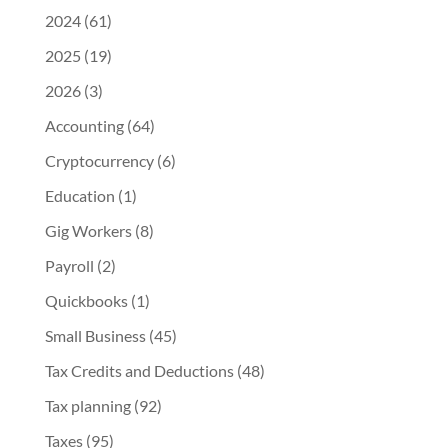
2024
(61)
2025
(19)
2026
(3)
Accounting
(64)
Cryptocurrency
(6)
Education
(1)
Gig Workers
(8)
Payroll
(2)
Quickbooks
(1)
Small Business
(45)
Tax Credits and Deductions
(48)
Tax planning
(92)
Taxes
(95)