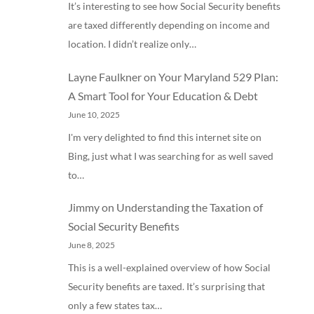
It’s interesting to see how Social Security benefits
are taxed differently depending on income and
location. I didn’t realize only…
Layne Faulkner
on
Your Maryland 529 Plan:
A Smart Tool for Your Education & Debt
June 10, 2025
I'm very delighted to find this internet site on
Bing, just what I was searching for as well saved
to…
Jimmy
on
Understanding the Taxation of
Social Security Benefits
June 8, 2025
This is a well-explained overview of how Social
Security benefits are taxed. It’s surprising that
only a few states tax…