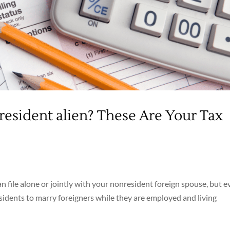
resident alien? These Are Your Tax
n file alone or jointly with your nonresident foreign spouse, but e
esidents to marry foreigners while they are employed and living