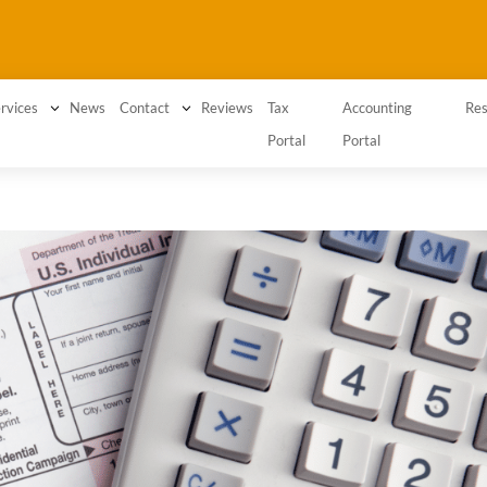
3
News
3
Reviews
Tax
Accounting
rvices
Contact
Res
Portal
Portal