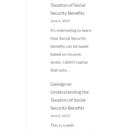
Taxation of Social
Security Benefits
June 6, 2025
It’s interesting to learn
how Social Security
benefits can be taxed
based on income
levels. I didn’t realize
that only…
George
on
Understanding the
Taxation of Social
Security Benefits
June 4, 2025
This is a well-