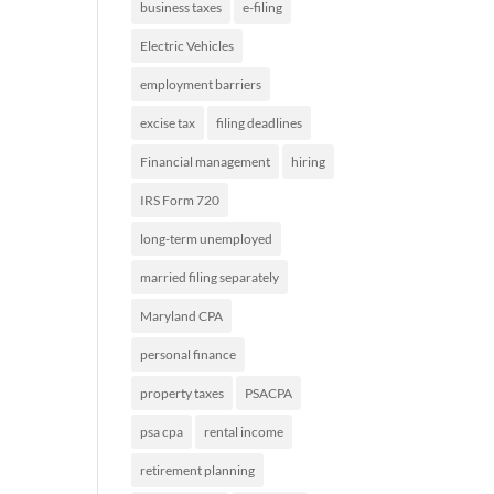
business taxes
e-filing
Electric Vehicles
employment barriers
excise tax
filing deadlines
Financial management
hiring
IRS Form 720
long-term unemployed
married filing separately
Maryland CPA
personal finance
property taxes
PSACPA
psa cpa
rental income
retirement planning