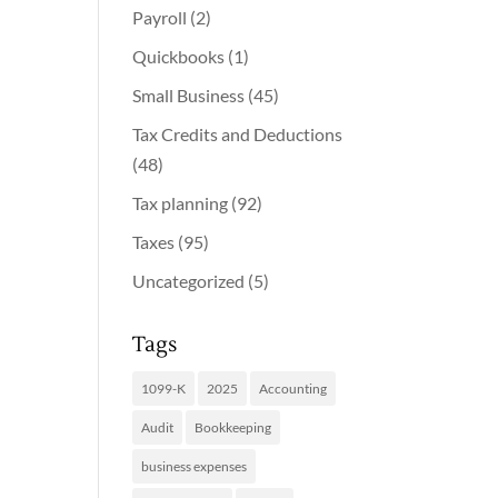
Payroll
(2)
Quickbooks
(1)
Small Business
(45)
Tax Credits and Deductions
(48)
Tax planning
(92)
Taxes
(95)
Uncategorized
(5)
Tags
1099-K
2025
Accounting
Audit
Bookkeeping
business expenses