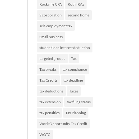
Rockville CPA
Roth IRAs
S corporation
second home
self-employment tax
Small business
student loan interest deduction
targeted groups
Tax
Tax breaks
tax compliance
Tax Credits
tax deadline
tax deductions
Taxes
tax extension
tax filing status
tax penalties
Tax Planning
Work Opportunity Tax Credit
WOTC