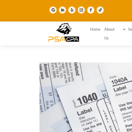
Home
About
3
Se
Us