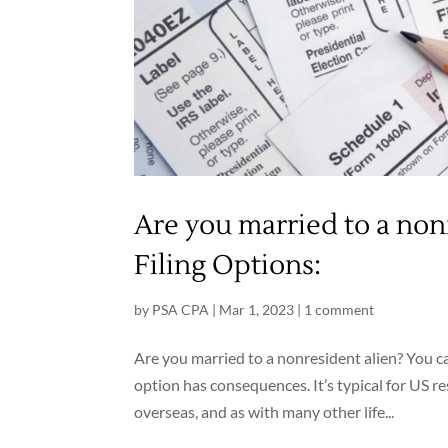
Are you married to a non
Filing Options:
by
PSA CPA
|
Mar 1, 2023
|
1 comment
Are you married to a nonresident alien? You ca
option has consequences. It’s typical for US r
overseas, and as with many other life...