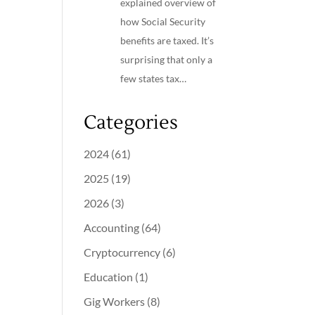
explained overview of
how Social Security
benefits are taxed. It’s
surprising that only a
few states tax…
Categories
2024
(61)
2025
(19)
2026
(3)
Accounting
(64)
Cryptocurrency
(6)
Education
(1)
Gig Workers
(8)