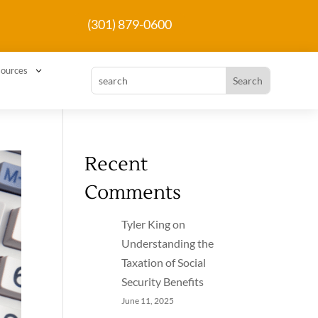
(301) 879-0600
3
ources
Recent
Comments
Tyler King
on
Understanding the
Taxation of Social
Security Benefits
June 11, 2025