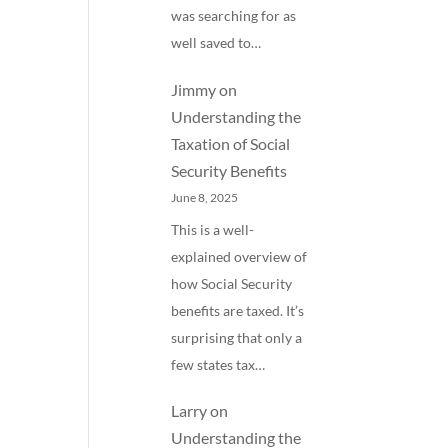
was searching for as
well saved to…
Jimmy
on
Understanding the
Taxation of Social
Security Benefits
June 8, 2025
This is a well-
explained overview of
how Social Security
benefits are taxed. It’s
surprising that only a
few states tax…
Larry
on
Understanding the