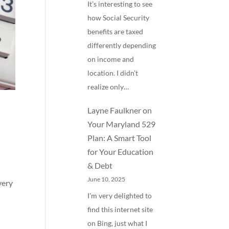
It’s interesting to see
how Social Security
benefits are taxed
differently depending
on income and
location. I didn’t
realize only…
Layne Faulkner
on
Your Maryland 529
Plan: A Smart Tool
for Your Education
& Debt
June 10, 2025
very
I'm very delighted to
find this internet site
on Bing, just what I