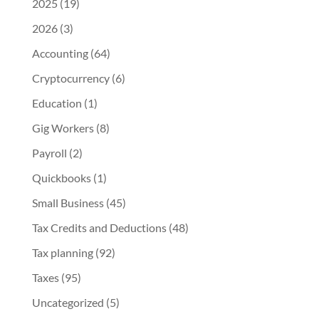
2025
(19)
2026
(3)
Accounting
(64)
Cryptocurrency
(6)
Education
(1)
Gig Workers
(8)
Payroll
(2)
Quickbooks
(1)
Small Business
(45)
Tax Credits and Deductions
(48)
Tax planning
(92)
Taxes
(95)
Uncategorized
(5)