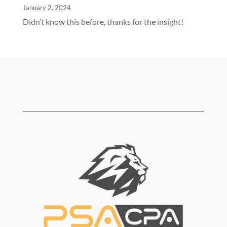
January 2, 2024
Didn’t know this before, thanks for the insight!