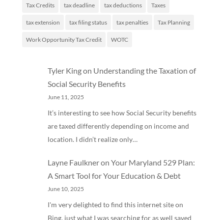
Tax Credits
tax deadline
tax deductions
Taxes
tax extension
tax filing status
tax penalties
Tax Planning
Work Opportunity Tax Credit
WOTC
Tyler King
on
Understanding the Taxation of
Social Security Benefits
June 11, 2025
It’s interesting to see how Social Security benefits
are taxed differently depending on income and
location. I didn’t realize only…
Layne Faulkner
on
Your Maryland 529 Plan:
A Smart Tool for Your Education & Debt
June 10, 2025
I'm very delighted to find this internet site on
Bing, just what I was searching for as well saved