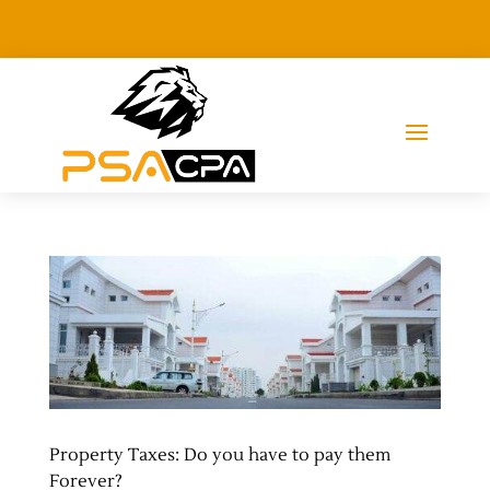
Property Taxes: Do you have to pay them
Forever?