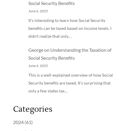
Social Security Benefits
June 6, 2025
It’s interesting to learn how Social Security
benefits can be taxed based on income levels. I
didn’t realize that only…
George
on
Understanding the Taxation of
Social Security Benefits
June 4, 2025
This is a well-explained overview of how Social
Security benefits are taxed. It’s surprising that
only a few states tax…
Categories
2024
(61)