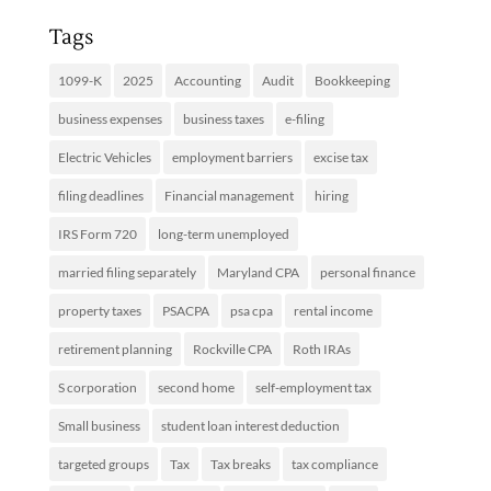
Tags
1099-K
2025
Accounting
Audit
Bookkeeping
business expenses
business taxes
e-filing
Electric Vehicles
employment barriers
excise tax
filing deadlines
Financial management
hiring
IRS Form 720
long-term unemployed
married filing separately
Maryland CPA
personal finance
property taxes
PSACPA
psa cpa
rental income
retirement planning
Rockville CPA
Roth IRAs
S corporation
second home
self-employment tax
Small business
student loan interest deduction
targeted groups
Tax
Tax breaks
tax compliance