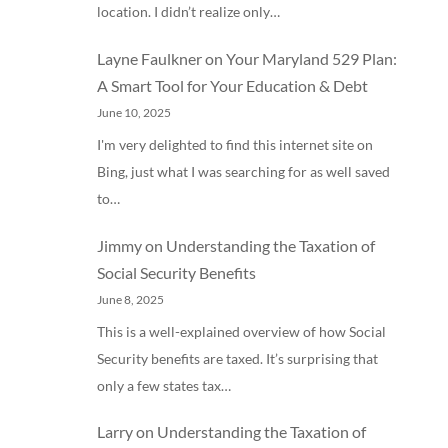
location. I didn’t realize only…
Layne Faulkner
on
Your Maryland 529 Plan:
A Smart Tool for Your Education & Debt
June 10, 2025
I'm very delighted to find this internet site on
Bing, just what I was searching for as well saved
to…
Jimmy
on
Understanding the Taxation of
Social Security Benefits
June 8, 2025
This is a well-explained overview of how Social
Security benefits are taxed. It’s surprising that
only a few states tax…
Larry
on
Understanding the Taxation of