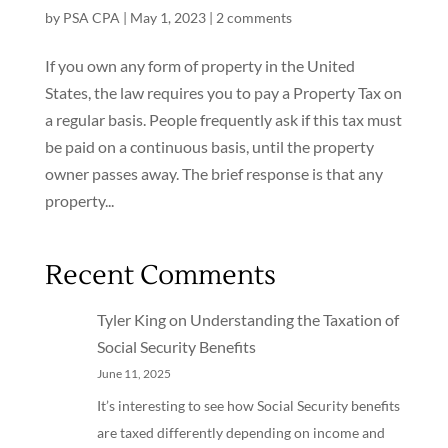
by
PSA CPA
|
May 1, 2023
|
2 comments
If you own any form of property in the United
States, the law requires you to pay a Property Tax on
a regular basis. People frequently ask if this tax must
be paid on a continuous basis, until the property
owner passes away. The brief response is that any
property...
Recent Comments
Tyler King
on
Understanding the Taxation of
Social Security Benefits
June 11, 2025
It’s interesting to see how Social Security benefits
are taxed differently depending on income and