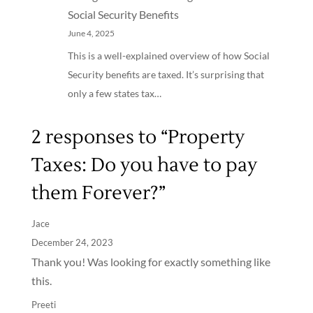
Social Security Benefits
June 4, 2025
This is a well-explained overview of how Social
Security benefits are taxed. It’s surprising that
only a few states tax…
2 responses to “Property
Taxes: Do you have to pay
them Forever?”
Jace
December 24, 2023
Thank you! Was looking for exactly something like
this.
Preeti