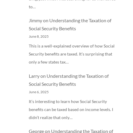
to…
Jimmy
on
Understanding the Taxation of
Social Security Benefits
June 8, 2025
This is a well-explained overview of how Social
Security benefits are taxed. It’s surprising that
only a few states tax…
Larry
on
Understanding the Taxation of
Social Security Benefits
June 6, 2025
It’s interesting to learn how Social Security
benefits can be taxed based on income levels. I
didn’t realize that only…
George
on
Understanding the Taxation of