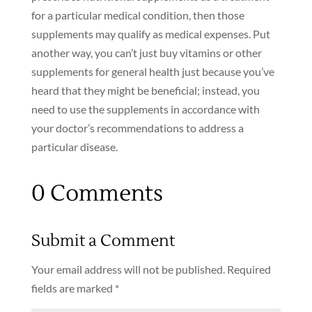
for a particular medical condition, then those
supplements may qualify as medical expenses. Put
another way, you can’t just buy vitamins or other
supplements for general health just because you’ve
heard that they might be beneficial; instead, you
need to use the supplements in accordance with
your doctor’s recommendations to address a
particular disease.
0 Comments
Submit a Comment
Your email address will not be published.
Required
fields are marked
*