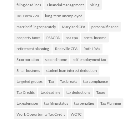
filing deadlines
Financial management
hiring
IRS Form 720
long-term unemployed
married filing separately
Maryland CPA
personal finance
property taxes
PSACPA
psa cpa
rental income
retirement planning
Rockville CPA
Roth IRAs
S corporation
second home
self-employment tax
Small business
student loan interest deduction
targeted groups
Tax
Tax breaks
tax compliance
Tax Credits
tax deadline
tax deductions
Taxes
tax extension
tax filing status
tax penalties
Tax Planning
Work Opportunity Tax Credit
WOTC