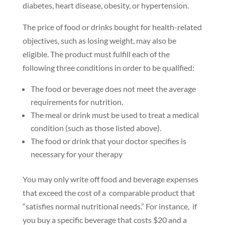
diabetes, heart disease, obesity, or hypertension.
The price of food or drinks bought for health-related
objectives, such as losing weight, may also be
eligible. The product must fulfill each of the
following three conditions in order to be qualified:
The food or beverage does not meet the average
requirements for nutrition.
The meal or drink must be used to treat a medical
condition (such as those listed above).
The food or drink that your doctor specifies is
necessary for your therapy
You may only write off food and beverage expenses
that exceed the cost of a comparable product that
“satisfies normal nutritional needs.” For instance, if
you buy a specific beverage that costs $20 and a