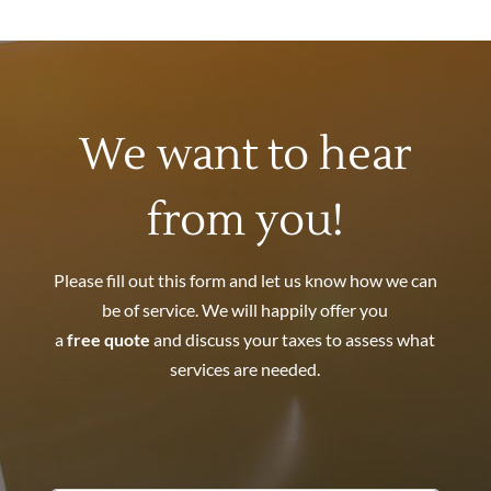
We want to hear
from you!
Please fill out this form and let us know how we can
be of service. We will happily offer you
a
free quote
and discuss your taxes to assess what
services are needed.