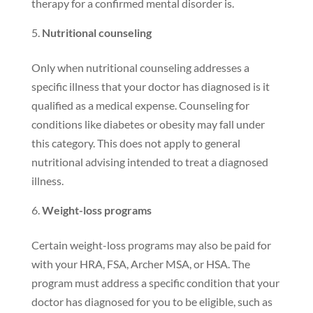
therapy for a confirmed mental disorder is.
Nutritional counseling
Only when nutritional counseling addresses a
specific illness that your doctor has diagnosed is it
qualified as a medical expense. Counseling for
conditions like diabetes or obesity may fall under
this category. This does not apply to general
nutritional advising intended to treat a diagnosed
illness.
Weight-loss programs
Certain weight-loss programs may also be paid for
with your HRA, FSA, Archer MSA, or HSA. The
program must address a specific condition that your
doctor has diagnosed for you to be eligible, such as