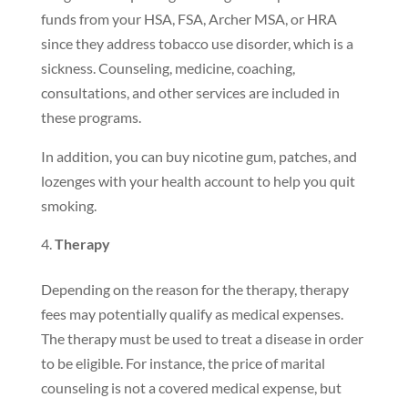
funds from your HSA, FSA, Archer MSA, or HRA
since they address tobacco use disorder, which is a
sickness. Counseling, medicine, coaching,
consultations, and other services are included in
these programs.
In addition, you can buy nicotine gum, patches, and
lozenges with your health account to help you quit
smoking.
Therapy
Depending on the reason for the therapy, therapy
fees may potentially qualify as medical expenses.
The therapy must be used to treat a disease in order
to be eligible. For instance, the price of marital
counseling is not a covered medical expense, but