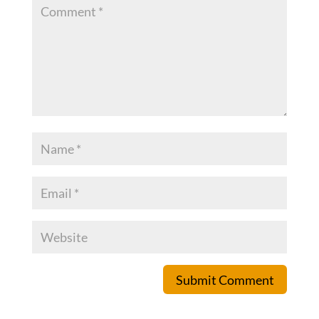
Submit Comment