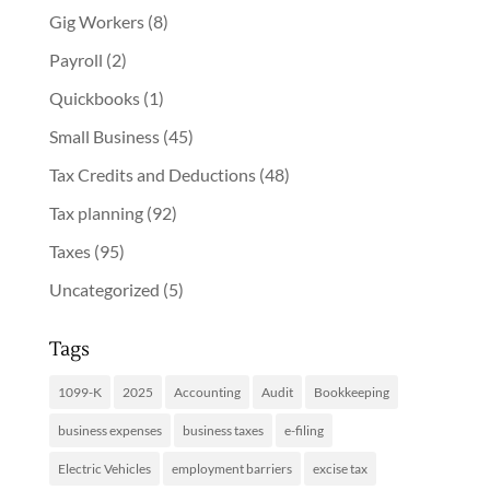
Gig Workers
(8)
Payroll
(2)
Quickbooks
(1)
Small Business
(45)
Tax Credits and Deductions
(48)
Tax planning
(92)
Taxes
(95)
Uncategorized
(5)
Tags
1099-K
2025
Accounting
Audit
Bookkeeping
business expenses
business taxes
e-filing
Electric Vehicles
employment barriers
excise tax