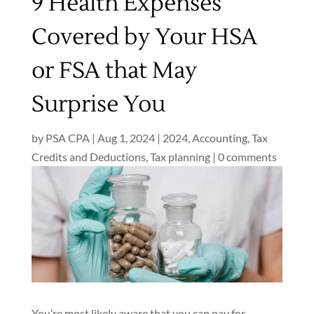
9 Health Expenses
Covered by Your HSA
or FSA that May
Surprise You
by
PSA CPA
|
Aug 1, 2024
|
2024
,
Accounting
,
Tax
Credits and Deductions
,
Tax planning
|
0 comments
You’re most likely aware that you can pay for