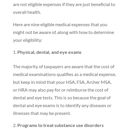
are not eligible expenses if they are just beneficial to
overall health.
Here are nine eligible medical expenses that you
might not be aware of, along with how to determine
your eligibility:
Physical, dental, and eye exams
The majority of taxpayers are aware that the cost of
medical examinations qualifies as a medical expense,
but keep in mind that your HSA, FSA, Archer MSA,
or HRA may also pay for or reimburse the cost of
dental and eye tests. This is so because the goal of
dental and eye exams is to identify any diseases or
illnesses that may be present.
Programs to treat substance use disorders