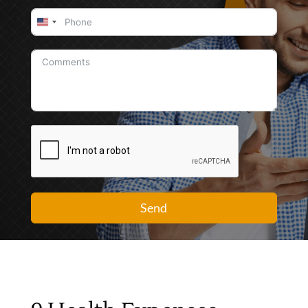
United
States
+1
Send