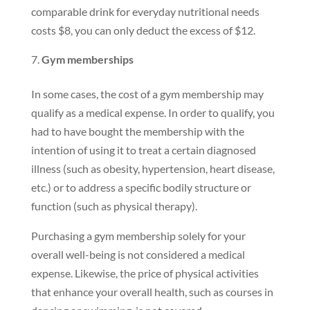
comparable drink for everyday nutritional needs
costs $8, you can only deduct the excess of $12.
Gym memberships
In some cases, the cost of a gym membership may
qualify as a medical expense. In order to qualify, you
had to have bought the membership with the
intention of using it to treat a certain diagnosed
illness (such as obesity, hypertension, heart disease,
etc.) or to address a specific bodily structure or
function (such as physical therapy).
Purchasing a gym membership solely for your
overall well-being is not considered a medical
expense. Likewise, the price of physical activities
that enhance your overall health, such as courses in