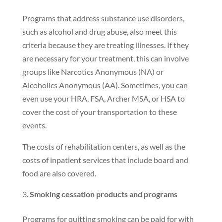
Programs that address substance use disorders,
such as alcohol and drug abuse, also meet this
criteria because they are treating illnesses. If they
are necessary for your treatment, this can involve
groups like Narcotics Anonymous (NA) or
Alcoholics Anonymous (AA). Sometimes, you can
even use your HRA, FSA, Archer MSA, or HSA to
cover the cost of your transportation to these
events.
The costs of rehabilitation centers, as well as the
costs of inpatient services that include board and
food are also covered.
Smoking cessation products and programs
Programs for quitting smoking can be paid for with