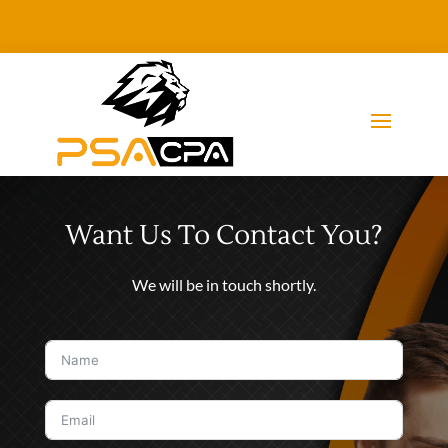
Want Us To Contact You?
We will be in touch shortly.