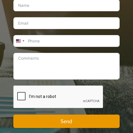
United
States
+1
Send