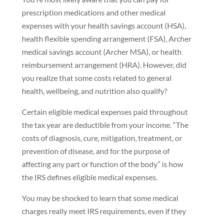
prescription medications and other medical
expenses with your health savings account (HSA),
health flexible spending arrangement (FSA), Archer
medical savings account (Archer MSA), or health
reimbursement arrangement (HRA). However, did
you realize that some costs related to general
health, wellbeing, and nutrition also qualify?
Certain eligible medical expenses paid throughout
the tax year are deductible from your income. “The
costs of diagnosis, cure, mitigation, treatment, or
prevention of disease, and for the purpose of
affecting any part or function of the body” is how
the IRS defines eligible medical expenses.
You may be shocked to learn that some medical
charges really meet IRS requirements, even if they