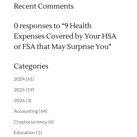
Recent Comments
0 responses to “9 Health
Expenses Covered by Your HSA
or FSA that May Surprise You”
Categories
2024
(61)
2025
(19)
2026
(3)
Accounting
(64)
Cryptocurrency
(6)
Education
(1)