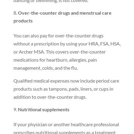
dancing or swimming, is not covered.
Over-the-counter drugs and menstrual care
products
You can also pay for over-the-counter drugs
without a prescription by using your HRA, FSA, HSA,
or Archer MSA. This covers over-the-counter
medications for heartburn, allergies, pain
management, colds, and the flu.
Qualified medical expenses now include period care
products such as tampons, pads, liners, or cups in
addition to over-the-counter drugs.
Nutritional supplements
If your physician or another healthcare professional
prescribes nutritional supplements as a treatment