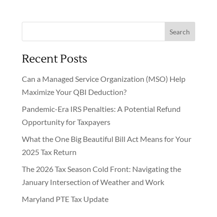
Search
Recent Posts
Can a Managed Service Organization (MSO) Help
Maximize Your QBI Deduction?
Pandemic-Era IRS Penalties: A Potential Refund
Opportunity for Taxpayers
What the One Big Beautiful Bill Act Means for Your
2025 Tax Return
The 2026 Tax Season Cold Front: Navigating the
January Intersection of Weather and Work
Maryland PTE Tax Update