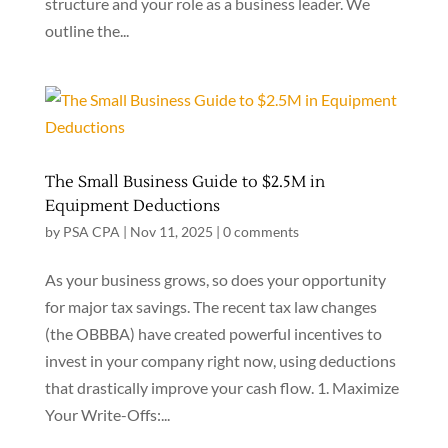
structure and your role as a business leader. We
outline the...
The Small Business Guide to $2.5M in
Equipment Deductions
by
PSA CPA
|
Nov 11, 2025
|
0 comments
As your business grows, so does your opportunity
for major tax savings. The recent tax law changes
(the OBBBA) have created powerful incentives to
invest in your company right now, using deductions
that drastically improve your cash flow. 1. Maximize
Your Write-Offs:...