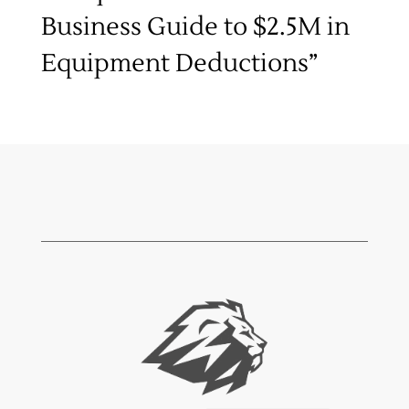
Business Guide to $2.5M in
Equipment Deductions”