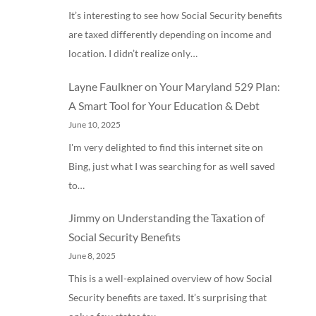
It’s interesting to see how Social Security benefits
are taxed differently depending on income and
location. I didn’t realize only…
Layne Faulkner
on
Your Maryland 529 Plan:
A Smart Tool for Your Education & Debt
June 10, 2025
I'm very delighted to find this internet site on
Bing, just what I was searching for as well saved
to…
Jimmy
on
Understanding the Taxation of
Social Security Benefits
June 8, 2025
This is a well-explained overview of how Social
Security benefits are taxed. It’s surprising that