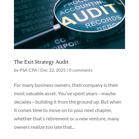
The Exit Strategy Audit
by
PSA CPA
|
Dec 22, 2025
|
0 comments
For many business owners, their company is their
most valuable asset. You’ve spent years—maybe
decades—building it from the ground up. But when
it comes time to move on to your next chapter,
whether that’s retirement or a new venture, many
owners realize too late that...