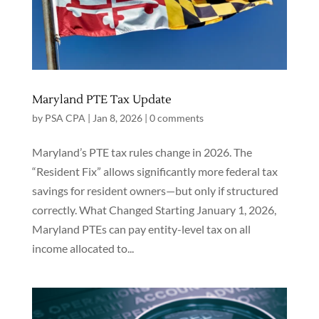
Maryland PTE Tax Update
by
PSA CPA
|
Jan 8, 2026
|
0 comments
Maryland’s PTE tax rules change in 2026. The
“Resident Fix” allows significantly more federal tax
savings for resident owners—but only if structured
correctly. What Changed Starting January 1, 2026,
Maryland PTEs can pay entity-level tax on all
income allocated to...