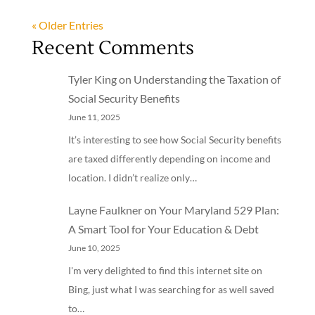
« Older Entries
Recent Comments
Tyler King
on
Understanding the Taxation of
Social Security Benefits
June 11, 2025
It’s interesting to see how Social Security benefits
are taxed differently depending on income and
location. I didn’t realize only…
Layne Faulkner
on
Your Maryland 529 Plan:
A Smart Tool for Your Education & Debt
June 10, 2025
I'm very delighted to find this internet site on
Bing, just what I was searching for as well saved
to…