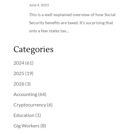
June 4, 2025
This is a well-explained overview of how Social
Security benefits are taxed. It’s surprising that
only a few states tax…
Categories
2024
(61)
2025
(19)
2026
(3)
Accounting
(64)
Cryptocurrency
(6)
Education
(1)
Gig Workers
(8)