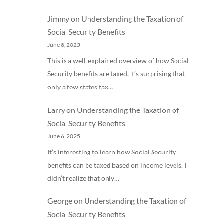
Jimmy
on
Understanding the Taxation of
Social Security Benefits
June 8, 2025
This is a well-explained overview of how Social
Security benefits are taxed. It’s surprising that
only a few states tax…
Larry
on
Understanding the Taxation of
Social Security Benefits
June 6, 2025
It’s interesting to learn how Social Security
benefits can be taxed based on income levels. I
didn’t realize that only…
George
on
Understanding the Taxation of
Social Security Benefits