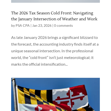
The 2026 Tax Season Cold Front: Navigating
the January Intersection of Weather and Work
by
PSA CPA
|
Jan 23, 2026
|
0 comments
As late January 2026 brings a significant blizzard to
the forecast, the accounting industry finds itself at a
unique seasonal intersection. In the professional
world, the “cold front” isn’t just meteorological; it
marks the official intensification...