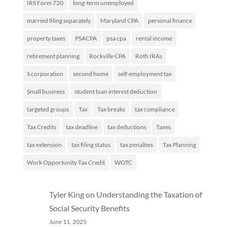
IRS Form 720
long-term unemployed
married filing separately
Maryland CPA
personal finance
property taxes
PSACPA
psa cpa
rental income
retirement planning
Rockville CPA
Roth IRAs
S corporation
second home
self-employment tax
Small business
student loan interest deduction
targeted groups
Tax
Tax breaks
tax compliance
Tax Credits
tax deadline
tax deductions
Taxes
tax extension
tax filing status
tax penalties
Tax Planning
Work Opportunity Tax Credit
WOTC
Tyler King
on
Understanding the Taxation of
Social Security Benefits
June 11, 2025