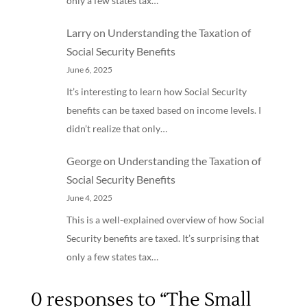
only a few states tax…
Larry
on
Understanding the Taxation of
Social Security Benefits
June 6, 2025
It’s interesting to learn how Social Security
benefits can be taxed based on income levels. I
didn’t realize that only…
George
on
Understanding the Taxation of
Social Security Benefits
June 4, 2025
This is a well-explained overview of how Social
Security benefits are taxed. It’s surprising that
only a few states tax…
0 responses to “The Small