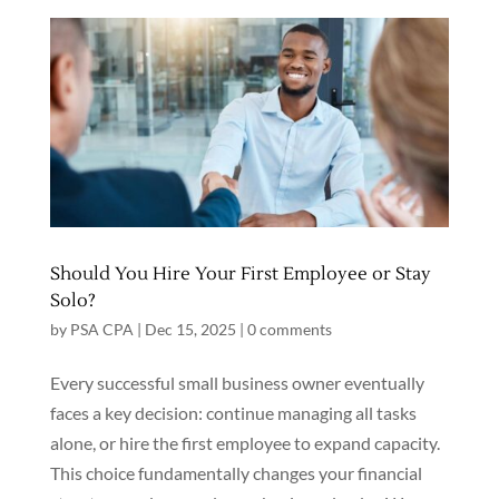
Should You Hire Your First Employee or Stay
Solo?
by
PSA CPA
|
Dec 15, 2025
|
0 comments
Every successful small business owner eventually
faces a key decision: continue managing all tasks
alone, or hire the first employee to expand capacity.
This choice fundamentally changes your financial