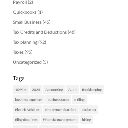
Payroll
(2)
Quickbooks
(1)
Small Business
(45)
Tax Credits and Deductions
(48)
Tax planning
(92)
Taxes
(95)
Uncategorized
(5)
Tags
1099-K
2025
Accounting
Audit
Bookkeeping
business expenses
business taxes
e-filing
Electric Vehicles
employment barriers
excise tax
filing deadlines
Financial management
hiring