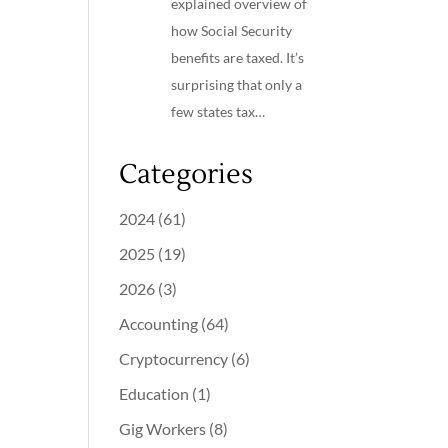
explained overview of
how Social Security
benefits are taxed. It’s
surprising that only a
few states tax…
Categories
2024
(61)
2025
(19)
2026
(3)
Accounting
(64)
Cryptocurrency
(6)
Education
(1)
Gig Workers
(8)