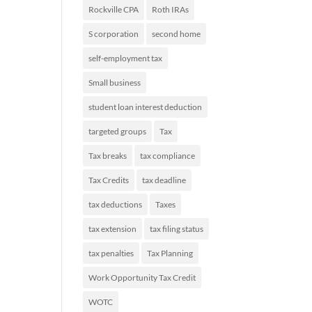
Rockville CPA
Roth IRAs
S corporation
second home
self-employment tax
Small business
student loan interest deduction
targeted groups
Tax
Tax breaks
tax compliance
Tax Credits
tax deadline
tax deductions
Taxes
tax extension
tax filing status
tax penalties
Tax Planning
Work Opportunity Tax Credit
WOTC