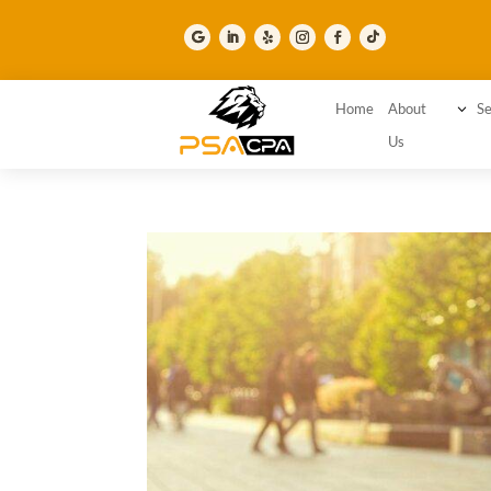
Home
About
3
Se
Us