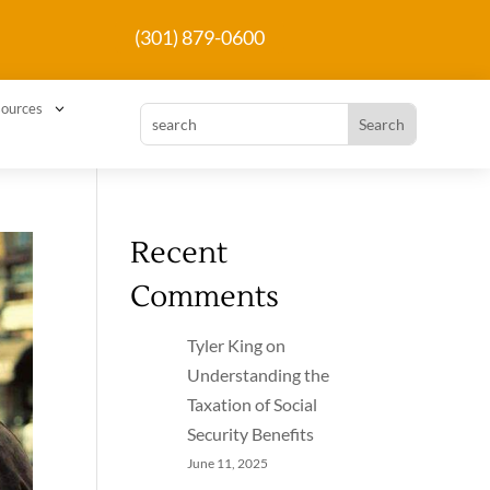
(301) 879-0600
3
ources
Recent
Comments
Tyler King
on
Understanding the
Taxation of Social
Security Benefits
June 11, 2025