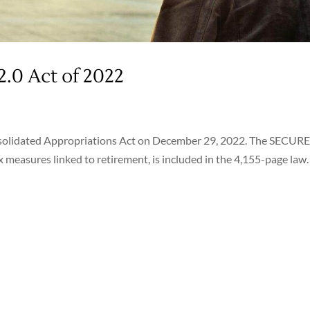
2.0 Act of 2022
onsolidated Appropriations Act on December 29, 2022. The SECURE
x measures linked to retirement, is included in the 4,155-page law.