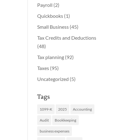
Payroll
(2)
Quickbooks
(1)
Small Business
(45)
Tax Credits and Deductions
(48)
Tax planning
(92)
Taxes
(95)
Uncategorized
(5)
Tags
1099-K
2025
Accounting
Audit
Bookkeeping
business expenses