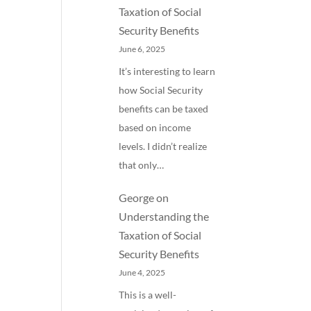
Taxation of Social
Security Benefits
June 6, 2025
It’s interesting to learn
how Social Security
benefits can be taxed
based on income
levels. I didn’t realize
that only…
George
on
Understanding the
Taxation of Social
Security Benefits
June 4, 2025
This is a well-