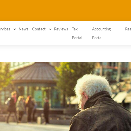
3
News
3
Reviews
Tax
Accounting
rvices
Contact
Res
Portal
Portal