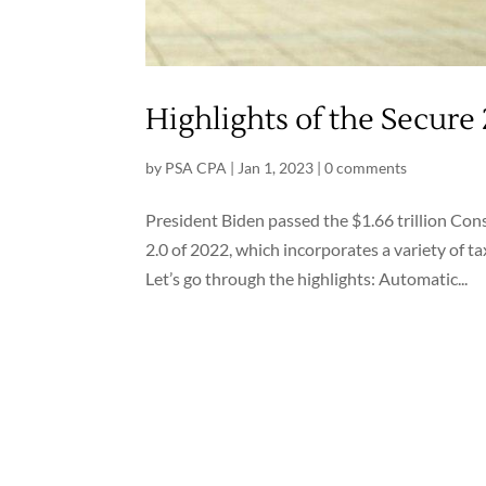
Highlights of the Secure 
by
PSA CPA
|
Jan 1, 2023
|
0 comments
President Biden passed the $1.66 trillion C
2.0 of 2022, which incorporates a variety of ta
Let’s go through the highlights: Automatic...