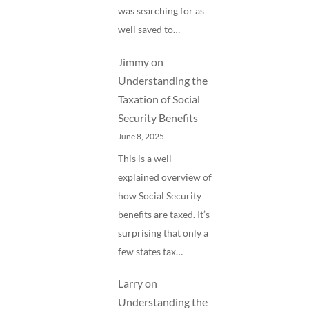
was searching for as
well saved to…
Jimmy
on
Understanding the
Taxation of Social
Security Benefits
June 8, 2025
This is a well-
explained overview of
how Social Security
benefits are taxed. It’s
surprising that only a
few states tax…
Larry
on
Understanding the