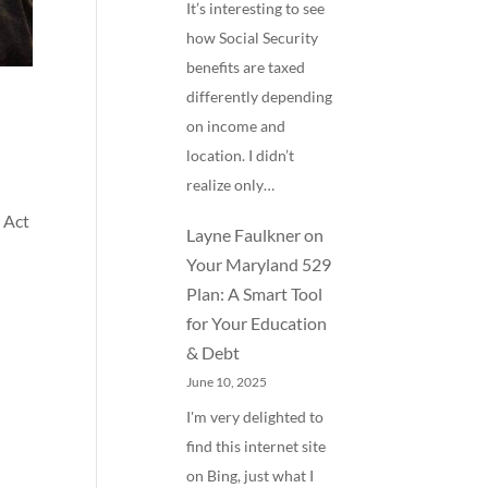
It’s interesting to see
how Social Security
benefits are taxed
differently depending
on income and
location. I didn’t
realize only…
 Act
Layne Faulkner
on
Your Maryland 529
Plan: A Smart Tool
for Your Education
& Debt
June 10, 2025
I'm very delighted to
find this internet site
on Bing, just what I