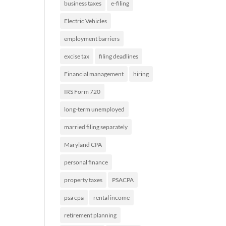
business taxes
e-filing
Electric Vehicles
employment barriers
excise tax
filing deadlines
Financial management
hiring
IRS Form 720
long-term unemployed
married filing separately
Maryland CPA
personal finance
property taxes
PSACPA
psa cpa
rental income
retirement planning