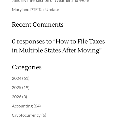
January Intersection of Weather and Work
Maryland PTE Tax Update
Recent Comments
0 responses to “How to File Taxes
in Multiple States After Moving”
Categories
2024
(61)
2025
(19)
2026
(3)
Accounting
(64)
Cryptocurrency
(6)