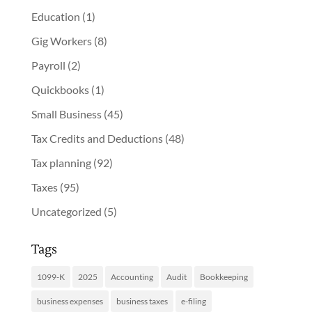
Education
(1)
Gig Workers
(8)
Payroll
(2)
Quickbooks
(1)
Small Business
(45)
Tax Credits and Deductions
(48)
Tax planning
(92)
Taxes
(95)
Uncategorized
(5)
Tags
1099-K
2025
Accounting
Audit
Bookkeeping
business expenses
business taxes
e-filing