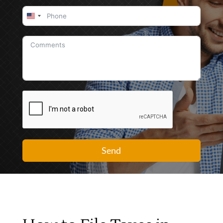
United
States
+1
Send