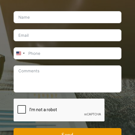
United
States
+1
Send