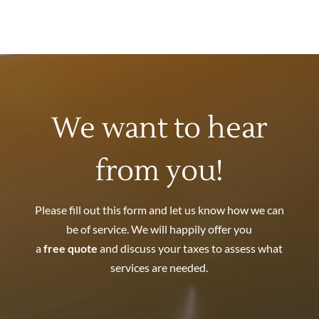
We want to hear
from you!
Please fill out this form and let us know how we can
be of service. We will happily offer you
a
free quote
and discuss your taxes to assess what
services are needed.