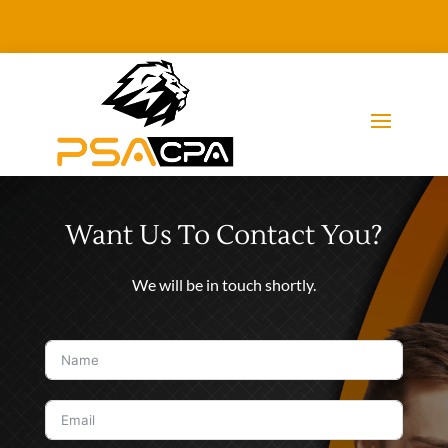
Want Us To Contact You?
We will be in touch shortly.