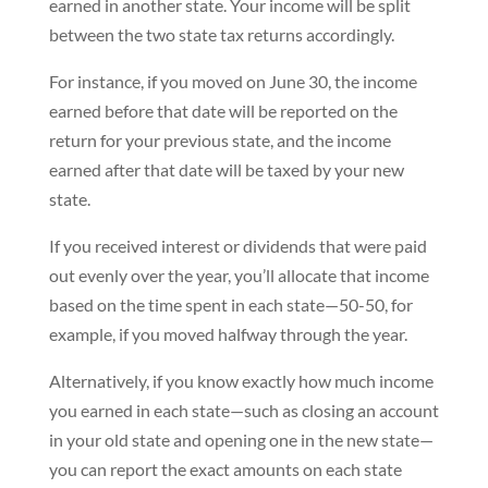
earned in another state. Your income will be split
between the two state tax returns accordingly.
For instance, if you moved on June 30, the income
earned before that date will be reported on the
return for your previous state, and the income
earned after that date will be taxed by your new
state.
If you received interest or dividends that were paid
out evenly over the year, you’ll allocate that income
based on the time spent in each state—50-50, for
example, if you moved halfway through the year.
Alternatively, if you know exactly how much income
you earned in each state—such as closing an account
in your old state and opening one in the new state—
you can report the exact amounts on each state