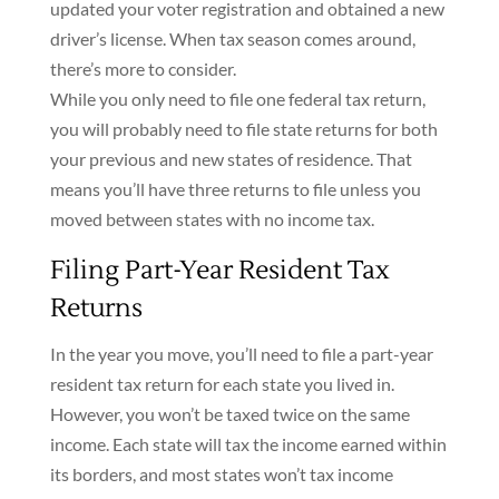
updated your voter registration and obtained a new
driver’s license. When tax season comes around,
there’s more to consider.
While you only need to file one federal tax return,
you will probably need to file state returns for both
your previous and new states of residence. That
means you’ll have three returns to file unless you
moved between states with no income tax.
Filing Part-Year Resident Tax
Returns
In the year you move, you’ll need to file a part-year
resident tax return for each state you lived in.
However, you won’t be taxed twice on the same
income. Each state will tax the income earned within
its borders, and most states won’t tax income