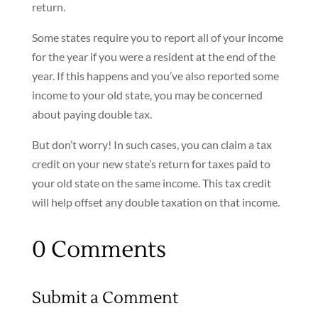
return.
Some states require you to report all of your income
for the year if you were a resident at the end of the
year. If this happens and you’ve also reported some
income to your old state, you may be concerned
about paying double tax.
But don’t worry! In such cases, you can claim a tax
credit on your new state’s return for taxes paid to
your old state on the same income. This tax credit
will help offset any double taxation on that income.
0 Comments
Submit a Comment