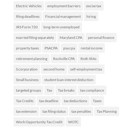
Electric Vehicles
employment barriers
excise tax
filing deadlines
Financial management
hiring
IRS Form 720
long-term unemployed
married filing separately
Maryland CPA
personal finance
property taxes
PSACPA
psa cpa
rental income
retirement planning
Rockville CPA
Roth IRAs
S corporation
second home
self-employment tax
Small business
student loan interest deduction
targeted groups
Tax
Tax breaks
tax compliance
Tax Credits
tax deadline
tax deductions
Taxes
tax extension
tax filing status
tax penalties
Tax Planning
Work Opportunity Tax Credit
WOTC