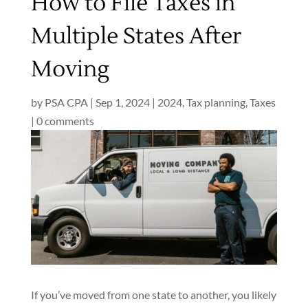
How to File Taxes in
Multiple States After
Moving
by
PSA CPA
|
Sep 1, 2024
|
2024
,
Tax planning
,
Taxes
|
0 comments
If you’ve moved from one state to another, you likely