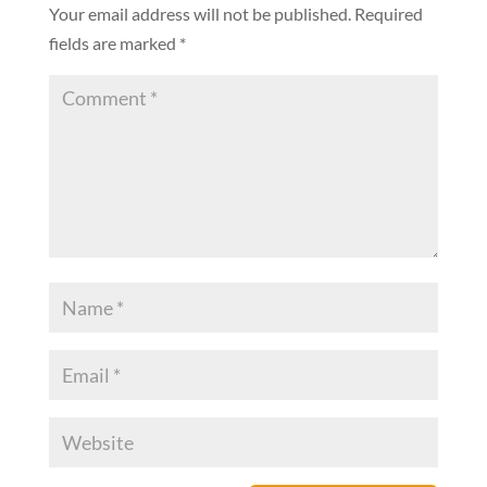
Your email address will not be published.
Required
fields are marked
*