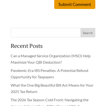
Submit Comment
Search
Recent Posts
Can a Managed Service Organization (MSO) Help
Maximize Your QBI Deduction?
Pandemic-Era IRS Penalties: A Potential Refund
Opportunity for Taxpayers
What the One Big Beautiful Bill Act Means for Your
2025 Tax Return
The 2026 Tax Season Cold Front: Navigating the