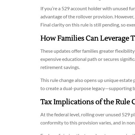
If you’re a 529 account holder with unused fu
advantage of the rollover provision. However, th
Final clarity on this rule is still pending, so 
How Families Can Leverage 
These updates offer families greater flexibility
expensive educational path or secures signific
retirement savings.
This rule change also opens up unique estate
to create a dual-purpose legacy—supporting b
Tax Implications of the Rule
At the federal level, rolling over unused 529 p
conformity to this provision varies, and in no