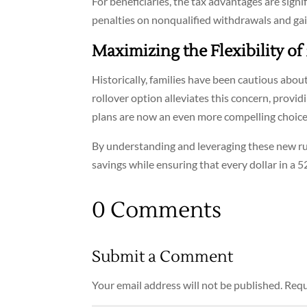
For beneficiaries, the tax advantages are signi
penalties on nonqualified withdrawals and gai
Maximizing the Flexibility of
Historically, families have been cautious abo
rollover option alleviates this concern, provid
plans are now an even more compelling choice 
By understanding and leveraging these new rule
savings while ensuring that every dollar in a 
0 Comments
Submit a Comment
Your email address will not be published.
Requ