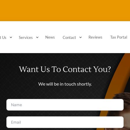
3
3
News
3
Reviews
Tax Portal
t Us
Services
Contact
Want Us To Contact You?
We will be in touch shortly.