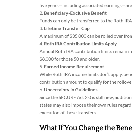
five years—including associated earnings—are n
Beneficiary-Exclusive Benefit
Funds can only be transferred to the Roth IRA 
Lifetime Transfer Cap
A maximum of $35,000 can be rolled over from 
Roth IRA Contribution Limits Apply
Annual Roth IRA contribution limits remain in 
$8,000 for those 50 and older.
Earned Income Requirement
While Roth IRA income limits don’t apply, ben
contribution amount to qualify for the rollover
Uncertainty in Guidelines
Since the SECURE Act 2.0 is still new, additi
states may also impose their own rules regard
execution of these transfers.
What If You Change the Benef