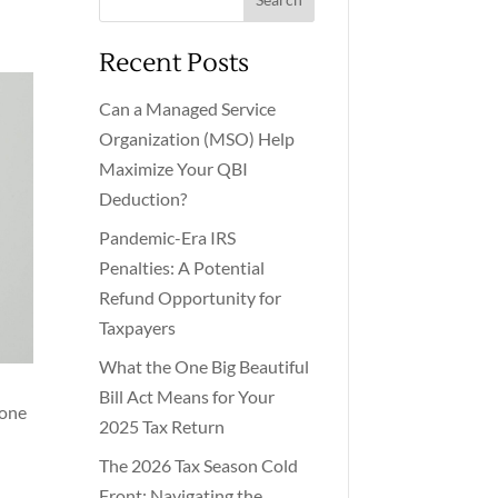
Recent Posts
Can a Managed Service
Organization (MSO) Help
Maximize Your QBI
Deduction?
Pandemic-Era IRS
Penalties: A Potential
Refund Opportunity for
Taxpayers
What the One Big Beautiful
Bill Act Means for Your
 one
2025 Tax Return
The 2026 Tax Season Cold
Front: Navigating the