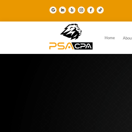
Home
Abou