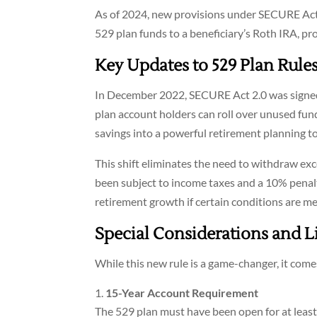
As of 2024, new provisions under SECURE Act 2
529 plan funds to a beneficiary’s Roth IRA, pr
Key Updates to 529 Plan Rule
In December 2022, SECURE Act 2.0 was signed 
plan account holders can roll over unused fund
savings into a powerful retirement planning to
This shift eliminates the need to withdraw ex
been subject to income taxes and a 10% penalt
retirement growth if certain conditions are me
Special Considerations and L
While this new rule is a game-changer, it comes
15-Year Account Requirement
The 529 plan must have been open for at least 