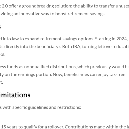
.0 offer a groundbreaking solution: the ability to transfer unuse
oviding an innovative way to boost retirement savings.
s
into law to expand retirement savings options. Starting in 2024,
s directly into the beneficiary’s Roth IRA, turning leftover educat
ol.
cess funds as nonqualified distributions, which previously would h
y on the earnings portion. Now, beneficiaries can enjoy tax-free
t.
imitations
 with specific guidelines and restrictions:
15 years to qualify for a rollover. Contributions made within the l