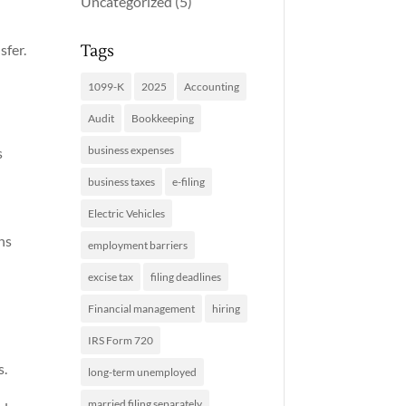
Uncategorized
(5)
Tags
sfer.
1099-K
2025
Accounting
Audit
Bookkeeping
business expenses
s
business taxes
e-filing
Electric Vehicles
ns
employment barriers
excise tax
filing deadlines
Financial management
hiring
IRS Form 720
s.
long-term unemployed
married filing separately