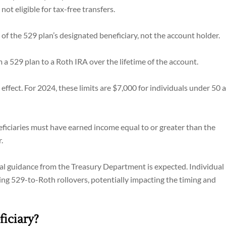
ot eligible for tax-free transfers.
of the 529 plan’s designated beneficiary, not the account holder.
a 529 plan to a Roth IRA over the lifetime of the account.
effect. For 2024, these limits are $7,000 for individuals under 50 
eficiaries must have earned income equal to or greater than the
.
onal guidance from the Treasury Department is expected. Individual
ing 529-to-Roth rollovers, potentially impacting the timing and
iciary?