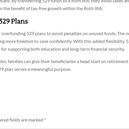
ficant. By transferring 529 funds to a Roth IRA, they avoid taxes a
n the benefit of tax-free growth within the Roth IRA.
 529 Plans
ut overfunding 529 plans to avoid penalties on unused funds. The 
ing more freedom to save confidently. With this added flexibility, 
for supporting both education and long-term financial security.
s, families can give their beneficiaries a head start on retirement
529 plan serves a meaningful purpose.
ired fields are marked
*