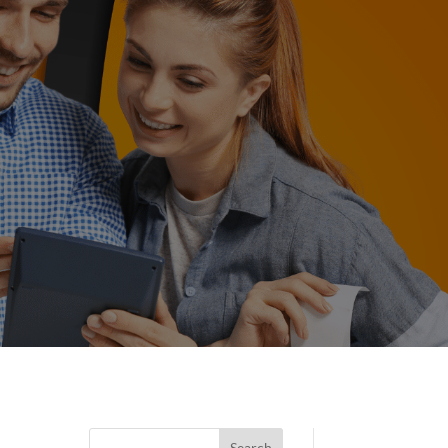
Search