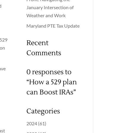
d
January Intersection of
Weather and Work
Maryland PTE Tax Update
 529
Recent
ion
Comments
ave
0 responses to
“How a 529 plan
can Boost IRAs”
Categories
2024
(61)
ast