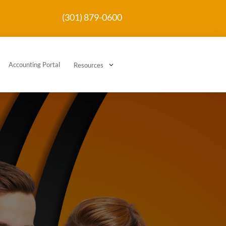
(301) 879-0600
Accounting Portal
3
Resources