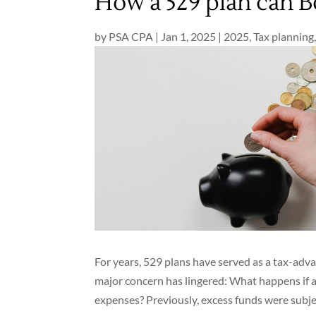
How a 529 plan can B
by
PSA CPA
|
Jan 1, 2025
|
2025
,
Tax planning
For years, 529 plans have served as a tax-adv
major concern has lingered: What happens if a 
expenses? Previously, excess funds were subjec