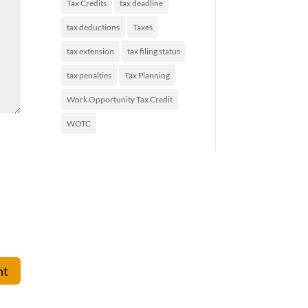
Tax Credits
tax deadline
tax deductions
Taxes
tax extension
tax filing status
tax penalties
Tax Planning
Work Opportunity Tax Credit
WOTC
nt