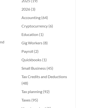
2025
(19)
2026
(3)
Accounting
(64)
Cryptocurrency
(6)
Education
(1)
and
Gig Workers
(8)
Payroll
(2)
Quickbooks
(1)
Small Business
(45)
Tax Credits and Deductions
(48)
Tax planning
(92)
Taxes
(95)