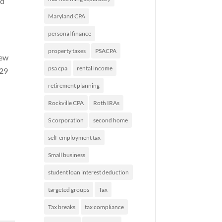
nd
Maryland CPA
personal finance
property taxes
PSACPA
new
psa cpa
rental income
529
retirement planning
Rockville CPA
Roth IRAs
S corporation
second home
self-employment tax
Small business
student loan interest deduction
targeted groups
Tax
Tax breaks
tax compliance