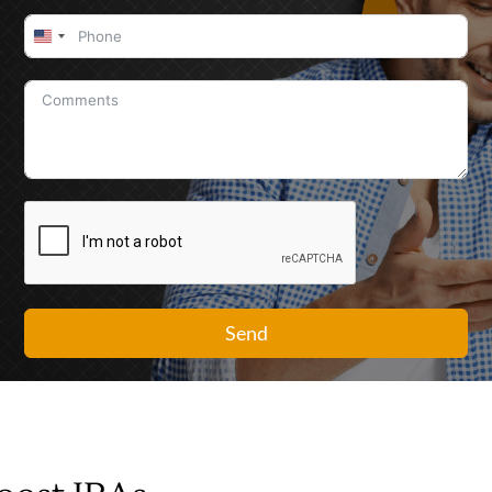
United
States
+1
Send