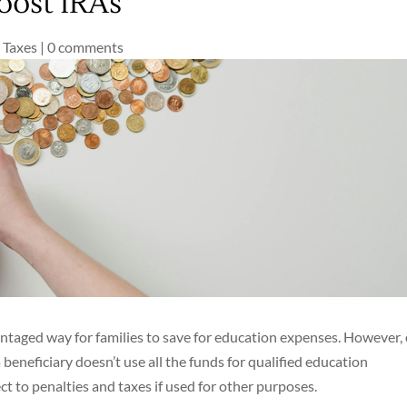
oost IRAs
,
Taxes
|
0 comments
antaged way for families to save for education expenses. However,
beneficiary doesn’t use all the funds for qualified education
t to penalties and taxes if used for other purposes.