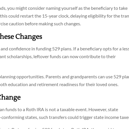
nds, you might consider naming yourself as the beneficiary to take
is could restart the 15-year clock, delaying eligibility for the tran
exercise caution before making such changes.
These Changes
 and confidence in funding 529 plans. If a beneficiary opts for a les
ant scholarships, leftover funds can now contribute to their
 planning opportunities. Parents and grandparents can use 529 pla
oth education and retirement readiness for their loved ones.
 Change
lan funds to a Roth IRA is not a taxable event. However, state
n-conforming states, such transfers could trigger state income taxe