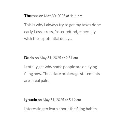
Thomas
on May 30, 2025 at 4:14 pm
This is why I always try to get my taxes done
early. Less stress, faster refund, especially
with these potential delays.
Doris
on May 31, 2025 at 2:31 am
I totally get why some people are delaying
filing now. Those late brokerage statements
are a real pain.
Ignacio
on May 31, 2025 at 5:19 am
Interesting to learn about the filing habits