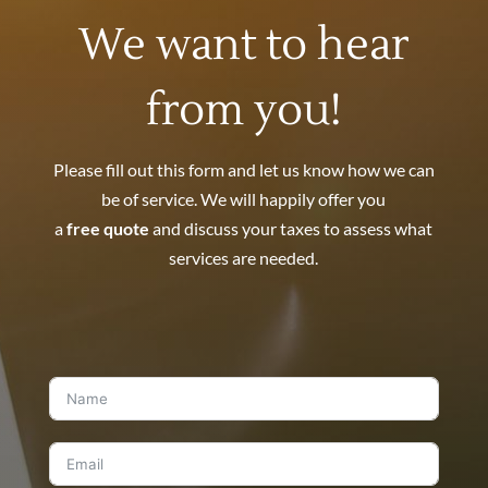
We want to hear
from you!
Please fill out this form and let us know how we can
be of service. We will happily offer you
a
free quote
and discuss your taxes to assess what
services are needed.