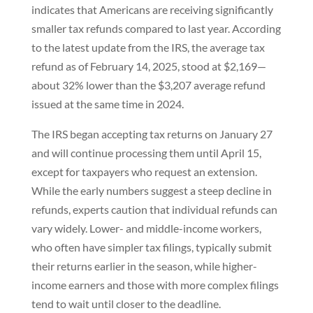
indicates that Americans are receiving significantly
smaller tax refunds compared to last year. According
to the latest update from the IRS, the average tax
refund as of February 14, 2025, stood at $2,169—
about 32% lower than the $3,207 average refund
issued at the same time in 2024.
The IRS began accepting tax returns on January 27
and will continue processing them until April 15,
except for taxpayers who request an extension.
While the early numbers suggest a steep decline in
refunds, experts caution that individual refunds can
vary widely. Lower- and middle-income workers,
who often have simpler tax filings, typically submit
their returns earlier in the season, while higher-
income earners and those with more complex filings
tend to wait until closer to the deadline.