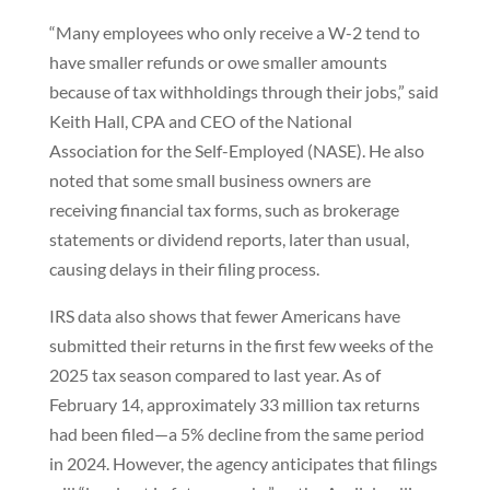
“Many employees who only receive a W-2 tend to
have smaller refunds or owe smaller amounts
because of tax withholdings through their jobs,” said
Keith Hall, CPA and CEO of the National
Association for the Self-Employed (NASE). He also
noted that some small business owners are
receiving financial tax forms, such as brokerage
statements or dividend reports, later than usual,
causing delays in their filing process.
IRS data also shows that fewer Americans have
submitted their returns in the first few weeks of the
2025 tax season compared to last year. As of
February 14, approximately 33 million tax returns
had been filed—a 5% decline from the same period
in 2024. However, the agency anticipates that filings