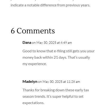
indicate a notable difference from previous years.
6 Comments
Dana
on May 30, 2025 at 6:49 am
Good to know that e-filing still gets you your
money back within 21 days. That’s usually
my experience.
Madelyn
on May 30, 2025 at 11:28 am
Thanks for breaking down these early tax
season trends. It’s super helpful to set
expectations.