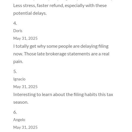
Less stress, faster refund, especially with these
potential delays.
Doris
May 31, 2025
I totally get why some people are delaying filing
now. Those late brokerage statements are a real
pain.
Ignacio
May 31, 2025
Interesting to learn about the filing habits this tax
season.
Angelo
May 31, 2025