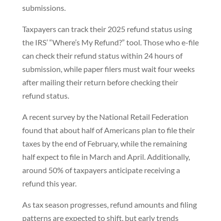
submissions.
Taxpayers can track their 2025 refund status using
the IRS’ “Where’s My Refund?” tool. Those who e-file
can check their refund status within 24 hours of
submission, while paper filers must wait four weeks
after mailing their return before checking their
refund status.
A recent survey by the National Retail Federation
found that about half of Americans plan to file their
taxes by the end of February, while the remaining
half expect to file in March and April. Additionally,
around 50% of taxpayers anticipate receiving a
refund this year.
As tax season progresses, refund amounts and filing
patterns are expected to shift, but early trends