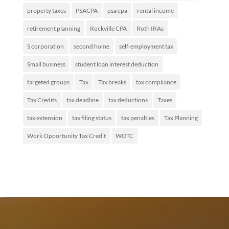
property taxes
PSACPA
psa cpa
rental income
retirement planning
Rockville CPA
Roth IRAs
S corporation
second home
self-employment tax
Small business
student loan interest deduction
targeted groups
Tax
Tax breaks
tax compliance
Tax Credits
tax deadline
tax deductions
Taxes
tax extension
tax filing status
tax penalties
Tax Planning
Work Opportunity Tax Credit
WOTC