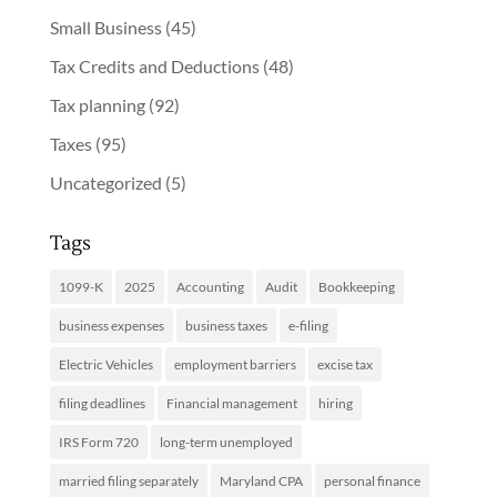
Small Business
(45)
Tax Credits and Deductions
(48)
Tax planning
(92)
Taxes
(95)
Uncategorized
(5)
Tags
1099-K
2025
Accounting
Audit
Bookkeeping
business expenses
business taxes
e-filing
Electric Vehicles
employment barriers
excise tax
filing deadlines
Financial management
hiring
IRS Form 720
long-term unemployed
married filing separately
Maryland CPA
personal finance