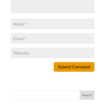
Submit Comment
Search