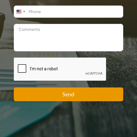
United
States
+1
Send