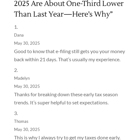
2025 Are About One-Third Lower
Than Last Year—Here’s Why”
Dana
May 30, 2025
Good to know that e-filing still gets you your money
back within 21 days. That’s usually my experience.
Madelyn
May 30, 2025
Thanks for breaking down these early tax season
trends. It’s super helpful to set expectations.
Thomas
May 30, 2025
This is why I always try to get my taxes done early.