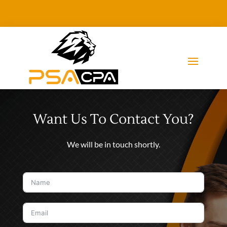
Want Us To Contact You?
We will be in touch shortly.