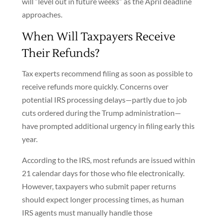
will “level out in future weeks” as the April deadline
approaches.
When Will Taxpayers Receive
Their Refunds?
Tax experts recommend filing as soon as possible to
receive refunds more quickly. Concerns over
potential IRS processing delays—partly due to job
cuts ordered during the Trump administration—
have prompted additional urgency in filing early this
year.
According to the IRS, most refunds are issued within
21 calendar days for those who file electronically.
However, taxpayers who submit paper returns
should expect longer processing times, as human
IRS agents must manually handle those