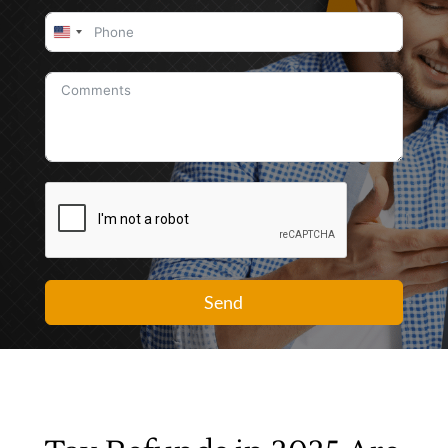
United
States
+1
Send