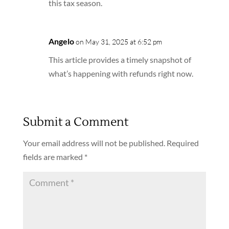
this tax season.
Angelo
on May 31, 2025 at 6:52 pm
This article provides a timely snapshot of
what’s happening with refunds right now.
Submit a Comment
Your email address will not be published.
Required
fields are marked
*