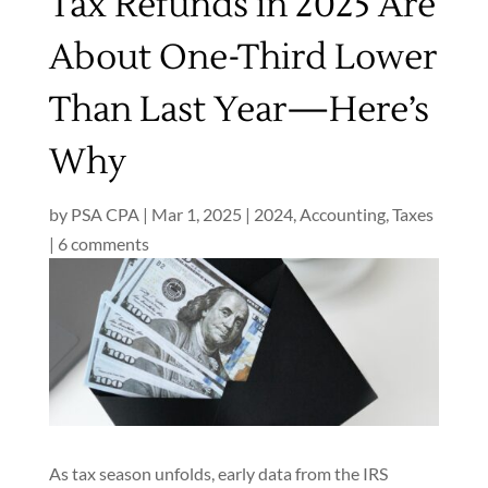
Tax Refunds in 2025 Are
About One-Third Lower
Than Last Year—Here’s
Why
by
PSA CPA
|
Mar 1, 2025
|
2024
,
Accounting
,
Taxes
|
6 comments
As tax season unfolds, early data from the IRS