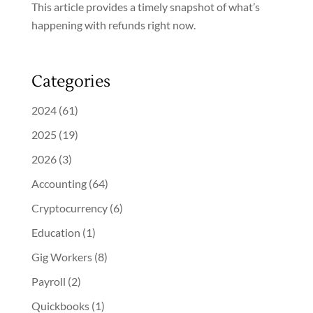
This article provides a timely snapshot of what’s
happening with refunds right now.
Categories
2024
(61)
2025
(19)
2026
(3)
Accounting
(64)
Cryptocurrency
(6)
Education
(1)
Gig Workers
(8)
Payroll
(2)
Quickbooks
(1)