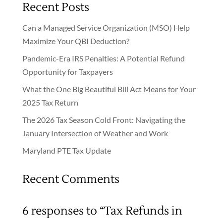
Recent Posts
Can a Managed Service Organization (MSO) Help
Maximize Your QBI Deduction?
Pandemic-Era IRS Penalties: A Potential Refund
Opportunity for Taxpayers
What the One Big Beautiful Bill Act Means for Your
2025 Tax Return
The 2026 Tax Season Cold Front: Navigating the
January Intersection of Weather and Work
Maryland PTE Tax Update
Recent Comments
6 responses to “Tax Refunds in