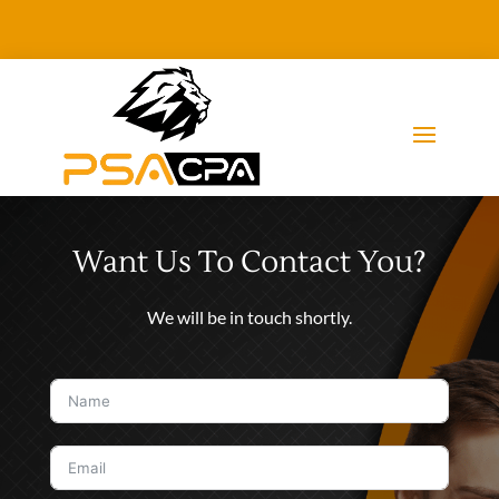
Want Us To Contact You?
We will be in touch shortly.