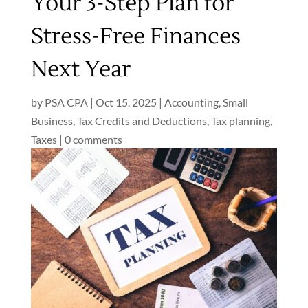
Your 3-Step Plan for
Stress-Free Finances
Next Year
by
PSA CPA
|
Oct 15, 2025
|
Accounting
,
Small
Business
,
Tax Credits and Deductions
,
Tax planning
,
Taxes
|
0 comments