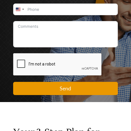
United
States
+1
Send