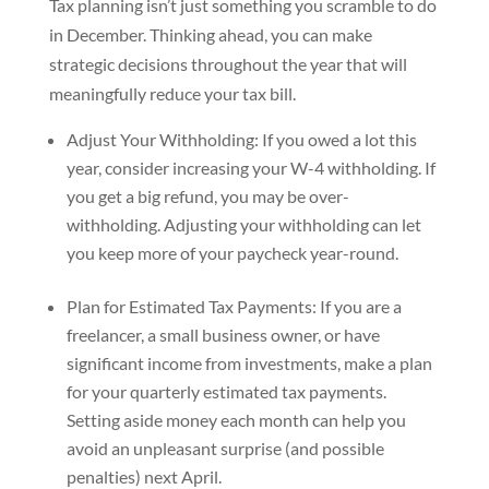
Tax planning isn’t just something you scramble to do
in December. Thinking ahead, you can make
strategic decisions throughout the year that will
meaningfully reduce your tax bill.
Adjust Your Withholding: If you owed a lot this
year, consider increasing your W-4 withholding. If
you get a big refund, you may be over-
withholding. Adjusting your withholding can let
you keep more of your paycheck year-round.
Plan for Estimated Tax Payments: If you are a
freelancer, a small business owner, or have
significant income from investments, make a plan
for your quarterly estimated tax payments.
Setting aside money each month can help you
avoid an unpleasant surprise (and possible
penalties) next April.