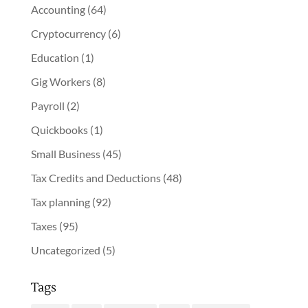
Accounting
(64)
Cryptocurrency
(6)
Education
(1)
Gig Workers
(8)
Payroll
(2)
Quickbooks
(1)
Small Business
(45)
Tax Credits and Deductions
(48)
Tax planning
(92)
Taxes
(95)
Uncategorized
(5)
Tags