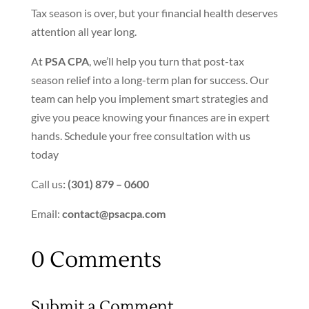
Tax season is over, but your financial health deserves
attention all year long.
At
PSA CPA
,
we’ll
help you turn that post-tax
season relief into a long-term plan for success. Our
team can help you implement smart strategies and
give you peace knowing your finances are in expert
hands. Schedule your free consultation with us
today
Call us
: (301) 879 – 0600
Email:
contact@psacpa.com
0 Comments
Submit a Comment