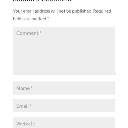
Your email address will not be published.
Required
fields are marked
*