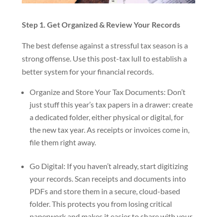
Step 1. Get Organized & Review Your Records
The best defense against a stressful tax season is a
strong offense. Use this post-tax lull to establish a
better system for your financial records.
Organize and Store Your Tax Documents: Don’t
just stuff this year’s tax papers in a drawer: create
a dedicated folder, either physical or digital, for
the new tax year. As receipts or invoices come in,
file them right away.
Go Digital: If you haven’t already, start digitizing
your records. Scan receipts and documents into
PDFs and store them in a secure, cloud-based
folder. This protects you from losing critical
paperwork and makes it easier to share with your