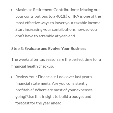
Maximize Retirement Contributions: Maxing out
your contributions to a 401(k) or IRA is one of the
most effective ways to lower your taxable income.
Start increasing your contributions now, so you
don’t have to scramble at year-end.
Step 3: Evaluate and Evolve Your Business
The weeks after tax season are the perfect time for a
financial health checkup.
Review Your Financials: Look over last year’s
financial statements. Are you consistently
profitable? Where are most of your expenses
going? Use this insight to build a budget and
forecast for the year ahead.