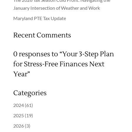
January Intersection of Weather and Work
Maryland PTE Tax Update
Recent Comments
0 responses to “Your 3-Step Plan
for Stress-Free Finances Next
Year”
Categories
2024
(61)
2025
(19)
2026
(3)