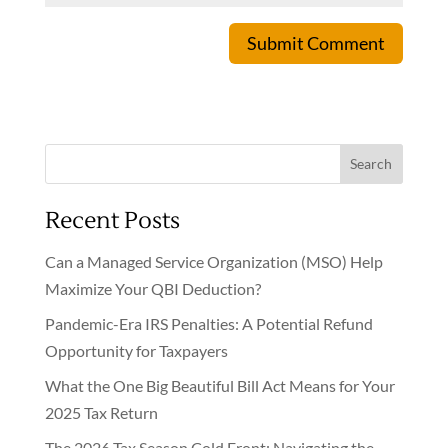
Submit Comment
Search
Recent Posts
Can a Managed Service Organization (MSO) Help
Maximize Your QBI Deduction?
Pandemic-Era IRS Penalties: A Potential Refund
Opportunity for Taxpayers
What the One Big Beautiful Bill Act Means for Your
2025 Tax Return
The 2026 Tax Season Cold Front: Navigating the