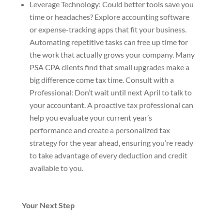
Leverage Technology: Could better tools save you
time or headaches? Explore accounting software
or expense-tracking apps that fit your business.
Automating repetitive tasks can free up time for
the work that actually grows your company. Many
PSA CPA clients find that small upgrades make a
big difference come tax time. Consult with a
Professional: Don’t wait until next April to talk to
your accountant. A proactive tax professional can
help you evaluate your current
year’
s
performance and create a personalized tax
strategy for the year ahead, ensuring you’re ready
to take advantage of every deduction and credit
available to you.
Your Next Step