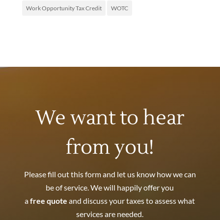
Work Opportunity Tax Credit
WOTC
We want to hear
from you!
Please fill out this form and let us know how we can
be of service. We will happily offer you
a
free quote
and discuss your taxes to assess what
services are needed.