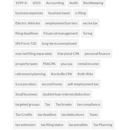
1099-K
2025
Accounting
Audit
Bookkeeping
business expenses
business taxes
e-filing
Electric Vehicles
employment barriers
excise tax
filing deadlines
Financial management
hiring
IRS Form 720
long-term unemployed
married filing separately
Maryland CPA
personal finance
property taxes
PSACPA
psa cpa
rental income
retirement planning
Rockville CPA
Roth IRAs
S corporation
second home
self-employment tax
Small business
student loan interest deduction
targeted groups
Tax
Tax breaks
tax compliance
Tax Credits
tax deadline
tax deductions
Taxes
tax extension
tax filing status
tax penalties
Tax Planning