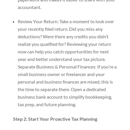
accountant.
Review Your Return: Take a moment to look over
your recently filed return. Did you miss any
deductions? Were there any credits you didn’t
realize you qualified for? Reviewing your return
now can help you catch opportunities for next
year and better understand your tax picture.
Separate Business & Personal Finances: If you’re a
small business owner or freelancer and your
personal and business finances are mixed, this is
the time to separate them. Open a dedicated
business bank account to simplify bookkeeping,
tax prep, and future planning.
Step 2: Start Your Proactive Tax Planning