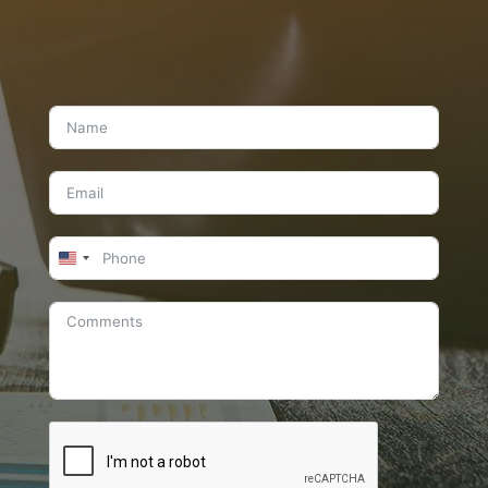
United
States
+1