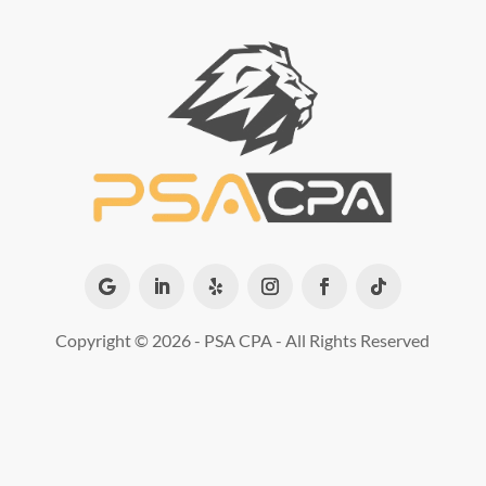
Copyright ©
2026 - PSA CPA - All Rights Reserved